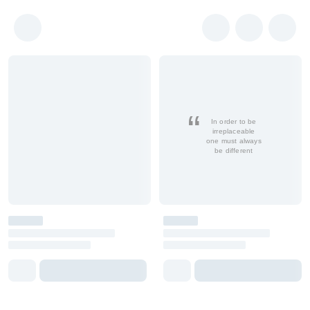
In order to be
irreplaceable
one must always
be different