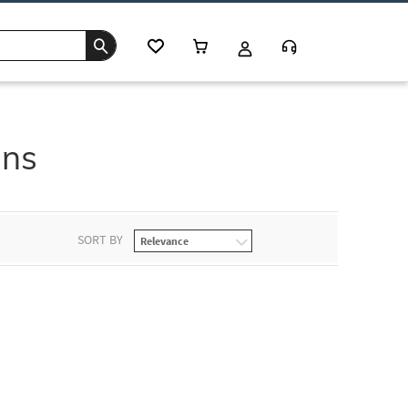
ans
SORT BY