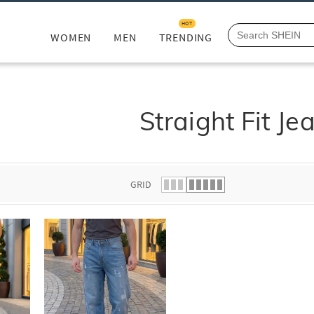
HOT
WOMEN
MEN
TRENDING
Straight Fit Je
GRID