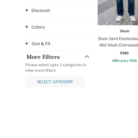
Discount
Colors
Shein
Shein Semi Elasticate
Size & Fit
Mid Wash Distressed
₹949
More Filters
Offer price
₹
569
Please select upto 3 categories to
view more filters
SELECT CATEGORY