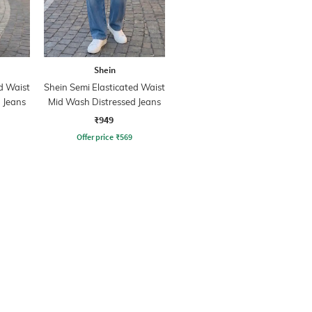
Shein
d Waist
Shein Semi Elasticated Waist
 Jeans
Mid Wash Distressed Jeans
₹949
Offer price
₹
569