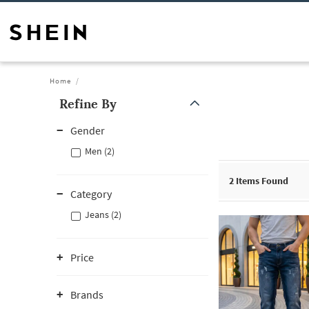
Home
Refine By
Gender
Men (2)
2
Items Found
Category
Jeans (2)
Price
Brands