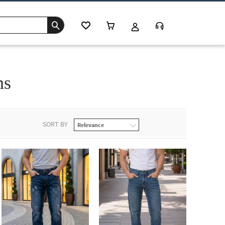
ns
SORT BY