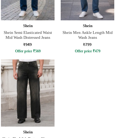
Shein
Shein
Shein Semi Elasticated Waist
Shein Men Ankle Length Mid
Mid Wash Distressed Jeans
Wash Jeans
₹949
₹799
Offer price
₹
569
Offer price
₹
479
Shein