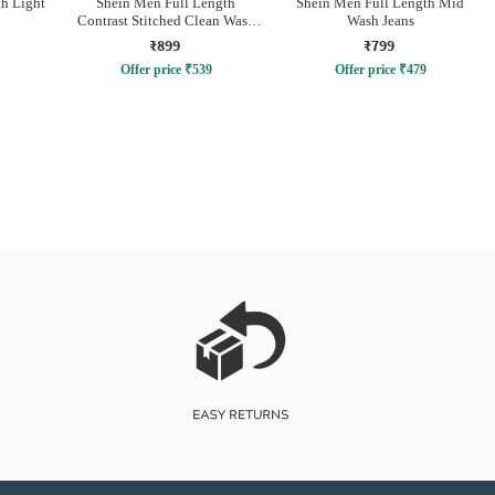
h Light
Shein Men Full Length
Shein Men Full Length Mid
Contrast Stitched Clean Wash
Wash Jeans
Jeans
₹899
₹799
Offer price
₹
539
Offer price
₹
479