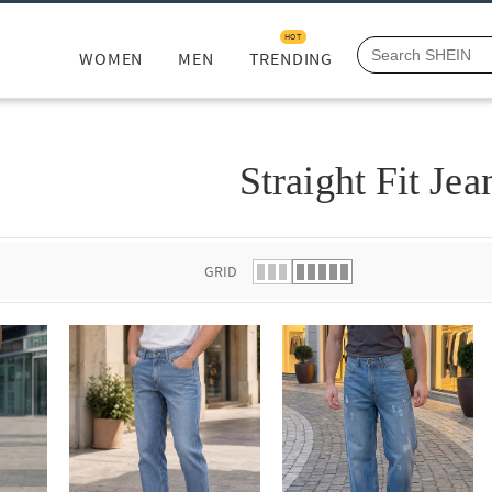
HOT
WOMEN
MEN
TRENDING
Straight Fit Jea
GRID