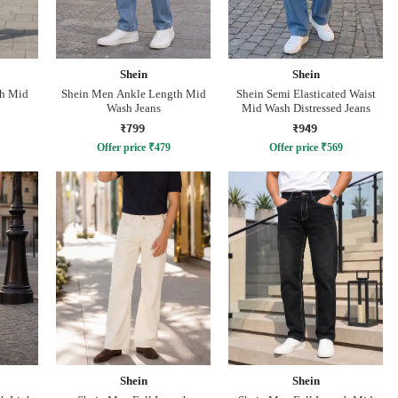
Shein
Shein
th Mid
Shein Men Ankle Length Mid
Shein Semi Elasticated Waist
Wash Jeans
Mid Wash Distressed Jeans
₹799
₹949
Offer price
₹
479
Offer price
₹
569
Shein
Shein