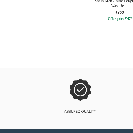
Shein Men Ankle Lengt
Wash Jeans
₹799
Offer price
₹
479