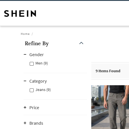
Home
Refine By
Gender
Men (9)
9
Items Found
Category
Jeans (9)
Price
Brands