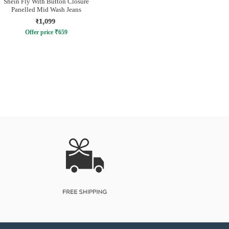
Shein Fly With Button Closure
Panelled Mid Wash Jeans
₹1,099
Offer price
₹
659