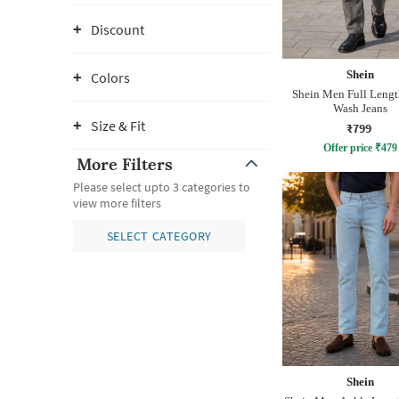
Discount
Shein
Colors
Shein Men Full Leng
Wash Jeans
Size & Fit
₹799
Offer price
₹
479
More Filters
Please select upto 3 categories to
view more filters
SELECT CATEGORY
Shein