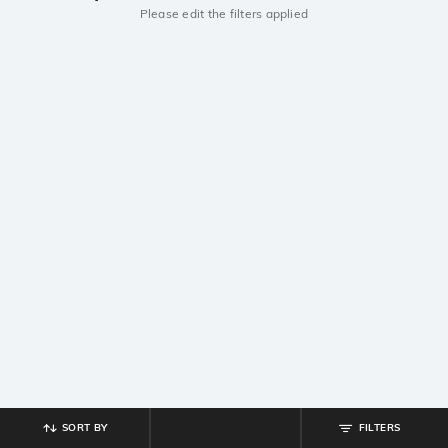
Please edit the filters applied
SORT BY
FILTERS