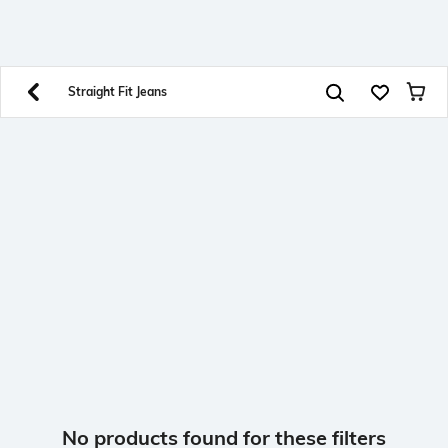
SHEIN INDIA Online
Get App
Download SHEIN app. Get up to 40% off and more
offers on mobile app exclusively.
Straight Fit Jeans
No products found for these filters