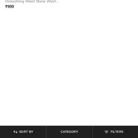
Drawstring Waist Stone Wash
Jeans
₹
999
SORT BY
CATEGORY
FILTERS