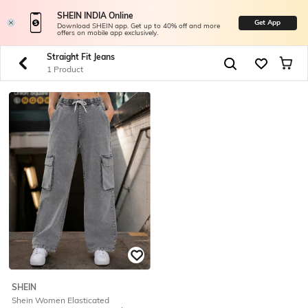
SHEIN INDIA Online
Get App
Download SHEIN app. Get up to 40% off and more
offers on mobile app exclusively.
Straight Fit Jeans
1 Product
SHEIN
Shein Women Elasticated