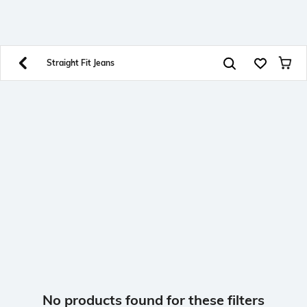
SHEIN INDIA Online
Get App
Download SHEIN app. Get up to 40% off and more
offers on mobile app exclusively.
Straight Fit Jeans
No products found for these filters