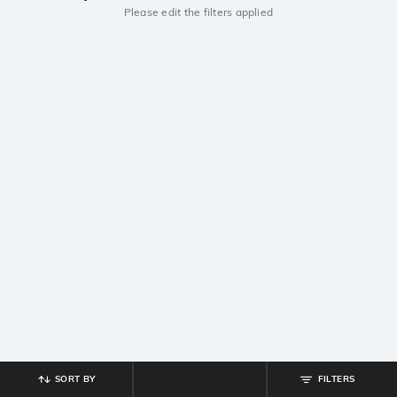
Please edit the filters applied
SORT BY
FILTERS