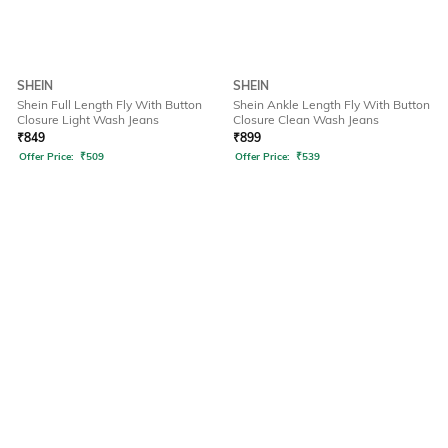
SHEIN
SHEIN
Shein Full Length Fly With Button
Shein Ankle Length Fly With Button
Closure Light Wash Jeans
Closure Clean Wash Jeans
₹
849
₹
899
Offer Price:
₹
509
Offer Price:
₹
539