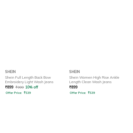
SHEIN
SHEIN
Shein Full Length Back Bow
Shein Women High Rise Ankle
Embroidery Light Wash Jeans
Length Clean Wash Jeans
₹
899
₹
999
10% off
₹
899
Offer Price:
₹
539
Offer Price:
₹
539