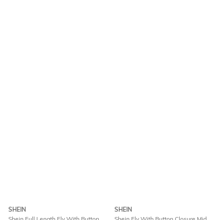
SHEIN
SHEIN
Shein Full Length Fly With Button
Shein Fly With Button Closure Mid