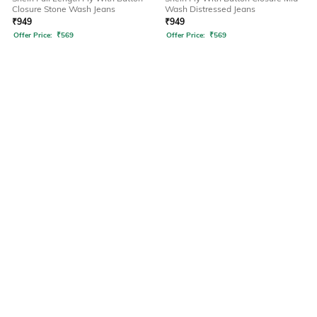
Closure Stone Wash Jeans
Wash Distressed Jeans
₹
949
₹
949
Offer Price:
₹
569
Offer Price:
₹
569