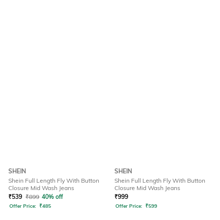
SHEIN
SHEIN
Shein Full Length Fly With Button
Shein Full Length Fly With Button
Closure Mid Wash Jeans
Closure Mid Wash Jeans
₹
539
₹
899
40% off
₹
999
Offer Price:
₹
485
Offer Price:
₹
599