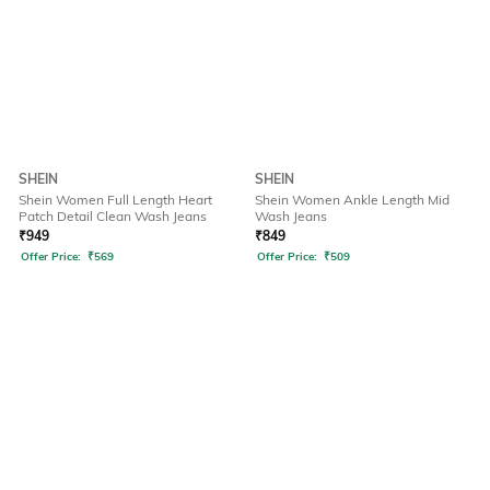
SHEIN
SHEIN
Shein Women Full Length Heart
Shein Women Ankle Length Mid
Patch Detail Clean Wash Jeans
Wash Jeans
₹
949
₹
849
Offer Price:
₹
569
Offer Price:
₹
509