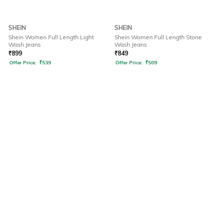
SHEIN
SHEIN
Shein Women Full Length Light
Shein Women Full Length Stone
Wash Jeans
Wash Jeans
₹
899
₹
849
Offer Price:
₹
539
Offer Price:
₹
509