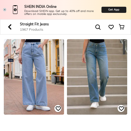
SHEIN INDIA Online
Get App
Download SHEIN app. Get up to 40% off and more
offers on mobile app exclusively.
Straight Fit Jeans
1967 Products