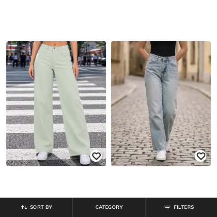
SORT BY
CATEGORY
FILTERS