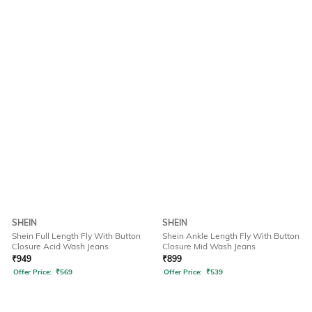
SHEIN
SHEIN
Shein Full Length Fly With Button
Shein Ankle Length Fly With Button
Closure Acid Wash Jeans
Closure Mid Wash Jeans
₹
949
₹
899
Offer Price:
₹
569
Offer Price:
₹
539