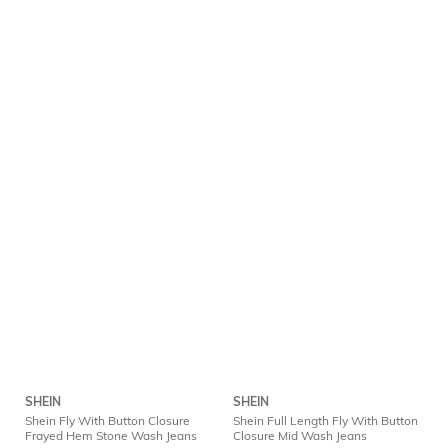
SHEIN
SHEIN
Shein Fly With Button Closure
Shein Full Length Fly With Button
Frayed Hem Stone Wash Jeans
Closure Mid Wash Jeans