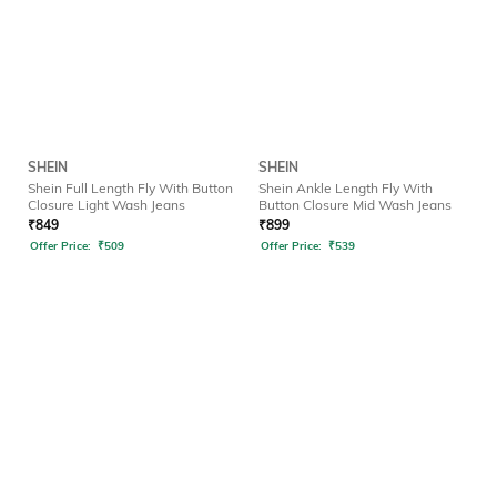
SHEIN
SHEIN
Shein Full Length Fly With Button
Shein Ankle Length Fly With
Closure Light Wash Jeans
Button Closure Mid Wash Jeans
₹
849
₹
899
Offer Price:
₹
509
Offer Price:
₹
539