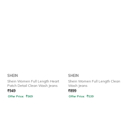
SHEIN
SHEIN
Shein Women Full Length Heart
Shein Women Full Length Clean
Patch Detail Clean Wash Jeans
Wash Jeans
₹
949
₹
899
Offer Price:
₹
569
Offer Price:
₹
539