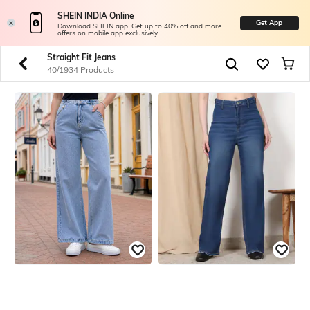
SHEIN INDIA Online
Get App
Download SHEIN app. Get up to 40% off and more
offers on mobile app exclusively.
Straight Fit Jeans
40/1934 Products