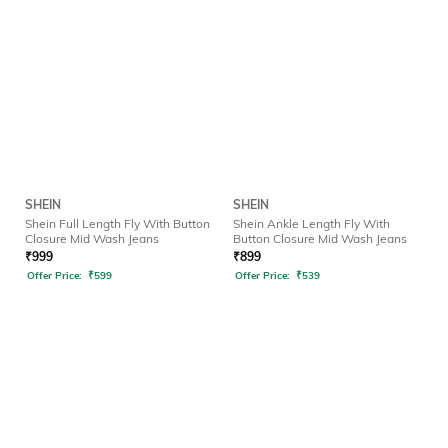
SHEIN
SHEIN
Shein Full Length Fly With Button
Shein Ankle Length Fly With
Closure Mid Wash Jeans
Button Closure Mid Wash Jeans
₹
999
₹
899
Offer Price:
₹
599
Offer Price:
₹
539