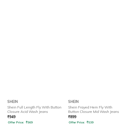
SHEIN
SHEIN
Shein Full Length Fly With Button
Shein Frayed Hem Fly With
Closure Acid Wash Jeans
Button Closure Mid Wash Jeans
₹
949
₹
899
Offer Price:
₹
569
Offer Price:
₹
539