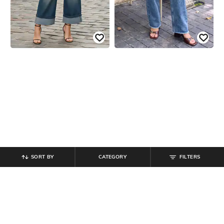
SORT BY
CATEGORY
FILTERS