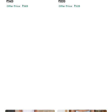
₹
949
₹
899
Offer Price:
₹
569
Offer Price:
₹
539