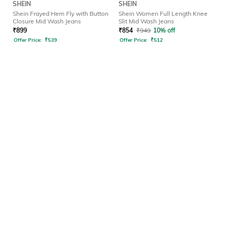
SHEIN
SHEIN
Shein Frayed Hem Fly with Button
Shein Women Full Length Knee
Closure Mid Wash Jeans
Slit Mid Wash Jeans
₹
899
₹
854
₹
949
10% off
Offer Price:
₹
539
Offer Price:
₹
512