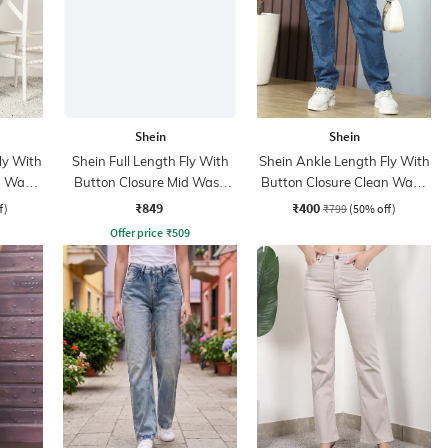
Shein
Shein
ly With
Shein Full Length Fly With
Shein Ankle Length Fly With
n Wash
Button Closure Mid Wash
Button Closure Clean Wash
Jeans
Jeans
₹849
₹400
f)
₹799
(50% off)
Offer price
₹
509