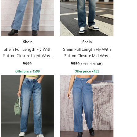
Shein
Shein
Shein Full Length Fly With
Shein Full Length Fly With
Button Closure Light Wash
Button Closure Mid Wash
Jeans
Jeans
₹999
₹559
₹799
(30% off)
Offer price
₹
599
Offer price
₹
431