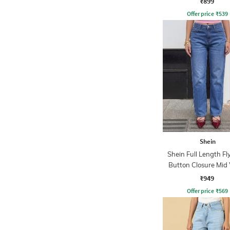
₹899
Offer price
₹
539
Shein
Shein Full Length Fl
Button Closure Mid
Jeans
₹949
Offer price
₹
569