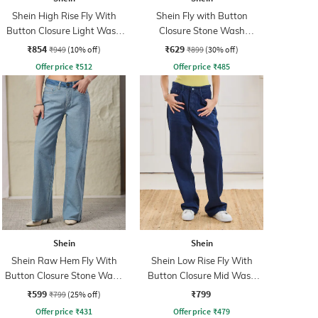
Shein High Rise Fly With
Shein Fly with Button
Button Closure Light Wash
Closure Stone Wash
Jeans
Distressed Jeans
₹854
₹629
₹949
(10% off)
₹899
(30% off)
Offer price
₹
512
Offer price
₹
485
Shein
Shein
Shein Raw Hem Fly With
Shein Low Rise Fly With
Button Closure Stone Wash
Button Closure Mid Wash
Jeans
Jeans
₹599
₹799
₹799
(25% off)
Offer price
₹
431
Offer price
₹
479