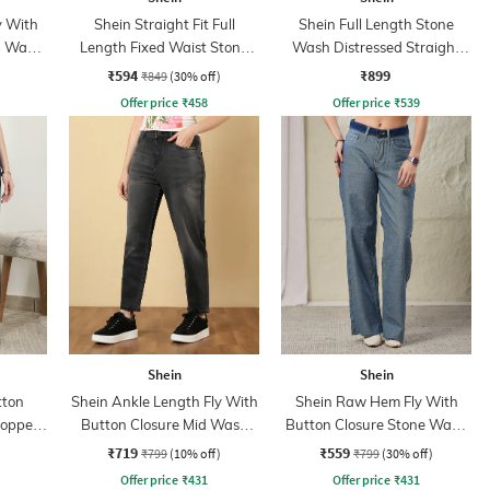
y With
Shein Straight Fit Full
Shein Full Length Stone
n Wash
Length Fixed Waist Stone
Wash Distressed Straight
Wash Cargo Style Jeans
Jeans
₹594
₹899
₹849
(30% off)
Offer price
₹
458
Offer price
₹
539
Shein
Shein
tton
Shein Ankle Length Fly With
Shein Raw Hem Fly With
ropped
Button Closure Mid Wash
Button Closure Stone Wash
Jeans
Jeans
₹719
₹559
₹799
(10% off)
₹799
(30% off)
Offer price
₹
431
Offer price
₹
431