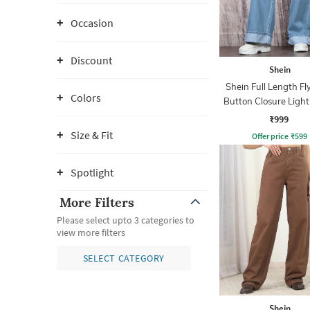
Occasion
Discount
Shein
Shein Full Length Fl
Colors
Button Closure Ligh
Jeans
₹999
Size & Fit
Offer price
₹
599
Spotlight
More Filters
Please select upto 3 categories to
view more filters
SELECT CATEGORY
Shein