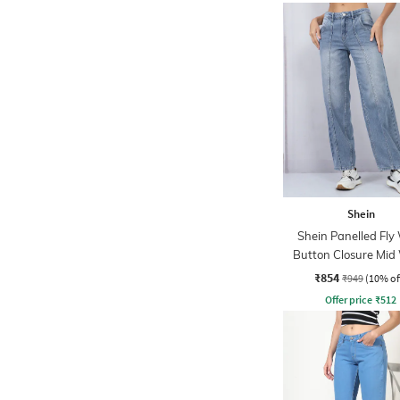
Shein
Shein Panelled Fly
Button Closure Mid
Jeans
₹854
₹949
(10% of
Offer price
₹
512