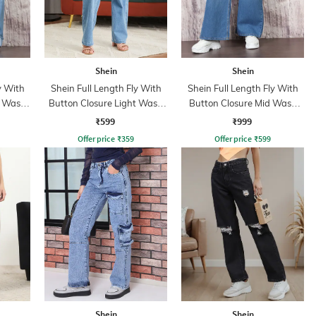
Shein
Shein
y With
Shein Full Length Fly With
Shein Full Length Fly With
t Wash
Button Closure Light Wash
Button Closure Mid Wash
Jeans
Jeans
₹599
₹999
Offer price
₹
359
Offer price
₹
599
Shein
Shein