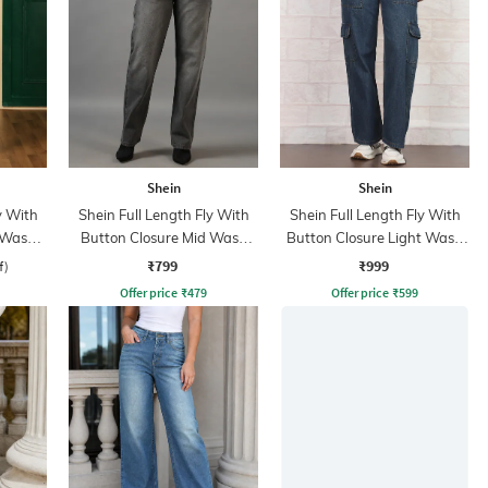
Shein
Shein
y With
Shein Full Length Fly With
Shein Full Length Fly With
 Wash
Button Closure Mid Wash
Button Closure Light Wash
Jeans
Jeans
₹799
₹999
f)
Offer price
₹
479
Offer price
₹
599