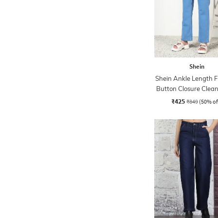
Shein
Shein Ankle Length F
Button Closure Clea
Jeans
₹425
₹849
(50% of