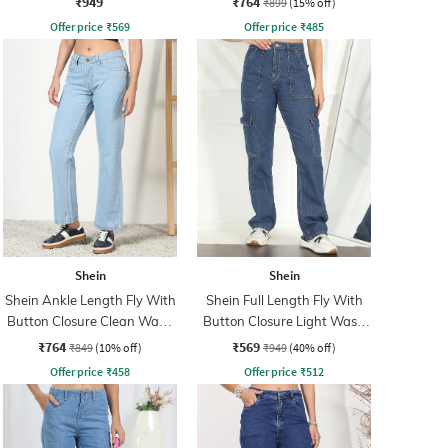
₹949
₹764
₹899
(15% off)
Offer price
₹
569
Offer price
₹
485
Shein
Shein
Shein Ankle Length Fly With
Shein Full Length Fly With
Button Closure Clean Wash
Button Closure Light Wash
Jeans
Jeans
₹764
₹569
₹849
(10% off)
₹949
(40% off)
Offer price
₹
458
Offer price
₹
512