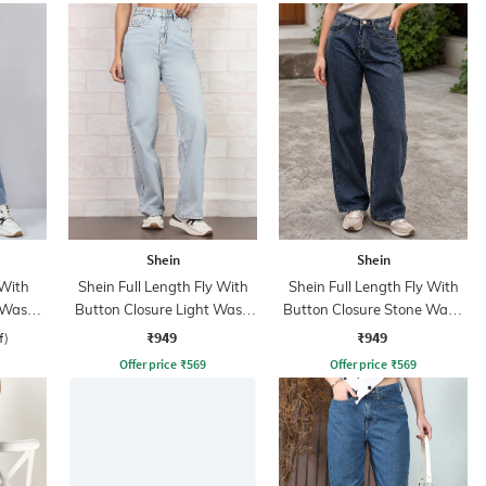
Shein
Shein
 With
Shein Full Length Fly With
Shein Full Length Fly With
 Wash
Button Closure Light Wash
Button Closure Stone Wash
Jeans
Jeans
₹949
₹949
f)
Offer price
₹
569
Offer price
₹
569