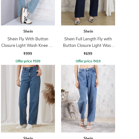
Shein
Shein
Shein Fly With Button
Shein Full Length Fly with
Closure Light Wash Knee Slit
Button Closure Light Wash
Jeans
Jeans
₹999
₹699
Offer price
₹
599
Offer price
₹
419
Shein
Shein