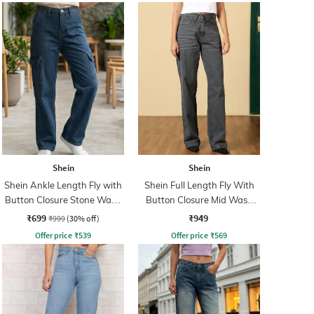
Shein
Shein
Shein Ankle Length Fly with
Shein Full Length Fly With
Button Closure Stone Wash
Button Closure Mid Wash
Jeans
Jeans
₹699
₹949
₹999
(30% off)
Offer price
₹
539
Offer price
₹
569