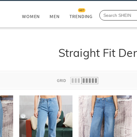
HOT
WOMEN
MEN
TRENDING
Straight Fit De
GRID