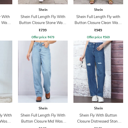
Shein
Shein
y With
Shein Full Length Fly With
Shein Full Length Fly with
n Wash
Button Closure Stone Wash
Button Closure Clean Wash
Jeans
Jeans
₹799
₹949
Offer price
₹
479
Offer price
₹
569
Shein
Shein
ly With
Shein Full Length Fly With
Shein Fly With Button
 Wash
Button Closure Mid Wash
Closure Distressed Stone
Jeans
Wash Jeans