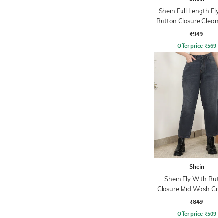
Shein Full Length Fl
Button Closure Clea
Jeans
₹949
Offer price
₹
569
Shein
Shein Fly With Bu
Closure Mid Wash C
Jeans
₹849
Offer price
₹
509