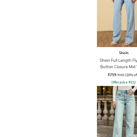
Shein
Shein Full Length Fl
Button Closure Mid
Jeans
₹759
₹949
(20% of
Offer price
₹
512