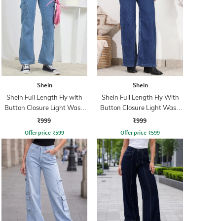
Shein
Shein
Shein Full Length Fly with
Shein Full Length Fly With
Button Closure Light Wash
Button Closure Light Wash
Jeans
Jeans
₹999
₹999
Offer price
₹
599
Offer price
₹
599