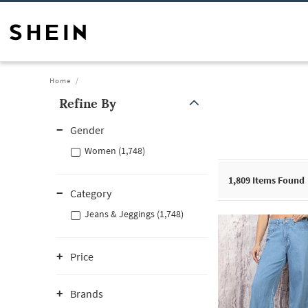
Home
Refine By
Gender
Women (1,748)
1,809
Items Found
Category
Jeans & Jeggings (1,748)
Price
Brands