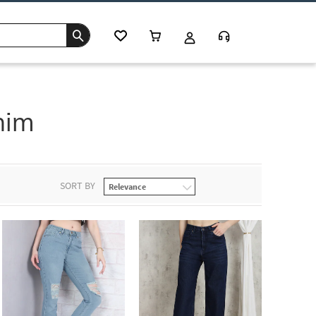
nim
SORT BY