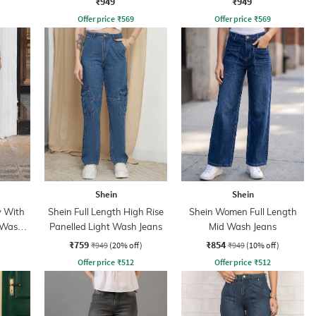
₹949
₹949
Offer price
₹
569
Offer price
₹
569
Shein
Shein
y With
Shein Full Length High Rise
Shein Women Full Length
 Wash
Panelled Light Wash Jeans
Mid Wash Jeans
₹759
₹854
₹949
(20% off)
₹949
(10% off)
Offer price
₹
512
Offer price
₹
512