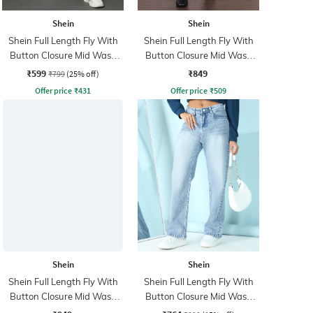
Shein
Shein
Shein Full Length Fly With
Shein Full Length Fly With
Button Closure Mid Wash
Button Closure Mid Wash
Jeans
Jeans
₹599
₹849
₹799
(25% off)
Offer price
₹
431
Offer price
₹
509
Shein
Shein
Shein Full Length Fly With
Shein Full Length Fly With
Button Closure Mid Wash
Button Closure Mid Wash
Jeans
Jeans