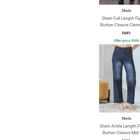
Shein
Shein Full Length Fl
Button Closure Clea
Jeans
₹849
Offer price
₹
509
Shein
Shein Ankle Length F
Button Closure Mid
Jeans