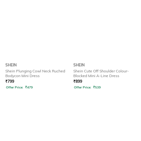
SHEIN
SHEIN
Shein Plunging Cowl Neck Ruched
Shein Cute Off Shoulder Colour-
Bodycon Mini Dress
Blocked Mini A-Line Dress
₹
799
₹
899
Offer Price:
₹
479
Offer Price:
₹
539