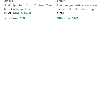
SHEIN
SHEIN
Shein Spaghetti Strap Contrast Trim
Shein Asymmetrical Neck Mesh
Maxi Bodycon Dress
Sleeve Cut-Out Leotard Top
₹
479
₹
799
40% off
₹
599
Offer Price:
₹
431
Offer Price:
₹
359