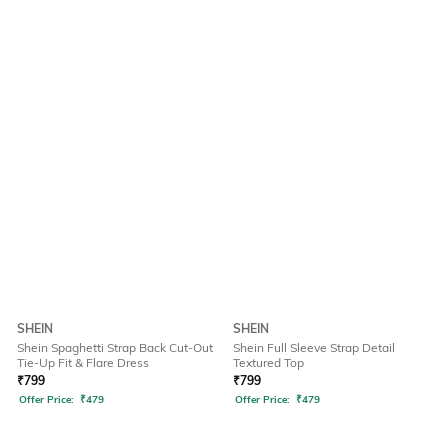
SHEIN
SHEIN
Shein Spaghetti Strap Back Cut-Out
Shein Full Sleeve Strap Detail
Tie-Up Fit & Flare Dress
Textured Top
₹
799
₹
799
Offer Price:
₹
479
Offer Price:
₹
479