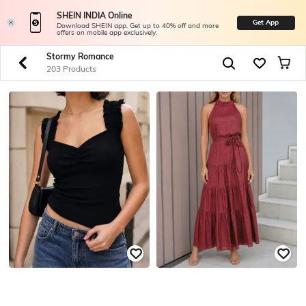
SHEIN INDIA Online
Get App
Download SHEIN app. Get up to 40% off and more
offers on mobile app exclusively.
Stormy Romance
203 Products