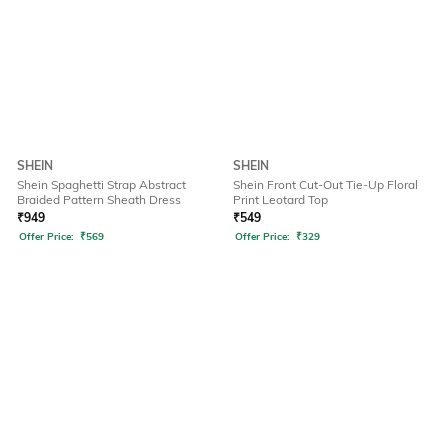
SHEIN
SHEIN
Shein Spaghetti Strap Abstract
Shein Front Cut-Out Tie-Up Floral
Braided Pattern Sheath Dress
Print Leotard Top
₹
949
₹
549
Offer Price:
₹
569
Offer Price:
₹
329