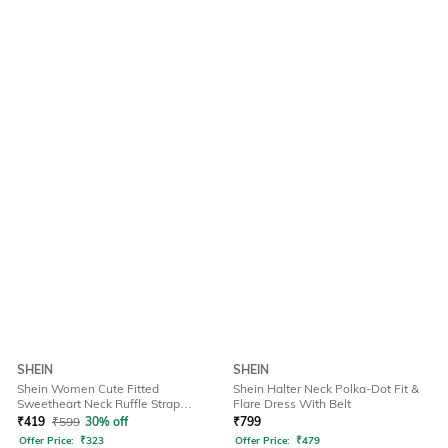
SHEIN
SHEIN
Shein Women Cute Fitted
Shein Halter Neck Polka-Dot Fit &
Sweetheart Neck Ruffle Strap
Flare Dress With Belt
Ribbed Short Top
₹
419
₹
599
30% off
₹
799
Offer Price:
₹
323
Offer Price:
₹
479