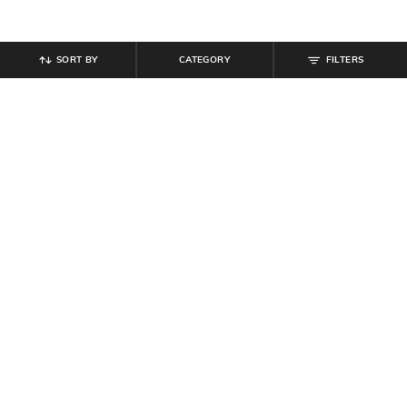
SORT BY
CATEGORY
FILTERS
SHEIN
SHEIN
Shein Sleeveless Polka Dot Print
Shein Sweetheart Neck Sleeveless
Mini A-Line Dress
Dart Detail Short Top
₹
749
₹
809
₹
899
10% off
Offer Price:
₹
449
Offer Price:
₹
485