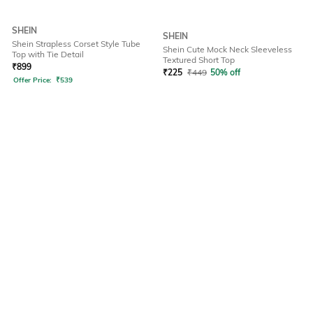
SHEIN
SHEIN
Shein Strapless Corset Style Tube
Shein Cute Mock Neck Sleeveless
Top with Tie Detail
Textured Short Top
₹
899
₹
225
₹
449
50% off
Offer Price:
₹
539