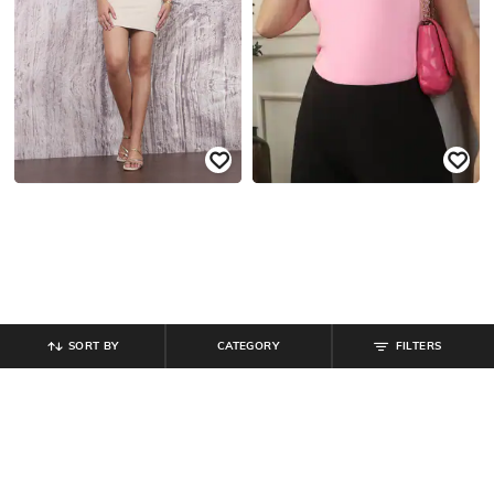
SORT BY
CATEGORY
FILTERS