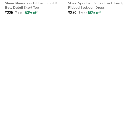
Shein Sleeveless Ribbed Front Slit
Shein Spaghetti Strap Front Tie-Up
Bow Detail Short Top
Ribbed Bodycon Dress
₹
225
₹
449
50% off
₹
250
₹
499
50% off