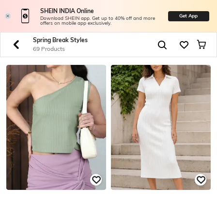
SHEIN INDIA Online
Get App
Download SHEIN app. Get up to 40% off and more
offers on mobile app exclusively.
Spring Break Styles
69 Products