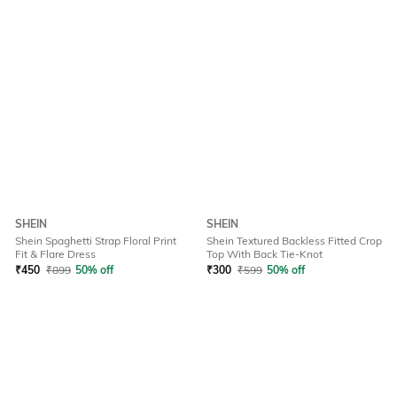
SHEIN
SHEIN
Shein Spaghetti Strap Floral Print
Shein Textured Backless Fitted Crop
Fit & Flare Dress
Top With Back Tie-Knot
₹
450
₹
899
50% off
₹
300
₹
599
50% off