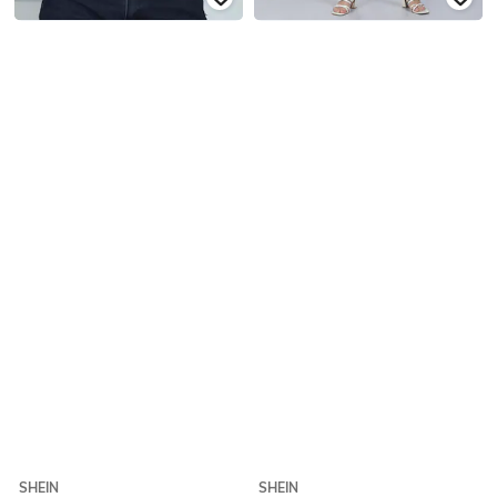
SHEIN
SHEIN