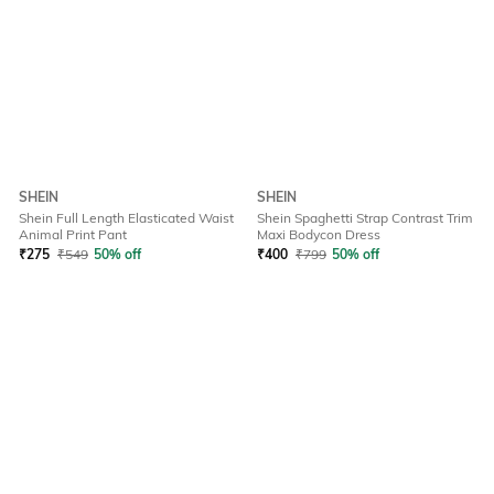
SHEIN
SHEIN
Shein Full Length Elasticated Waist
Shein Spaghetti Strap Contrast Trim
Animal Print Pant
Maxi Bodycon Dress
₹
275
₹
549
50% off
₹
400
₹
799
50% off