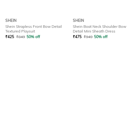
SHEIN
SHEIN
Shein Strapless Front Bow Detail
Shein Boat Neck Shoulder Bow
Textured Playsuit
Detail Mini Sheath Dress
₹
425
₹
849
50% off
₹
475
₹
949
50% off