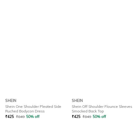
SHEIN
SHEIN
Shein One Shoulder Pleated Side
Shein Off Shoulder Flounce Sleeves
Ruched Bodycon Dress
Smocked Back Top
₹
425
₹
849
50% off
₹
425
₹
849
50% off