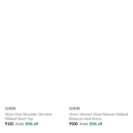
SHEIN
SHEIN
Shein One Shoulder Slit Hem
Shein Women Short Sleeves Ribbed
Ribbed Short Top
Bodycon Midi Dress
₹
150
₹
299
50% off
₹
500
₹
999
50% off