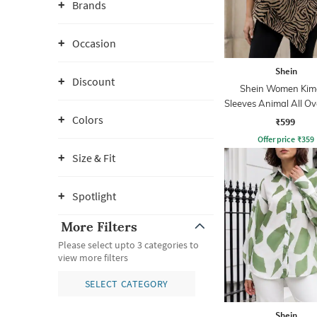
Brands
Occasion
Shein
Discount
Shein Women Kim
Sleeves Animal All Ov
Top
Colors
₹599
Offer price
₹
359
Size & Fit
Spotlight
More Filters
Please select upto 3 categories to
view more filters
SELECT CATEGORY
Shein