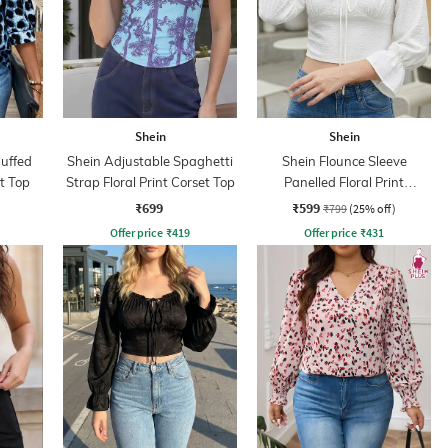
Shein
Shein
Cuffed
Shein Adjustable Spaghetti
Shein Flounce Sleeve
t Top
Strap Floral Print Corset Top
Panelled Floral Print
Smocked Back top
₹699
₹599
₹799
(25% off)
Offer price
₹
419
Offer price
₹
431