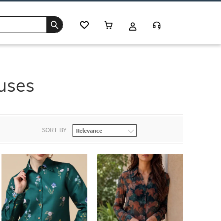
uses
SORT BY