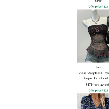
₹549
Offer price
₹
329
Shein
Shein Strapless Ruffl
Drape Floral Print
₹479
₹599
(20% of
Offer price
₹
323