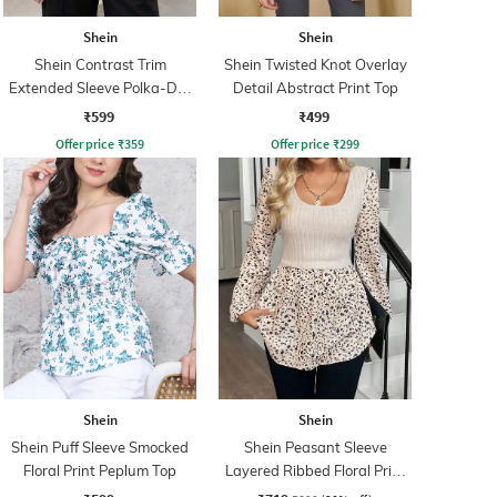
Shein
Shein
Shein Contrast Trim
Shein Twisted Knot Overlay
Extended Sleeve Polka-Dot
Detail Abstract Print Top
Print Top
₹599
₹499
Offer price
₹
359
Offer price
₹
299
Shein
Shein
Shein Puff Sleeve Smocked
Shein Peasant Sleeve
Floral Print Peplum Top
Layered Ribbed Floral Print
Top