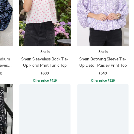
Shein
Shein
edium
Shein Sleeveless Back Tie-
Shein Batwing Sleeve Tie-
eeves
Up Floral Print Tunic Top
Up Detail Paisley Print Top
p
₹699
₹549
f)
Offer price
₹
419
Offer price
₹
329