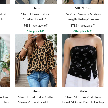
Shein
SHEIN Plus
t Slit
Shein Flounce Sleeve
Plus Size Women Medium
t Tube
Panelled Floral Print
Length Bishop Sleeves
Smocked Back Top
Abstract Print Top
₹639
₹719
₹799
(20% off)
₹799
(10% off)
Offer price
₹
431
Offer price
₹
431
Shein
Shein
e Tie-
Shein Lapel Collar Cuffed
Shein Strapless Slit Hem
int Top
Sleeve Animal Print Long
Floral All Over Print Tube Top
Top