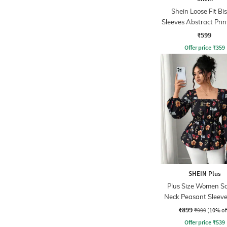
Shein Loose Fit Bi
Sleeves Abstract Prin
Sheer Shirt
₹599
Offer price
₹
359
SHEIN Plus
Plus Size Women S
Neck Peasant Sleeve 
Print Peplum T
₹899
₹999
(10% of
Offer price
₹
539