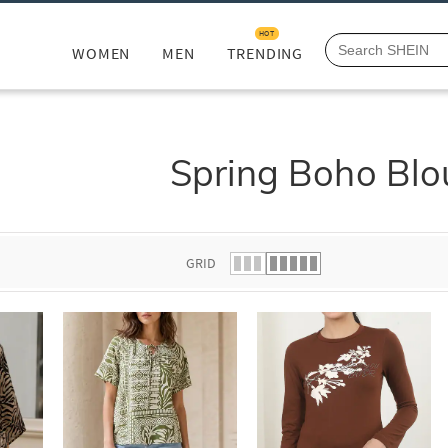
HOT
WOMEN
MEN
TRENDING
Spring Boho Blo
GRID