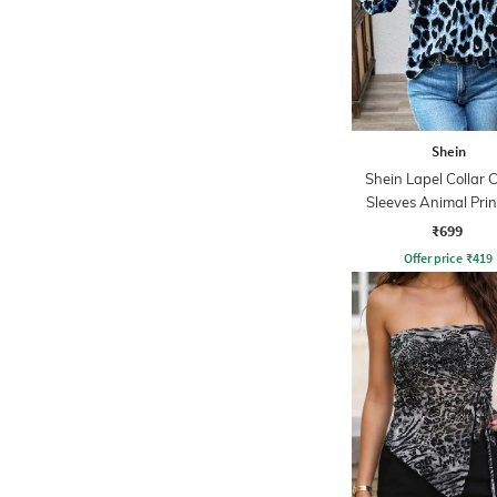
Shein
Shein Lapel Collar 
Sleeves Animal Prin
₹699
Offer price
₹
419