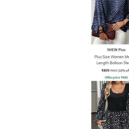
SHEIN Plus
Plus Size Women M
Length Balloon Sl
Animal Print To
₹809
₹899
(10% of
Offer price
₹
485