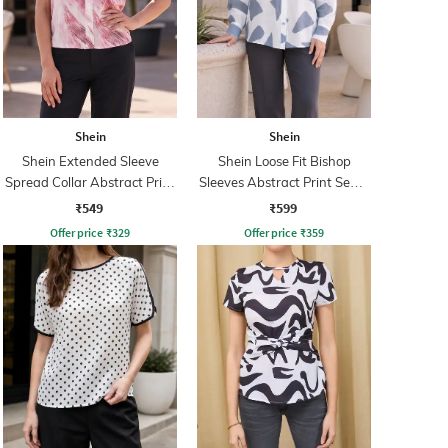
Shein
Shein
Shein Extended Sleeve
Shein Loose Fit Bishop
Spread Collar Abstract Print
Sleeves Abstract Print Semi-
Shirt
Sheer Shirt
₹549
₹599
Offer price
₹
329
Offer price
₹
359