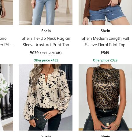
Shein
Shein
ono
Shein Tie-Up Neck Raglan
Shein Medium Length Full
er Print
Sleeve Abstract Print Top
Sleeve Floral Print Top
₹639
₹549
₹799
(20% off)
Offer price
₹
431
Offer price
₹
329
Shein
Shein