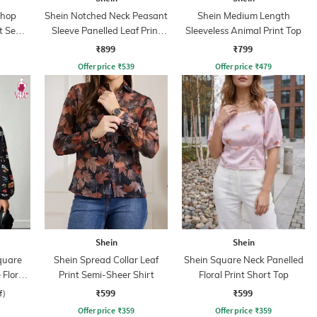
shop
Shein Notched Neck Peasant
Shein Medium Length
t Semi-
Sleeve Panelled Leaf Print
Sleeveless Animal Print Top
Top
₹899
₹799
Offer price
₹
539
Offer price
₹
479
Shein
Shein
quare
Shein Spread Collar Leaf
Shein Square Neck Panelled
Floral
Print Semi-Sheer Shirt
Floral Print Short Top
op
₹599
₹599
f)
Offer price
₹
359
Offer price
₹
359