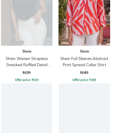
Shein
Shein
Shein Women Strapless
Shein Full Sleeves Abstract
Smocked Ruffled Detail
Print Spread Collar Shirt
Floral Tube Top
₹699
₹649
Offer price
₹
419
Offer price
₹
389