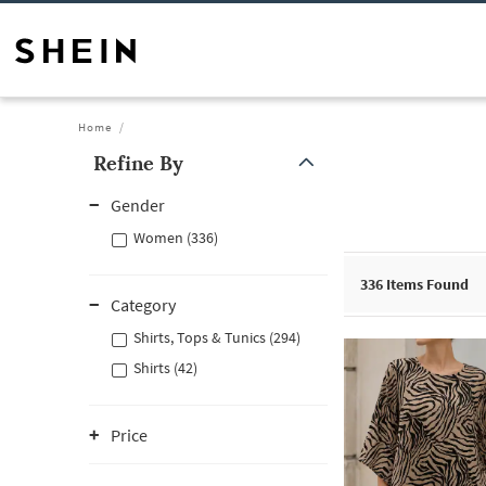
Home
Refine By
Gender
Women (336)
336
Items Found
Category
Shirts, Tops & Tunics (294)
Shirts (42)
Price