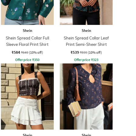
Shein
Shein
Shein Spread Collar Full
Shein Spread Collar Leaf
Sleeve Floral Print Shirt
Print Semi-Sheer Shirt
₹584
₹539
₹649
(10% off)
₹599
(10% off)
Offer price
₹
350
Offer price
₹
323
Shein
Shein