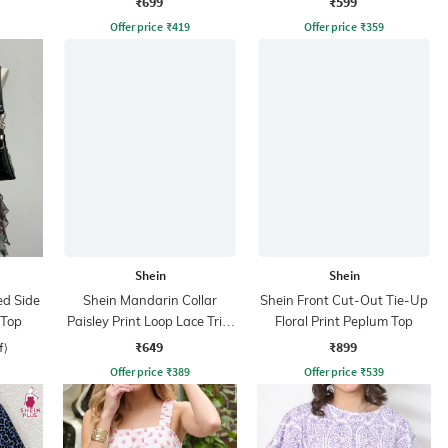
₹699
₹599
Offer price
₹
419
Offer price
₹
359
Shein
Shein
ed Side
Shein Mandarin Collar
Shein Front Cut-Out Tie-Up
 Top
Paisley Print Loop Lace Trim
Floral Print Peplum Top
Shirt
₹649
₹899
f)
Offer price
₹
389
Offer price
₹
539