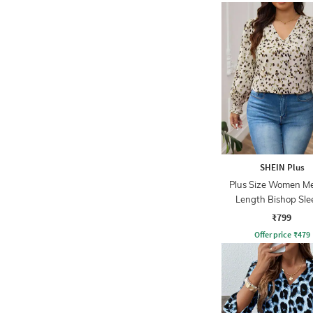
SHEIN Plus
Plus Size Women M
Length Bishop Sle
Abstract Print T
₹799
Offer price
₹
479