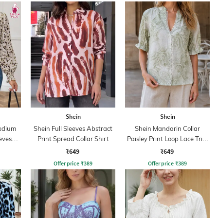
Shein
Shein
edium
Shein Full Sleeves Abstract
Shein Mandarin Collar
eves
Print Spread Collar Shirt
Paisley Print Loop Lace Trim
op
Shirt
₹649
₹649
Offer price
₹
389
Offer price
₹
389