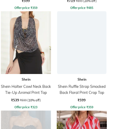
₹599
₹719
₹899
(20% off)
Offer price
₹
359
Offer price
₹
485
Shein
Shein
Shein Halter Cowl Neck Back
Shein Ruffle Strap Smocked
Tie-Up Animal Print Top
Back Floral Print Crop Top
₹539
₹599
₹599
(10% off)
Offer price
₹
323
Offer price
₹
359