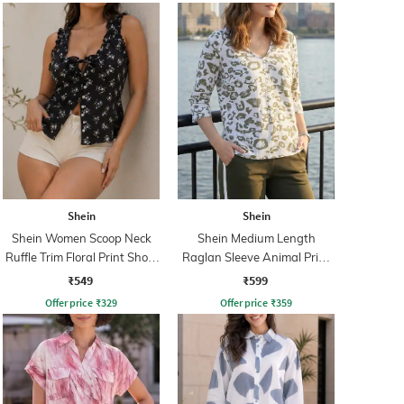
Shein
Shein
Shein Women Scoop Neck
Shein Medium Length
Ruffle Trim Floral Print Short
Raglan Sleeve Animal Print
Top
Top
₹549
₹599
Offer price
₹
329
Offer price
₹
359