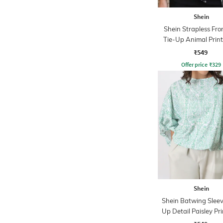
Shein
Shein Strapless Fron
Tie-Up Animal Prin
Top
₹549
Offer price
₹
329
Shein
Shein Batwing Sleev
Up Detail Paisley Pr