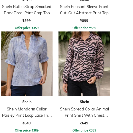
Shein Ruffle Strap Smocked
Shein Peasant Sleeve Front
Back Floral Print Crop Top
Cut-Out Abstract Print Top
₹599
₹899
Offer price
₹
359
Offer price
₹
539
Shein
Shein
Shein Mandarin Collar
Shein Spread Collar Animal
Paisley Print Loop Lace Trim
Print Shirt With Chest
Shirt
Pocket
₹649
₹649
Offer price
₹
389
Offer price
₹
389