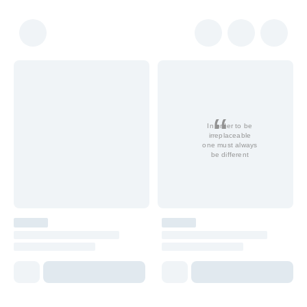
In order to be
irreplaceable
one must always
be different