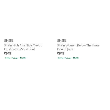
SHEIN
SHEIN
Shein High Rise Side Tie-Up
Shein Women Below The Knee
Elasticated Waist Pant
Denim Jorts
₹
549
₹
849
Offer Price:
₹
329
Offer Price:
₹
509