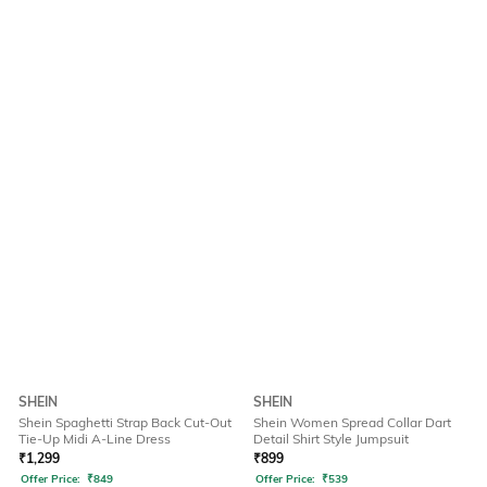
SHEIN
SHEIN
Shein Spaghetti Strap Back Cut-Out
Shein Women Spread Collar Dart
Tie-Up Midi A-Line Dress
Detail Shirt Style Jumpsuit
₹
1,299
₹
899
Offer Price:
₹
849
Offer Price:
₹
539