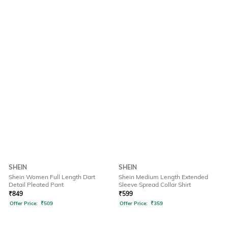
SHEIN
SHEIN
Shein Women Full Length Dart
Shein Medium Length Extended
Detail Pleated Pant
Sleeve Spread Collar Shirt
₹
849
₹
599
Offer Price:
₹
509
Offer Price:
₹
359