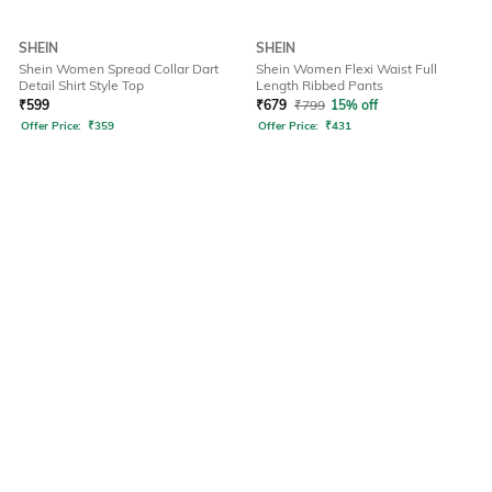
SHEIN
SHEIN
Shein Women Spread Collar Dart
Shein Women Flexi Waist Full
Detail Shirt Style Top
Length Ribbed Pants
₹
599
₹
679
₹
799
15% off
Offer Price:
₹
359
Offer Price:
₹
431