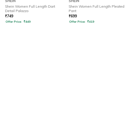
SHEIN
SHEIN
Shein Women Full Length Dart
Shein Women Full Length Pleated
Detail Palazzo
Pant
₹
749
₹
699
Offer Price:
₹
449
Offer Price:
₹
419