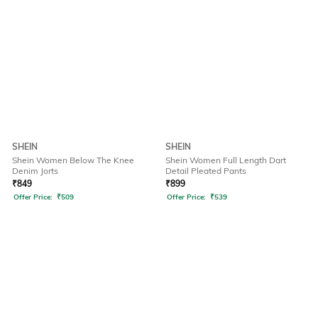
SHEIN
SHEIN
Shein Women Below The Knee
Shein Women Full Length Dart
Denim Jorts
Detail Pleated Pants
₹
849
₹
899
Offer Price:
₹
509
Offer Price:
₹
539