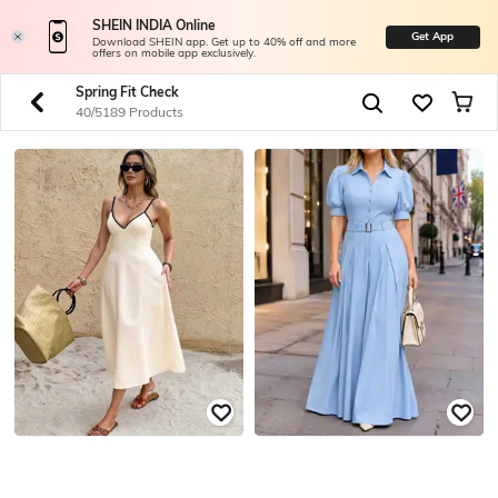
SHEIN INDIA Online
Get App
Download SHEIN app. Get up to 40% off and more
offers on mobile app exclusively.
Spring Fit Check
40/5189 Products