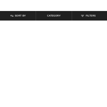
SORT BY
CATEGORY
FILTERS
SHEIN
SHEIN
Shein Women Spread Collar Dart
Shein Spread Collar Self Designed
Detail Shirt Style Top
Shirt With Chest Pockets
₹
599
₹
649
Offer Price:
₹
359
Offer Price:
₹
389