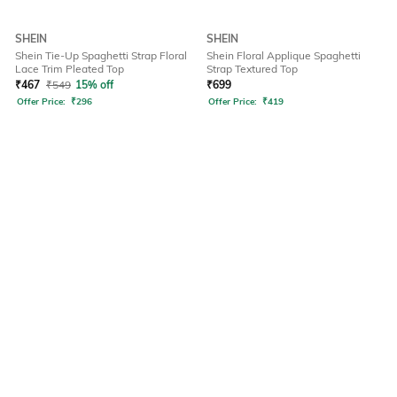
SHEIN
SHEIN
Shein Tie-Up Spaghetti Strap Floral
Shein Floral Applique Spaghetti
Lace Trim Pleated Top
Strap Textured Top
₹
467
₹
549
15% off
₹
699
Offer Price:
₹
296
Offer Price:
₹
419