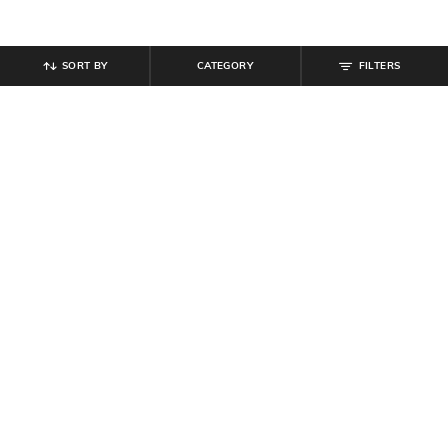
SORT BY
CATEGORY
FILTERS
SHEIN
SHEIN
Shein Adjustable Spaghetti Strap
Shein Women Spaghetti Strap Short
Scalloped Neck Cami Top
Cami Top
₹
599
₹
179
₹
199
10% off
Offer Price:
₹
359
Offer Price:
₹
107