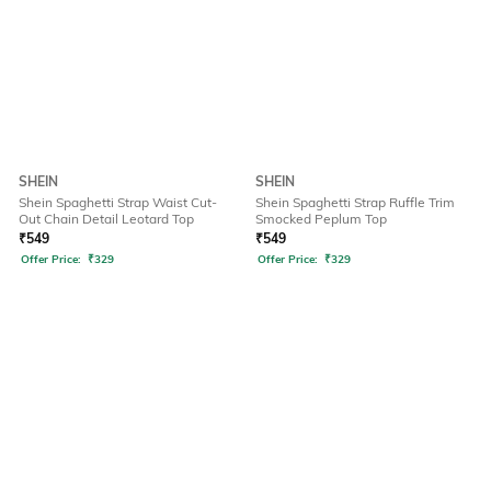
SHEIN
SHEIN
Shein Spaghetti Strap Waist Cut-
Shein Spaghetti Strap Ruffle Trim
Out Chain Detail Leotard Top
Smocked Peplum Top
₹
549
₹
549
Offer Price:
₹
329
Offer Price:
₹
329