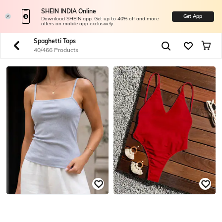
SHEIN INDIA Online
Get App
Download SHEIN app. Get up to 40% off and more
offers on mobile app exclusively.
Spaghetti Tops
40/466 Products