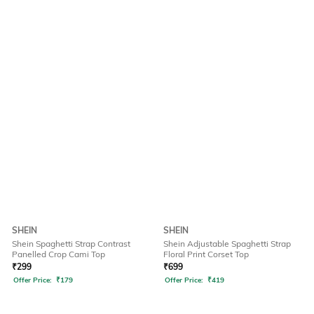
SHEIN
SHEIN
Shein Spaghetti Strap Contrast
Shein Adjustable Spaghetti Strap
Panelled Crop Cami Top
Floral Print Corset Top
₹
299
₹
699
Offer Price:
₹
179
Offer Price:
₹
419