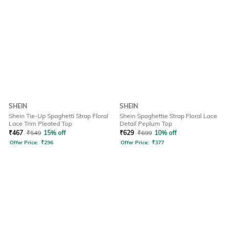
SHEIN
SHEIN
Shein Tie-Up Spaghetti Strap Floral
Shein Spaghettie Strap Floral Lace
Lace Trim Pleated Top
Detail Peplum Top
₹
467
₹
549
15% off
₹
629
₹
699
10% off
Offer Price:
₹
296
Offer Price:
₹
377