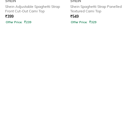
SHEIN
SHEIN
Shein Adjustable Spaghetti Strap
Shein Spaghetti Strap Panelled
Front Cut-Out Cami Top
Textured Cami Top
₹
399
₹
549
Offer Price:
₹
239
Offer Price:
₹
329