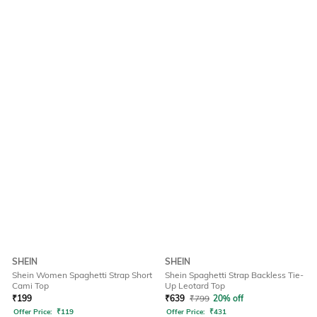
SHEIN
SHEIN
Shein Women Spaghetti Strap Short
Shein Spaghetti Strap Backless Tie-
Cami Top
Up Leotard Top
₹
199
₹
639
₹
799
20% off
Offer Price:
₹
119
Offer Price:
₹
431