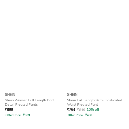
SHEIN
SHEIN
Shein Women Full Length Dart
Shein Full Length Semi Elasticated
Detail Pleated Pants
Waist Pleated Pant
₹
899
₹
764
₹
849
10% off
Offer Price:
₹
539
Offer Price:
₹
458