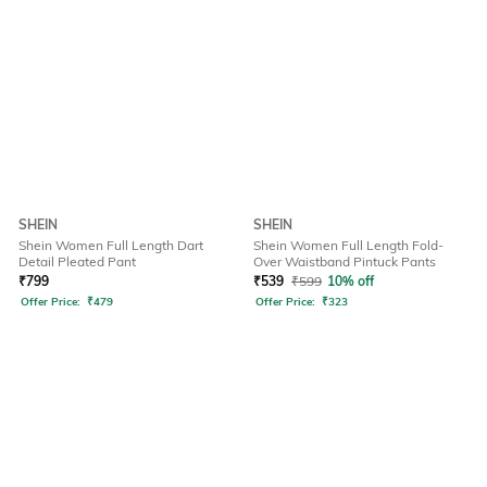
SHEIN
SHEIN
Shein Women Full Length Dart
Shein Women Full Length Fold-
Detail Pleated Pant
Over Waistband Pintuck Pants
₹
799
₹
539
₹
599
10% off
Offer Price:
₹
479
Offer Price:
₹
323