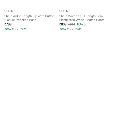
SHEIN
SHEIN
Shein Ankle Length Fly With Button
Shein Women Full Length Semi
Closure Panelled Pant
Elasticated Waist Pleated Pants
₹
799
₹
809
₹
899
10% off
Offer Price:
₹
479
Offer Price:
₹
485