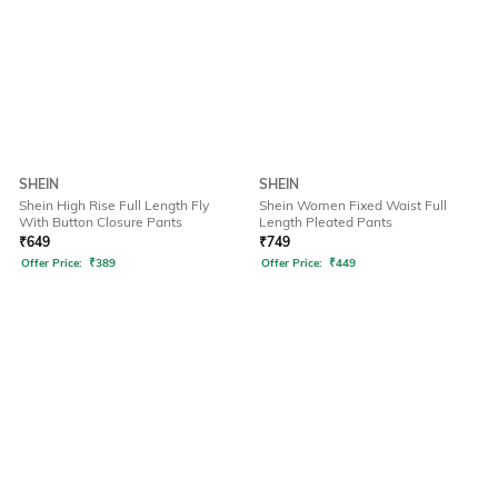
SHEIN
SHEIN
Shein High Rise Full Length Fly
Shein Women Fixed Waist Full
With Button Closure Pants
Length Pleated Pants
₹
649
₹
749
Offer Price:
₹
389
Offer Price:
₹
449