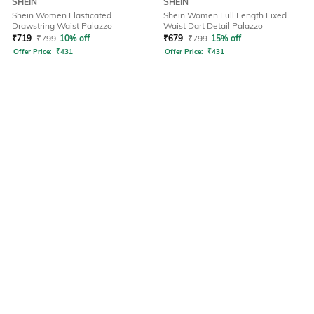
SHEIN
SHEIN
Shein Women Elasticated
Shein Women Full Length Fixed
Drawstring Waist Palazzo
Waist Dart Detail Palazzo
₹
719
₹
799
10% off
₹
679
₹
799
15% off
Offer Price:
₹
431
Offer Price:
₹
431