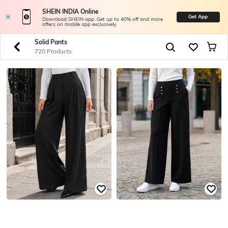
SHEIN INDIA Online
Get App
Download SHEIN app. Get up to 40% off and more
offers on mobile app exclusively.
Solid Pants
720 Products