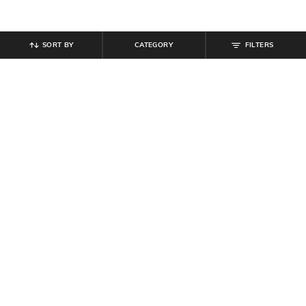
SORT BY
CATEGORY
FILTERS
SHEIN
SHEIN
Shein Women Full Length
Shein Women Full Length Fixed
Elasticated Waist Pant
Waist Pleated Pants
₹
539
₹
599
10% off
₹
799
Offer Price:
₹
323
Offer Price:
₹
479