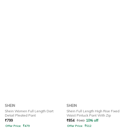
SHEIN
SHEIN
Shein Women Full Length Dart
Shein Full Length High Rise Fixed
Detail Pleated Pant
Waist Pintuck Pant With Zip
₹
799
₹
854
₹
949
10% off
Offer Price:
₹
479
Offer Price:
₹
512