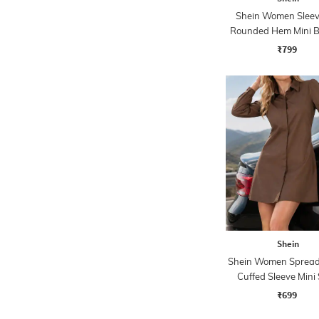
Shein Women Sleev
Rounded Hem Mini B
Dress
₹799
Shein
Shein Women Spread 
Cuffed Sleeve Mini 
Dress
₹699