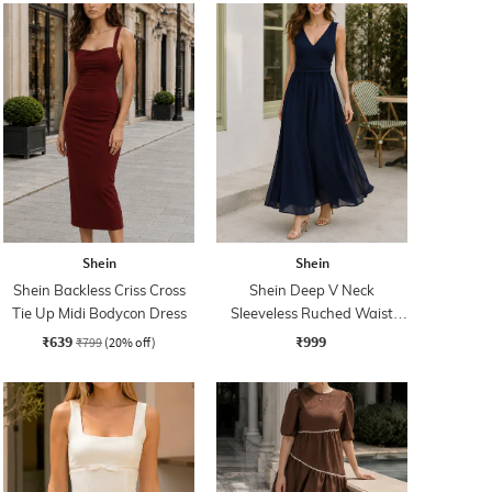
Shein
Shein
Shein Backless Criss Cross
Shein Deep V Neck
Tie Up Midi Bodycon Dress
Sleeveless Ruched Waist
Empire Dress
₹639
₹999
₹799
(20% off)