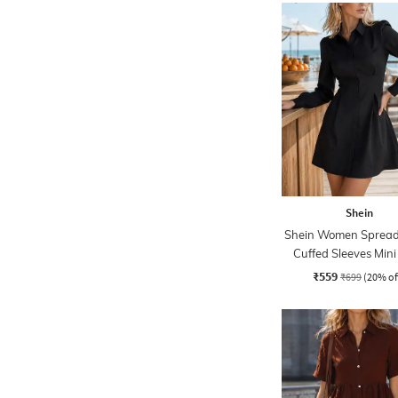
Shein
Shein Women Spread 
Cuffed Sleeves Mini
Dress
₹559
₹699
(20% of