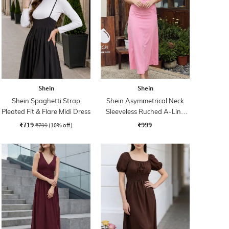
Shein
Shein
Shein Spaghetti Strap
Shein Asymmetrical Neck
Pleated Fit & Flare Midi Dress
Sleeveless Ruched A-Line
Dress
₹719
₹999
₹799
(10% off)