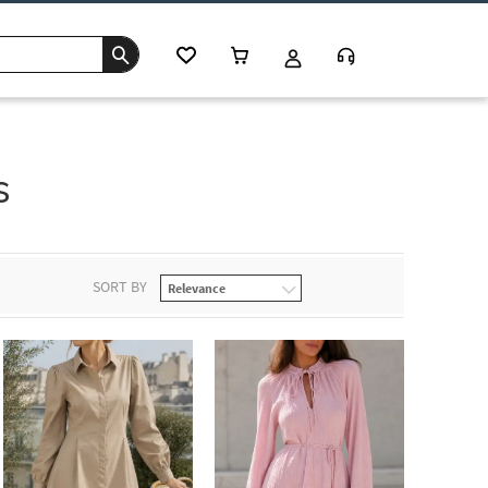
s
SORT BY