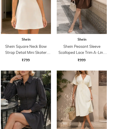
Shein
Shein
Shein Square Neck Bow
Shein Peasant Sleeve
Strap Detail Mini Skater
Scalloped Lace Trim A-Line
Dress
Dress
₹799
₹999