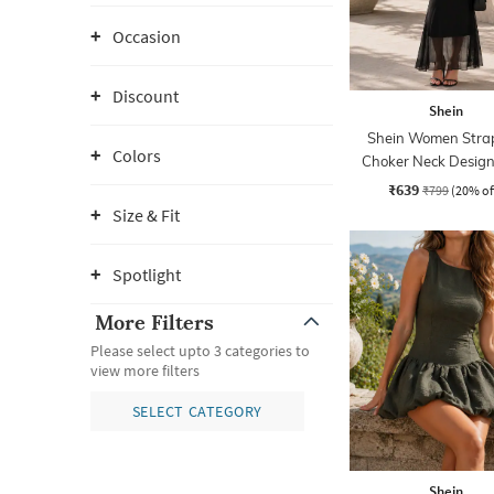
Occasion
Discount
Shein
Shein Women Strap
Colors
Choker Neck Design
Sheath Dress
₹639
₹799
(20% of
Size & Fit
Spotlight
More Filters
Please select upto 3 categories to
view more filters
SELECT CATEGORY
Shein