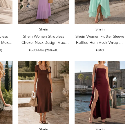
Shein
Shein
less
Shein Women Strapless
Shein Women Flutter Sleeve
 Maxi
Choker Neck Design Maxi
Ruffled Hem Mock Wrap A-
Sheath Dress
Line Dress
₹639
₹849
f)
₹799
(20% off)
Shein
Shein