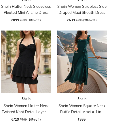
Shein Halter Neck Sleeveless
Shein Women Strapless Side
Pleated Mini A-Line Dress
Draped Maxi Sheath Dress
₹899
₹639
₹999
(10% off)
₹799
(20% off)
Shein
Shein
Shein Women Halter Neck
Shein Women Square Neck
Twisted Knot Detail Layered
Ruffle Detail Maxi A-Line
Skater Dress
Dress
₹719
₹999
₹799
(10% off)