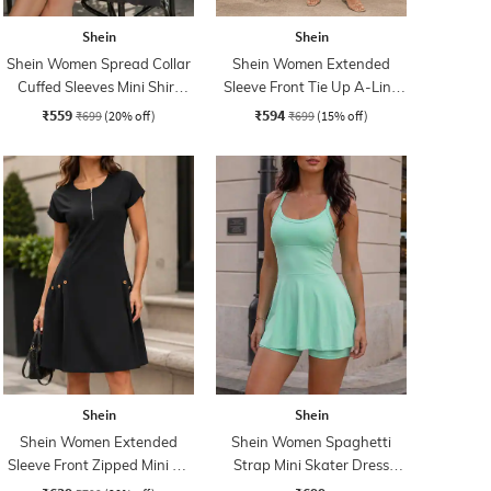
Shein
Shein
Shein Women Spread Collar
Shein Women Extended
Cuffed Sleeves Mini Shirt
Sleeve Front Tie Up A-Line
Dress
Dress
₹559
₹594
₹699
(20% off)
₹699
(15% off)
Shein
Shein
Shein Women Extended
Shein Women Spaghetti
Sleeve Front Zipped Mini A-
Strap Mini Skater Dress
line Dress
With Shorts