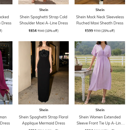
Shein
Shein
ocked
Shein Spaghetti Strap Cold
Shein Mock Neck Sleeveless
e Dress
Shoulder Maxi A-Line Dress
Ruched Maxi Sheath Dress
₹854
₹599
f)
₹949
(10% off)
₹799
(25% off)
Shein
Shein
lman
Shein Spaghetti Strap Floral
Shein Women Extended
 Dress
Applique Mermaid Dress
Sleeve Front Tie Up A-Line
Dress