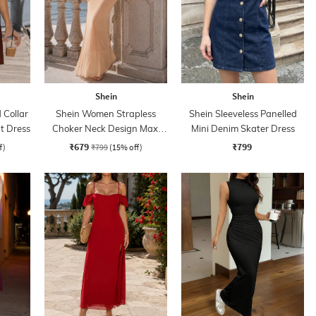
Shein
Shein
Collar
Shein Women Strapless
Shein Sleeveless Panelled
rt Dress
Choker Neck Design Maxi
Mini Denim Skater Dress
Sheath Dress
₹679
₹799
f)
₹799
(15% off)