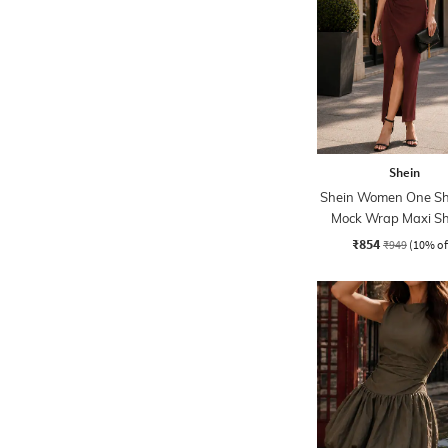
Shein
Shein Women One Sh
Mock Wrap Maxi S
Dress
₹854
₹949
(10% of