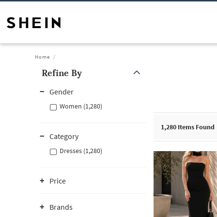
Home
Refine By
Gender
Women (1,280)
1,280
Items Found
Category
Dresses (1,280)
Price
Brands