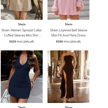
Shein
Shein
Shein Women Spread Collar
Shein Layered Bell Sleeve
Cuffed Sleeves Mini Shirt
Mini Fit And Flare Dress
Dress
₹559
₹599
₹699
(20% off)
₹799
(25% off)
Shein
Shein