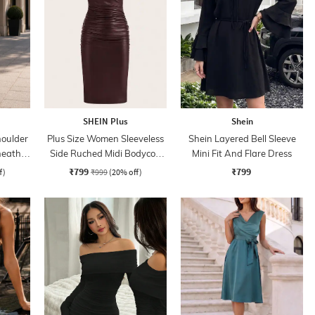
SHEIN Plus
Shein
oulder
Plus Size Women Sleeveless
Shein Layered Bell Sleeve
heath
Side Ruched Midi Bodycon
Mini Fit And Flare Dress
Dress
₹799
₹799
f)
₹999
(20% off)