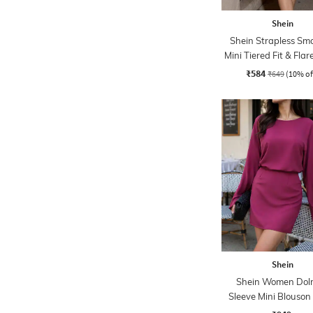
Shein
Shein Strapless Sm
Mini Tiered Fit & Flar
₹584
₹649
(10% of
Shein
Shein Women Do
Sleeve Mini Blouson