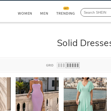
HOT
WOMEN
MEN
TRENDING
Solid Dresse
GRID