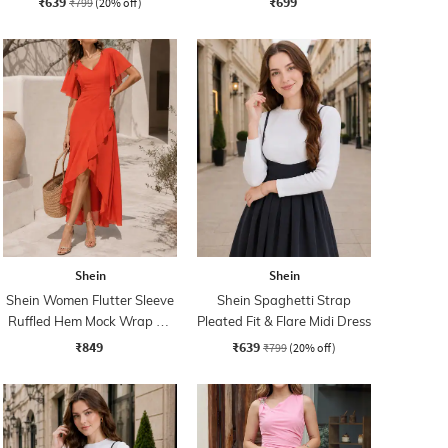
₹639
₹699
₹799
(20% off)
Shein
Shein
Shein Women Flutter Sleeve
Shein Spaghetti Strap
Ruffled Hem Mock Wrap A-
Pleated Fit & Flare Midi Dress
Line Dress
₹849
₹639
₹799
(20% off)