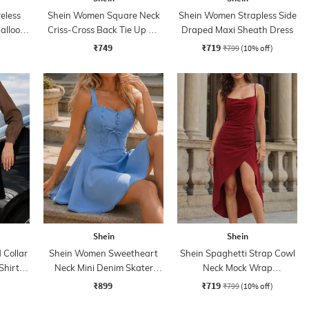
eless
Shein Women Square Neck
Shein Women Strapless Side
alloon
Criss-Cross Back Tie Up A-
Draped Maxi Sheath Dress
Line Dress
₹749
₹719
₹799
(10% off)
Shein
Shein
Collar
Shein Women Sweetheart
Shein Spaghetti Strap Cowl
Shirt
Neck Mini Denim Skater
Neck Mock Wrap
Dress
Asymmetrical Dress
₹899
₹719
₹799
(10% off)