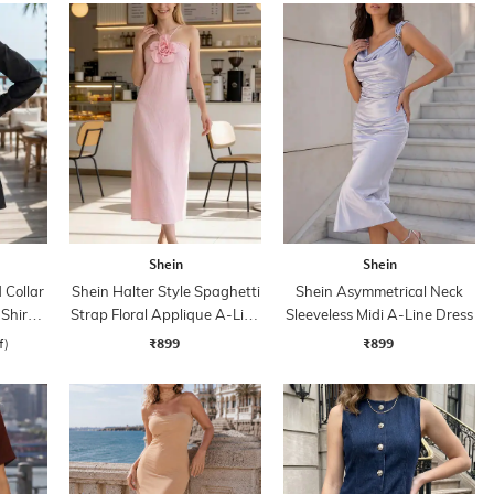
Shein
Shein
Collar
Shein Halter Style Spaghetti
Shein Asymmetrical Neck
 Shirt
Strap Floral Applique A-Line
Sleeveless Midi A-Line Dress
Dress
₹899
₹899
f)