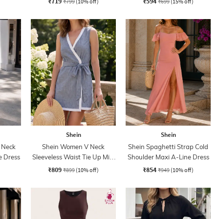
₹719
₹594
₹799
(10% off)
₹699
(15% off)
Shein
Shein
 Neck
Shein Women V Neck
Shein Spaghetti Strap Cold
e Dress
Sleeveless Waist Tie Up Mini
Shoulder Maxi A-Line Dress
Wrap Dress
₹809
₹854
₹899
(10% off)
₹949
(10% off)