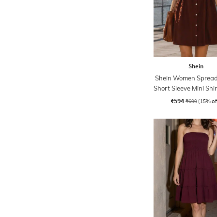
Shein
Shein Women Spread 
Short Sleeve Mini Shi
₹594
₹699
(15% of