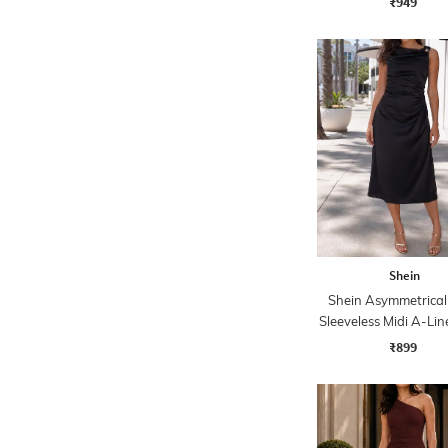
₹949
Shein
Shein Asymmetrical
Sleeveless Midi A-Lin
₹899