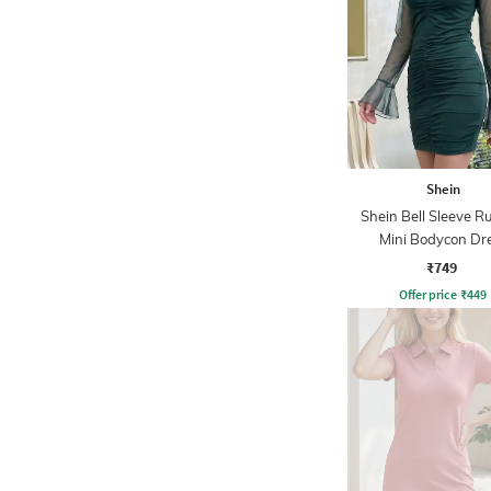
Shein
Shein Bell Sleeve R
Mini Bodycon Dr
₹749
Offer price
₹
449