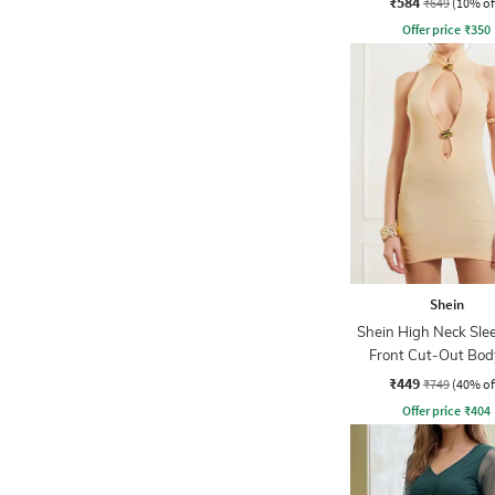
₹584
₹649
(10% of
Offer price
₹
350
Shein
Shein High Neck Slee
Front Cut-Out Bod
Dress
₹449
₹749
(40% of
Offer price
₹
404