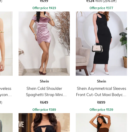
₹699
₹524
f)
₹699
(25% off)
Offer price
₹
419
Offer price
₹
377
Shein
Shein
veless
Shein Cold Shoulder
Shein Asymmetrical Sleeves
ycon
Spaghetti Strap Mini
Front Cut-Out Maxi Bodycon
Bodycon Dress
Dress
₹649
₹899
f)
Offer price
₹
389
Offer price
₹
539