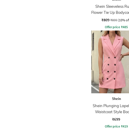
Shein Sleeveless R
Flower Tie Up Bodyco
₹809
₹899
(10% of
Offer price
₹
485
Shein
Shein Plunging Lapel
Waistcoat Style Bo
Dress
₹699
Offer price
₹
419