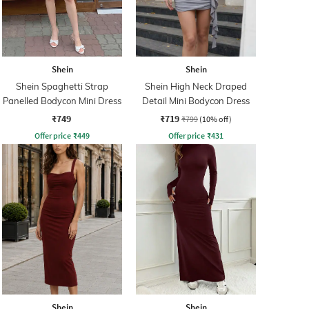
Shein
Shein
Shein Spaghetti Strap
Shein High Neck Draped
Panelled Bodycon Mini Dress
Detail Mini Bodycon Dress
₹749
₹719
₹799
(10% off)
Offer price
₹
449
Offer price
₹
431
Shein
Shein