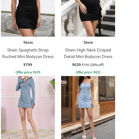
Shein
Shein
Shein Spaghetti Strap
Shein High Neck Draped
Ruched Mini Bodycon Dress
Detail Mini Bodycon Dress
₹799
₹639
₹799
(20% off)
Offer price
₹
479
Offer price
₹
431