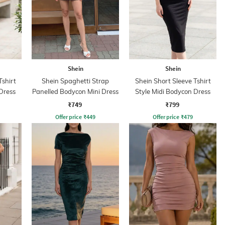
Shein
Shein
Tshirt
Shein Spaghetti Strap
Shein Short Sleeve Tshirt
Dress
Panelled Bodycon Mini Dress
Style Midi Bodycon Dress
₹749
₹799
Offer price
₹
449
Offer price
₹
479