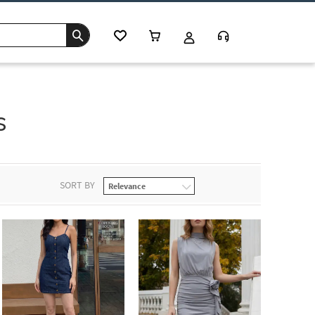
s
SORT BY