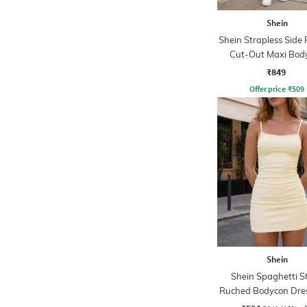
Shein
Shein Strapless Side
Cut-Out Maxi Bod
Dress
₹849
Offer price
₹
509
Shein
Shein Spaghetti S
Ruched Bodycon Dres
Shorts