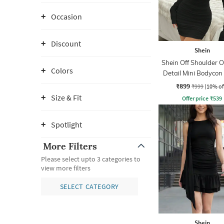
Occasion
Discount
Shein
Shein Off Shoulder O
Colors
Detail Mini Bodycon
₹899
₹999
(10% of
Size & Fit
Offer price
₹
539
Spotlight
More Filters
Please select upto 3 categories to
view more filters
SELECT CATEGORY
Shein