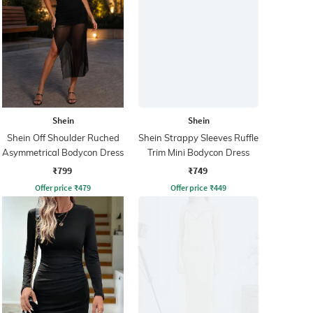
Shein
Shein
Shein Off Shoulder Ruched
Shein Strappy Sleeves Ruffle
Asymmetrical Bodycon Dress
Trim Mini Bodycon Dress
₹799
₹749
Offer price
₹
479
Offer price
₹
449