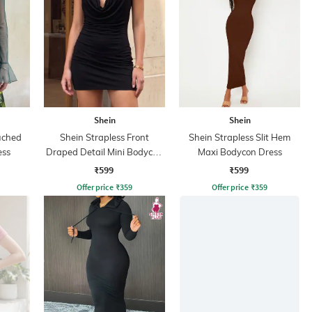
Shein
Shein
uched
Shein Strapless Front
Shein Strapless Slit Hem
ess
Draped Detail Mini Bodycon
Maxi Bodycon Dress
Dress
₹599
₹599
Offer price
₹
359
Offer price
₹
359