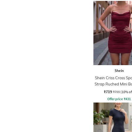
Shein
Shein Criss Cross Sp
Strap Ruched Mini B
Dress
₹719
₹799
(10% of
Offer price
₹
431