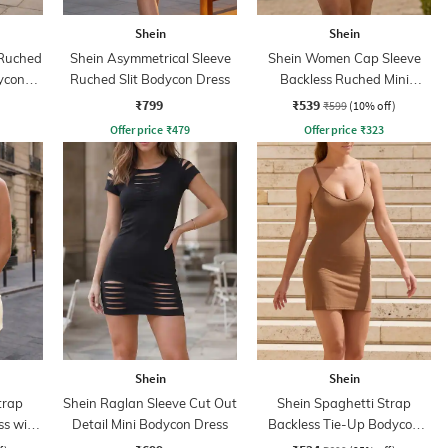
Shein
Shein
 Ruched
Shein Asymmetrical Sleeve
Shein Women Cap Sleeve
ycon
Ruched Slit Bodycon Dress
Backless Ruched Mini
Bodycon Dress
₹799
₹539
₹599
(10% off)
Offer price
₹
479
Offer price
₹
323
Shein
Shein
trap
Shein Raglan Sleeve Cut Out
Shein Spaghetti Strap
s with
Detail Mini Bodycon Dress
Backless Tie-Up Bodycon
Dress