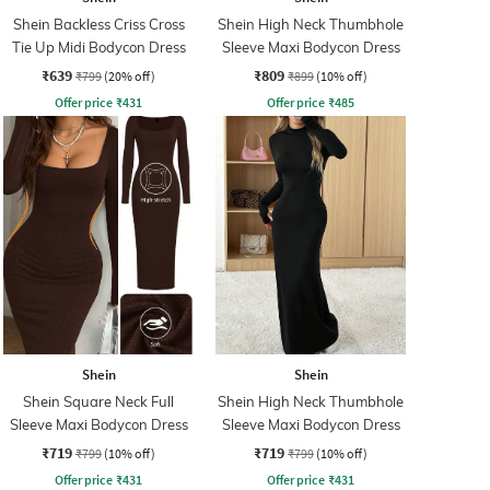
Shein Backless Criss Cross
Shein High Neck Thumbhole
Tie Up Midi Bodycon Dress
Sleeve Maxi Bodycon Dress
₹639
₹809
₹799
(20% off)
₹899
(10% off)
Offer price
₹
431
Offer price
₹
485
Shein
Shein
Shein Square Neck Full
Shein High Neck Thumbhole
Sleeve Maxi Bodycon Dress
Sleeve Maxi Bodycon Dress
₹719
₹719
₹799
(10% off)
₹799
(10% off)
Offer price
₹
431
Offer price
₹
431