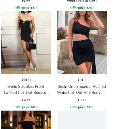
₹799
₹449
₹499
(10% off)
Offer price
₹
479
Offer price
₹
269
Shein
Shein
Shein Strapless Front
Shein One Shoulder Ruched
Twisted Cut-Out Bodycon
Waist Cut-Out Mini Bodycon
Dress
Dress
₹699
₹599
Offer price
₹
419
Offer price
₹
359