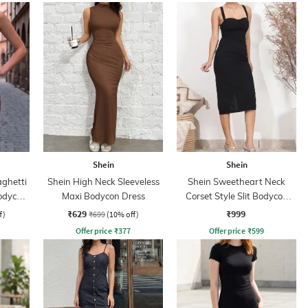
Shein
Shein
aghetti
Shein High Neck Sleeveless
Shein Sweetheart Neck
odycon
Maxi Bodycon Dress
Corset Style Slit Bodycon
Dress
₹629
₹999
f)
₹699
(10% off)
Offer price
₹
377
Offer price
₹
599