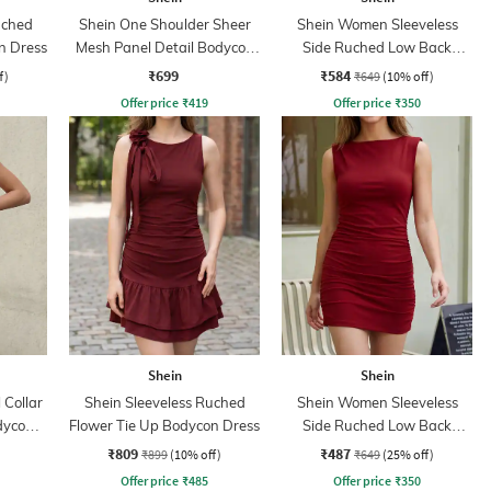
uched
Shein One Shoulder Sheer
Shein Women Sleeveless
n Dress
Mesh Panel Detail Bodycon
Side Ruched Low Back
Dress
Bodycon Dress
₹699
₹584
f)
₹649
(10% off)
Offer price
₹
419
Offer price
₹
350
Shein
Shein
 Collar
Shein Sleeveless Ruched
Shein Women Sleeveless
dycon
Flower Tie Up Bodycon Dress
Side Ruched Low Back
Bodycon Dress
₹809
₹487
₹899
(10% off)
₹649
(25% off)
Offer price
₹
485
Offer price
₹
350