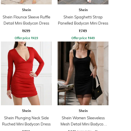
Shein
Shein
Shein Flounce Sleeve Ruffle
Shein Spaghetti Strap
Detail Mini Bodycon Dress
Panelled Bodycon Mini Dress
₹699
₹749
Offer price
₹
419
Offer price
₹
449
Shein
Shein
Shein Plunging Neck Side
Shein Women Sleeveless
Ruched Mini Bodycon Dress
Mesh Detail Mini Bodycon
Dress