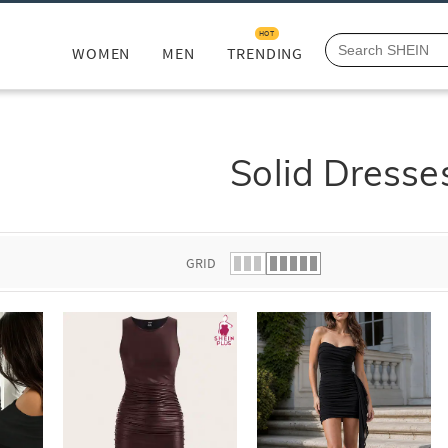
HOT
WOMEN
MEN
TRENDING
Solid Dresse
GRID