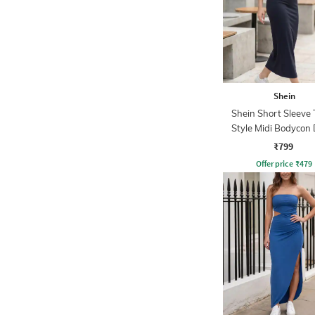
Shein
Shein Short Sleeve 
Style Midi Bodycon 
₹799
Offer price
₹
479