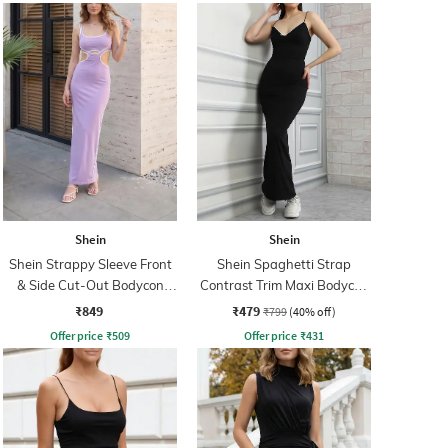
Shein
Shein
Shein Strappy Sleeve Front
Shein Spaghetti Strap
& Side Cut-Out Bodycon
Contrast Trim Maxi Bodycon
Dress
Dress
₹849
₹479
₹799
(40% off)
Offer price
₹
509
Offer price
₹
431