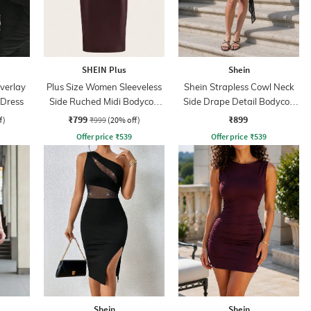
SHEIN Plus
Shein
verlay
Plus Size Women Sleeveless
Shein Strapless Cowl Neck
 Dress
Side Ruched Midi Bodycon
Side Drape Detail Bodycon
Dress
Dress
₹799
₹899
f)
₹999
(20% off)
Offer price
₹
539
Offer price
₹
539
Shein
Shein