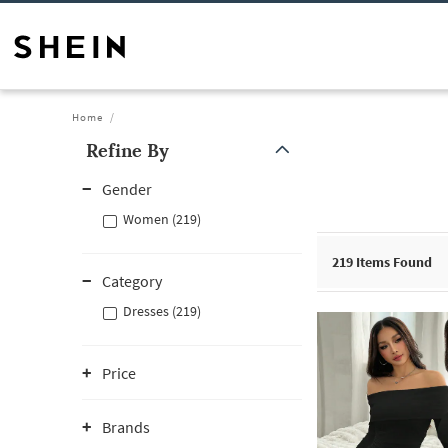
Home
Refine By
Gender
Women (219)
219
Items Found
Category
Dresses (219)
Price
Brands