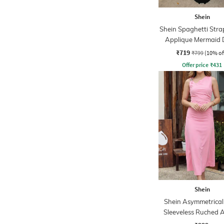
Shein
Shein Spaghetti Strap
Applique Mermaid 
₹719
₹799
(10% of
Offer price
₹
431
Shein
Shein Asymmetrical
Sleeveless Ruched 
Dress