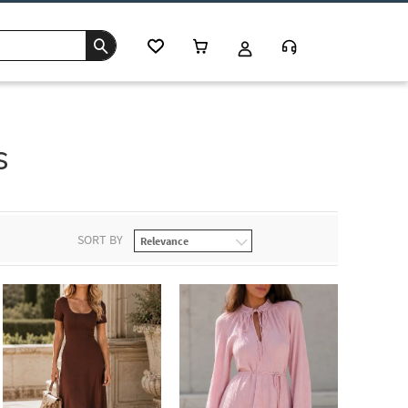
s
SORT BY