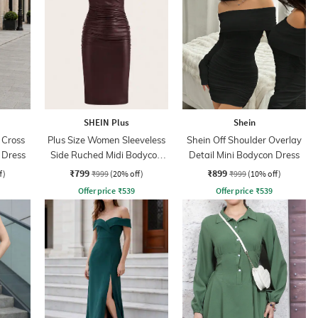
SHEIN Plus
Shein
 Cross
Plus Size Women Sleeveless
Shein Off Shoulder Overlay
 Dress
Side Ruched Midi Bodycon
Detail Mini Bodycon Dress
Dress
₹799
₹899
f)
₹999
(20% off)
₹999
(10% off)
Offer price
₹
539
Offer price
₹
539