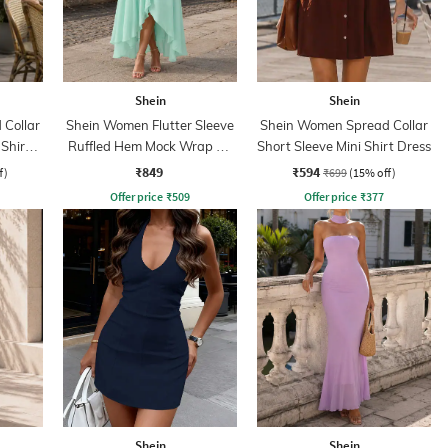
Shein
Shein
Collar
Shein Women Flutter Sleeve
Shein Women Spread Collar
 Shirt
Ruffled Hem Mock Wrap A-
Short Sleeve Mini Shirt Dress
Line Dress
₹849
₹594
f)
₹699
(15% off)
Offer price
₹
509
Offer price
₹
377
Shein
Shein