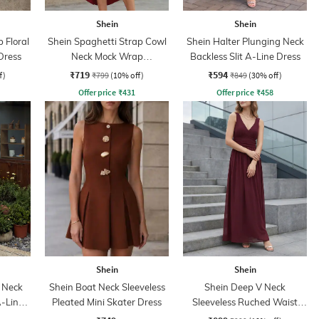
Shein
Shein
 Floral
Shein Spaghetti Strap Cowl
Shein Halter Plunging Neck
Dress
Neck Mock Wrap
Backless Slit A-Line Dress
Asymmetrical Dress
₹719
₹594
f)
₹799
(10% off)
₹849
(30% off)
Offer price
₹
431
Offer price
₹
458
Shein
Shein
 Neck
Shein Boat Neck Sleeveless
Shein Deep V Neck
A-Line
Pleated Mini Skater Dress
Sleeveless Ruched Waist
Empire Dress