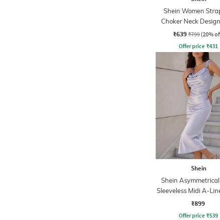
Shein Women Strap
Choker Neck Design
Sheath Dress
₹639
₹799
(20% of
Offer price
₹
431
Shein
Shein Asymmetrical
Sleeveless Midi A-Lin
₹899
Offer price
₹
539