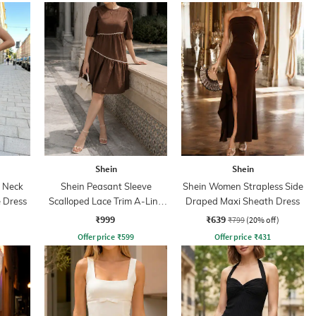
Shein
Shein
p Neck
Shein Peasant Sleeve
Shein Women Strapless Side
 Dress
Scalloped Lace Trim A-Line
Draped Maxi Sheath Dress
Dress
₹999
₹639
₹799
(20% off)
Offer price
₹
599
Offer price
₹
431