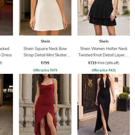
Shein
Shein
ocked
Shein Square Neck Bow
Shein Women Halter Neck
e Dress
Strap Detail Mini Skater
Twisted Knot Detail Layered
Dress
Skater Dress
₹799
₹719
f)
₹799
(10% off)
Offer price
₹
479
Offer price
₹
431