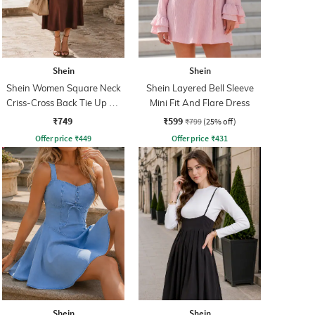
Shein
Shein
Shein Women Square Neck
Shein Layered Bell Sleeve
Criss-Cross Back Tie Up A-
Mini Fit And Flare Dress
Line Dress
₹749
₹599
₹799
(25% off)
Offer price
₹
449
Offer price
₹
431
Shein
Shein