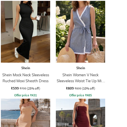
Shein
Shein
Shein Mock Neck Sleeveless
Shein Women V Neck
Ruched Maxi Sheath Dress
Sleeveless Waist Tie Up Mini
Wrap Dress
₹599
₹809
₹799
(25% off)
₹899
(10% off)
Offer price
₹
431
Offer price
₹
485