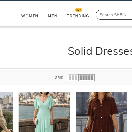
HOT
WOMEN
MEN
TRENDING
Solid Dresse
GRID