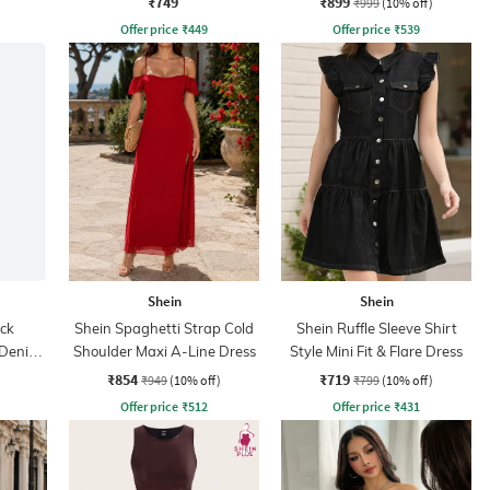
₹749
₹899
₹999
(10% off)
Offer price
₹
449
Offer price
₹
539
Shein
Shein
ck
Shein Spaghetti Strap Cold
Shein Ruffle Sleeve Shirt
t Denim
Shoulder Maxi A-Line Dress
Style Mini Fit & Flare Dress
₹854
₹719
₹949
(10% off)
₹799
(10% off)
Offer price
₹
512
Offer price
₹
431