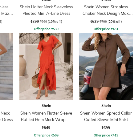
less
Shein Halter Neck Sleeveless
Shein Women Strapless
 Maxi
Pleated Mini A-Line Dress
Choker Neck Design Maxi
Sheath Dress
₹899
₹639
f)
₹999
(10% off)
₹799
(20% off)
Offer price
₹
539
Offer price
₹
431
Shein
Shein
 Neck
Shein Women Flutter Sleeve
Shein Women Spread Collar
e Dress
Ruffled Hem Mock Wrap A-
Cuffed Sleeve Mini Shirt
Line Dress
Dress
₹849
₹699
Offer price
₹
509
Offer price
₹
419