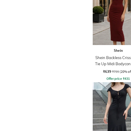
Shein
Shein Backless Criss
Tie Up Midi Bodycon
₹639
₹799
(20% of
Offer price
₹
431