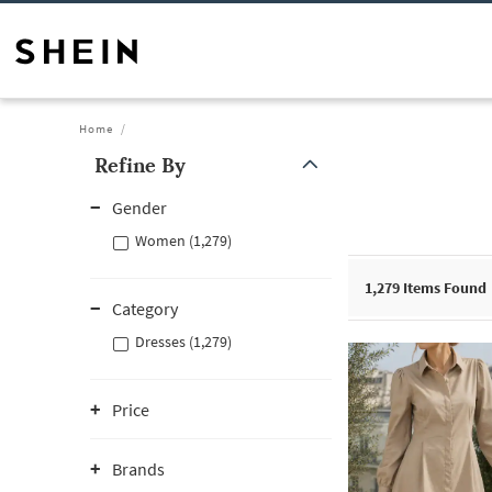
Home
Refine By
Gender
Women (1,279)
1,279
Items Found
Category
Dresses (1,279)
Price
Brands