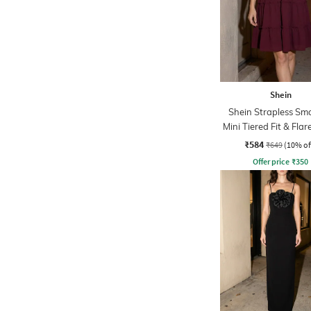
Shein
Shein Strapless Sm
Mini Tiered Fit & Flar
₹584
₹649
(10% of
Offer price
₹
350