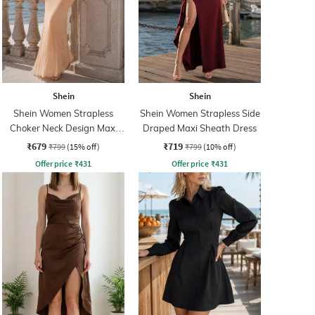
Shein
Shein
Shein Women Strapless
Shein Women Strapless Side
Choker Neck Design Maxi
Draped Maxi Sheath Dress
Sheath Dress
₹679
₹719
₹799
(15% off)
₹799
(10% off)
Offer price
₹
431
Offer price
₹
431