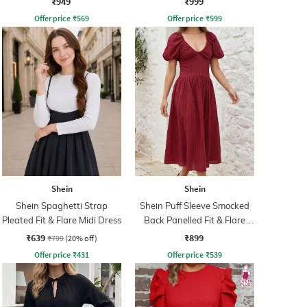
₹949
₹999
Offer price
₹
569
Offer price
₹
599
Shein
Shein
Shein Spaghetti Strap
Shein Puff Sleeve Smocked
Pleated Fit & Flare Midi Dress
Back Panelled Fit & Flare
Dress
₹639
₹899
₹799
(20% off)
Offer price
₹
431
Offer price
₹
539