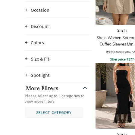
Occasion
Discount
Shein
Shein Women Spread 
Colors
Cuffed Sleeves Mini
Dress
₹559
₹699
(20% of
Size & Fit
Offer price
₹
377
Spotlight
More Filters
Please select upto 3 categories to
view more filters
SELECT CATEGORY
Shein