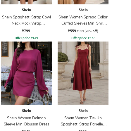
Shein
Shein
Shein Spaghetti Strap Cowl
Shein Women Spread Collar
Neck Mock Wrap
Cuffed Sleeves Mini Shirt
Asymmetrical Dress
Dress
₹799
₹559
₹699
(20% off)
Offer price
₹
479
Offer price
₹
377
Shein
Shein
Shein Women Dolman
Shein Women Tie-Up
Sleeve Mini Blouson Dress
Spaghetti Strap Panelled
Midi Fit & Flare Dress