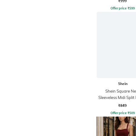
₹999
Offer price
₹
599
Shein
Shein Square Ne
Sleeveless Midi Spli
Dress
₹849
Offer price
₹
509