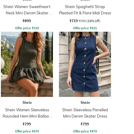
Shein Women Sweetheart
Shein Spaghetti Strap
Neck Mini Denim Skater
Pleated Fit & Flare Midi Dress
Dress
₹899
₹719
₹799
(10% off)
Offer price
₹
539
Offer price
₹
431
Shein
Shein
Shein Women Sleeveless
Shein Sleeveless Panelled
Rounded Hem Mini Balloon
Mini Denim Skater Dress
Dress
₹799
₹799
Offer price
₹
479
Offer price
₹
479