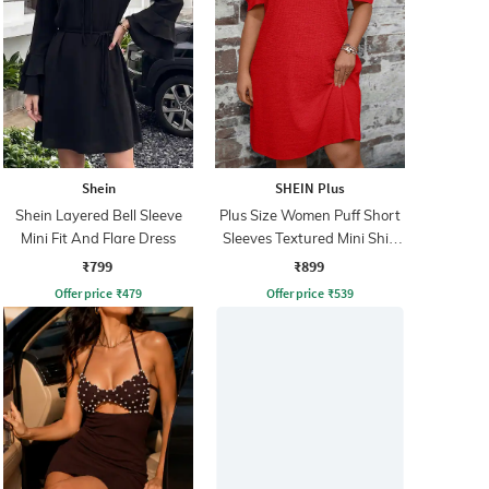
Shein
SHEIN Plus
Shein Layered Bell Sleeve
Plus Size Women Puff Short
Mini Fit And Flare Dress
Sleeves Textured Mini Shift
Dress
₹799
₹899
Offer price
₹
479
Offer price
₹
539