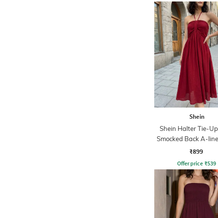
Shein
Shein Halter Tie-U
Smocked Back A-line
₹899
Offer price
₹
539