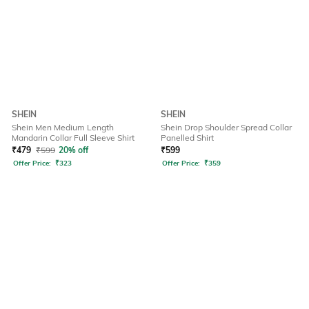
SHEIN
SHEIN
Shein Men Medium Length
Shein Drop Shoulder Spread Collar
Mandarin Collar Full Sleeve Shirt
Panelled Shirt
₹
479
₹
599
20% off
₹
599
Offer Price:
₹
323
Offer Price:
₹
359