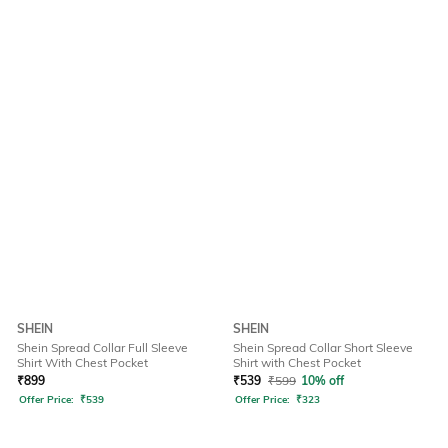
SHEIN
SHEIN
Shein Spread Collar Full Sleeve
Shein Spread Collar Short Sleeve
Shirt With Chest Pocket
Shirt with Chest Pocket
₹
899
₹
539
₹
599
10% off
Offer Price:
₹
539
Offer Price:
₹
323