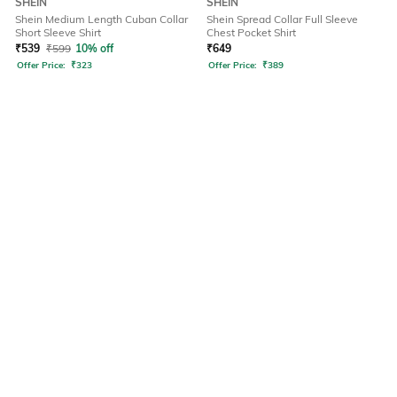
SHEIN
SHEIN
Shein Medium Length Cuban Collar
Shein Spread Collar Full Sleeve
Short Sleeve Shirt
Chest Pocket Shirt
₹
539
₹
599
10% off
₹
649
Offer Price:
₹
323
Offer Price:
₹
389