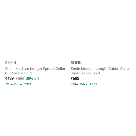
SHEIN
SHEIN
Shein Medium Length Spread Collar
Shein Medium Length Cuban Collar
Full Sleeve Shirt
Short Sleeve Shirt
₹
489
₹
699
30% off
₹
599
Offer Price:
₹
377
Offer Price:
₹
359