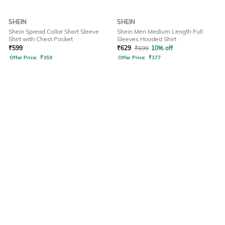
SHEIN
SHEIN
Shein Spread Collar Short Sleeve
Shein Men Medium Length Full
Shirt with Chest Pocket
Sleeves Hooded Shirt
₹
599
₹
629
₹
699
10% off
Offer Price:
₹
359
Offer Price:
₹
377