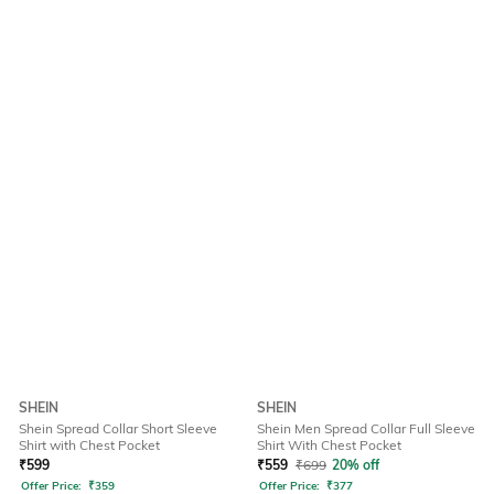
SHEIN
SHEIN
Shein Spread Collar Short Sleeve
Shein Men Spread Collar Full Sleeve
Shirt with Chest Pocket
Shirt With Chest Pocket
₹
599
₹
559
₹
699
20% off
Offer Price:
₹
359
Offer Price:
₹
377