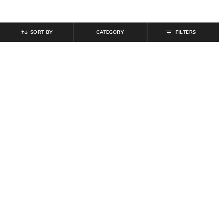
SORT BY
CATEGORY
FILTERS
SHEIN
SHEIN
Shein Men Medium Length Spread
Shein Men Spread Collar Full Sleeve
Collar Short Sleeve Shirt
Shirt With Chest Pockets
₹
599
₹
809
₹
899
10% off
Offer Price:
₹
359
Offer Price:
₹
485