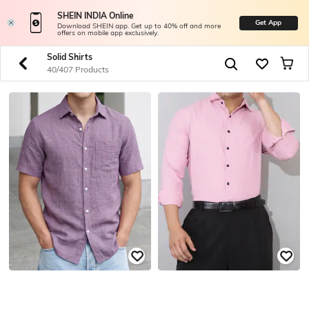
SHEIN INDIA Online
Get App
Download SHEIN app. Get up to 40% off and more
offers on mobile app exclusively.
Solid Shirts
40/407 Products