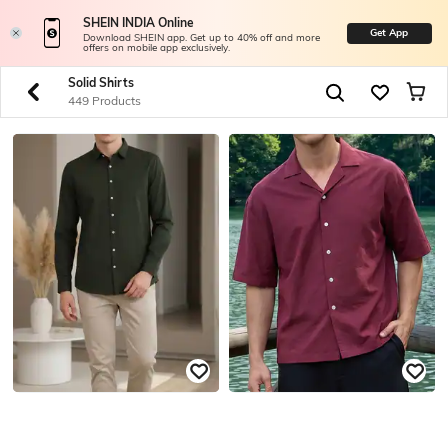
SHEIN INDIA Online
Get App
Download SHEIN app. Get up to 40% off and more
offers on mobile app exclusively.
Solid Shirts
449 Products