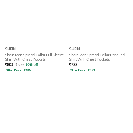
SHEIN
SHEIN
Shein Men Spread Collar Full Sleeve
Shein Men Spread Collar Panelled
Shirt With Chest Pockets
Shirt With Chest Pockets
₹
809
₹
899
10% off
₹
799
Offer Price:
₹
485
Offer Price:
₹
479