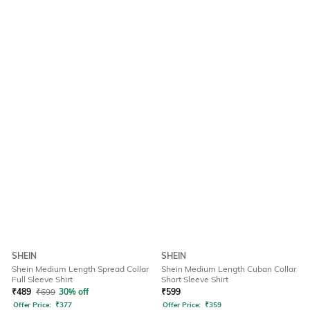
SHEIN
SHEIN
Shein Medium Length Spread Collar
Shein Medium Length Cuban Collar
Full Sleeve Shirt
Short Sleeve Shirt
₹
489
₹
699
30% off
₹
599
Offer Price:
₹
377
Offer Price:
₹
359