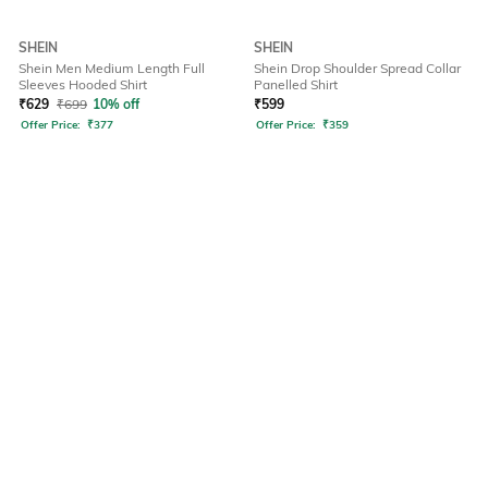
SHEIN
SHEIN
Shein Men Medium Length Full
Shein Drop Shoulder Spread Collar
Sleeves Hooded Shirt
Panelled Shirt
₹
629
₹
699
10% off
₹
599
Offer Price:
₹
377
Offer Price:
₹
359