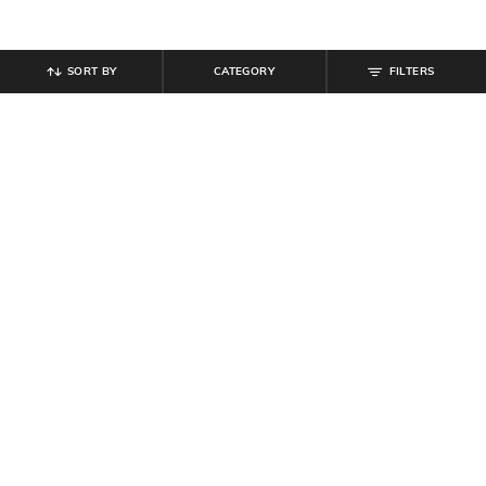
SORT BY
CATEGORY
FILTERS
SHEIN
SHEIN
Shein Men Lapel Collar Short
Shein Men Medium Length Cuban
Sleeve Shirt
Collar Short Sleeve Shirt
₹
494
₹
549
10% off
₹
599
Offer Price:
₹
296
Offer Price:
₹
359