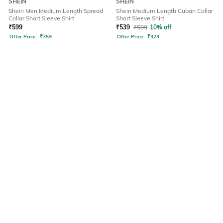
SHEIN
SHEIN
Shein Men Medium Length Spread
Shein Medium Length Cuban Collar
Collar Short Sleeve Shirt
Short Sleeve Shirt
₹
599
₹
539
₹
599
10% off
Offer Price:
₹
359
Offer Price:
₹
323