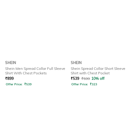
SHEIN
SHEIN
Shein Men Spread Collar Full Sleeve
Shein Spread Collar Short Sleeve
Shirt With Chest Pockets
Shirt with Chest Pocket
₹
899
₹
539
₹
599
10% off
Offer Price:
₹
539
Offer Price:
₹
323