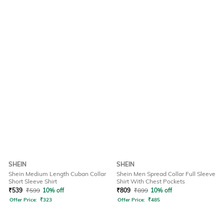
SHEIN
SHEIN
Shein Medium Length Cuban Collar
Shein Men Spread Collar Full Sleeve
Short Sleeve Shirt
Shirt With Chest Pockets
₹
539
₹
599
10% off
₹
809
₹
899
10% off
Offer Price:
₹
323
Offer Price:
₹
485