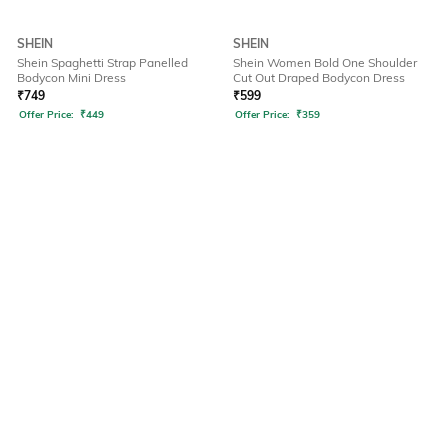
SHEIN
SHEIN
Shein Spaghetti Strap Panelled
Shein Women Bold One Shoulder
Bodycon Mini Dress
Cut Out Draped Bodycon Dress
₹
749
₹
599
Offer Price:
₹
449
Offer Price:
₹
359