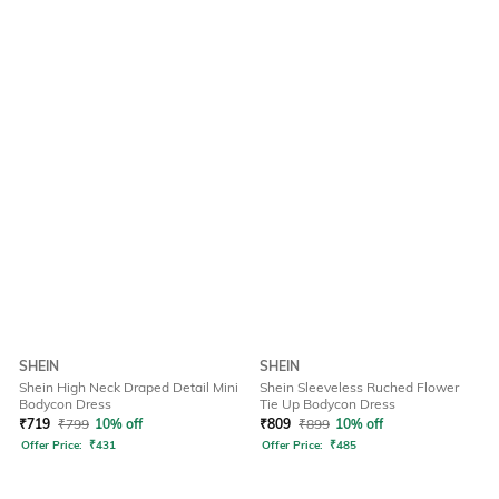
SHEIN
SHEIN
Shein High Neck Draped Detail Mini
Shein Sleeveless Ruched Flower
Bodycon Dress
Tie Up Bodycon Dress
₹
719
₹
799
10% off
₹
809
₹
899
10% off
Offer Price:
₹
431
Offer Price:
₹
485