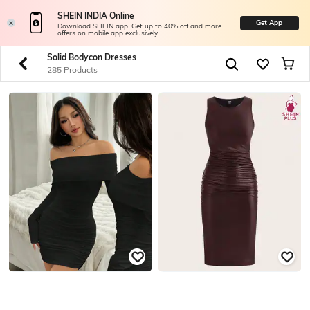
SHEIN INDIA Online
Get App
Download SHEIN app. Get up to 40% off and more
offers on mobile app exclusively.
Solid Bodycon Dresses
285 Products