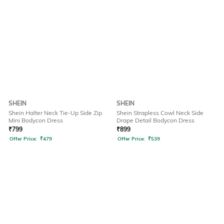
SHEIN
SHEIN
Shein Halter Neck Tie-Up Side Zip
Shein Strapless Cowl Neck Side
Mini Bodycon Dress
Drape Detail Bodycon Dress
₹
799
₹
899
Offer Price:
₹
479
Offer Price:
₹
539