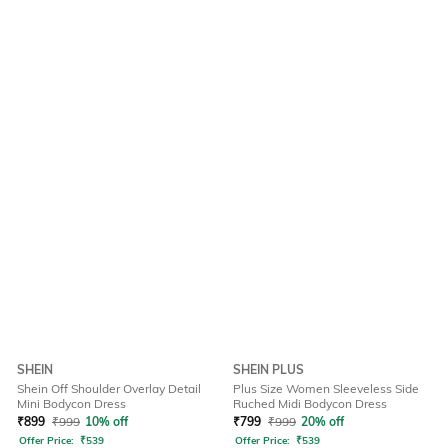
SHEIN
SHEIN PLUS
Shein Off Shoulder Overlay Detail
Plus Size Women Sleeveless Side
Mini Bodycon Dress
Ruched Midi Bodycon Dress
₹
899
₹
999
10% off
₹
799
₹
999
20% off
Offer Price:
₹
539
Offer Price:
₹
539