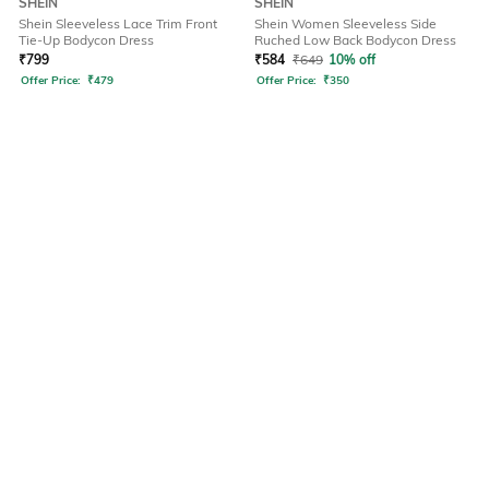
SHEIN
SHEIN
Shein Sleeveless Lace Trim Front
Shein Women Sleeveless Side
Tie-Up Bodycon Dress
Ruched Low Back Bodycon Dress
₹
799
₹
584
₹
649
10% off
Offer Price:
₹
479
Offer Price:
₹
350