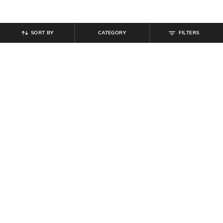
SORT BY
CATEGORY
FILTERS
SHEIN
SHEIN
Shein Backless Criss Cross Tie Up
Shein High Neck Thumbhole Sleeve
Midi Bodycon Dress
Maxi Bodycon Dress
₹
639
₹
799
20% off
₹
809
₹
899
10% off
Offer Price:
₹
431
Offer Price:
₹
485