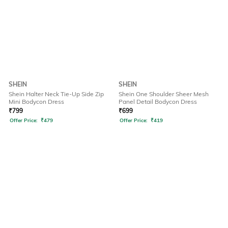
SHEIN
SHEIN
Shein Halter Neck Tie-Up Side Zip
Shein One Shoulder Sheer Mesh
Mini Bodycon Dress
Panel Detail Bodycon Dress
₹
799
₹
699
Offer Price:
₹
479
Offer Price:
₹
419