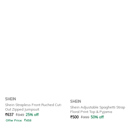
SHEIN
SHEIN
Shein Strapless Front Ruched Cut-
Shein Adjustable Spaghetti Strap
Out Zipped Jumpsuit
Floral Print Top & Pyjama
₹
637
₹
849
25% off
₹
500
₹
999
50% off
Offer Price:
₹
458