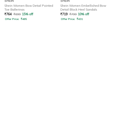
SHEIN
SHEIN
Shein Women Bow Detail Pointed
Shein Women Embellished Bow
Toe Ballerinas
Detail Block Heel Sandals
₹
764
₹
899
15% off
₹
719
₹
799
10% off
Offer Price:
₹
485
Offer Price:
₹
431