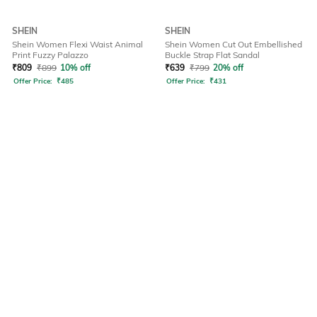
SHEIN
SHEIN
Shein Women Flexi Waist Animal
Shein Women Cut Out Embellished
Print Fuzzy Palazzo
Buckle Strap Flat Sandal
₹
809
₹
899
10% off
₹
639
₹
799
20% off
Offer Price:
₹
485
Offer Price:
₹
431