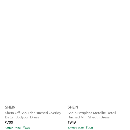
SHEIN
SHEIN
Shein Off Shoulder Ruched Overlay
Shein Strapless Metallic Detail
Detail Bodycon Dress
Ruched Mini Sheath Dress
₹
799
₹
949
Offer Price:
₹
479
Offer Price:
₹
569