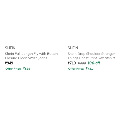
SHEIN
SHEIN
Shein Full Length Fly with Button
Shein Drop Shoulder Stranger
Closure Clean Wash Jeans
Things Chest Print Sweatshirt
₹
949
₹
719
₹
799
10% off
Offer Price:
₹
569
Offer Price:
₹
431