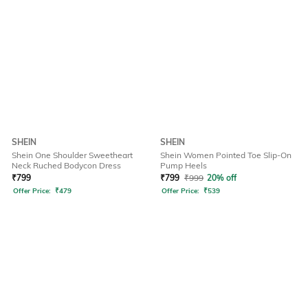
SHEIN
SHEIN
Shein One Shoulder Sweetheart
Shein Women Pointed Toe Slip-On
Neck Ruched Bodycon Dress
Pump Heels
₹
799
₹
799
₹
999
20% off
Offer Price:
₹
479
Offer Price:
₹
539