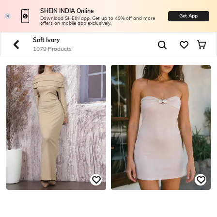
SHEIN INDIA Online
Get App
Download SHEIN app. Get up to 40% off and more
offers on mobile app exclusively.
Soft Ivory
1079 Products