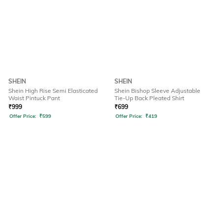
SHEIN
SHEIN
Shein High Rise Semi Elasticated
Shein Bishop Sleeve Adjustable
Waist Pintuck Pant
Tie-Up Back Pleated Shirt
₹
999
₹
699
Offer Price:
₹
599
Offer Price:
₹
419