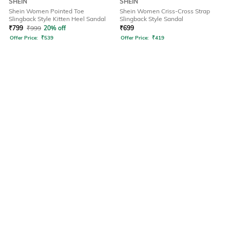
SHEIN
SHEIN
Shein Women Pointed Toe
Shein Women Criss-Cross Strap
Slingback Style Kitten Heel Sandal
Slingback Style Sandal
₹
799
₹
999
20% off
₹
699
Offer Price:
₹
539
Offer Price:
₹
419