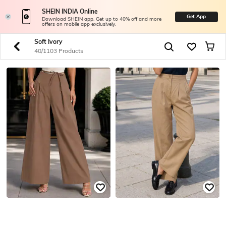
SHEIN INDIA Online
Get App
Download SHEIN app. Get up to 40% off and more
offers on mobile app exclusively.
Soft Ivory
40/1103 Products