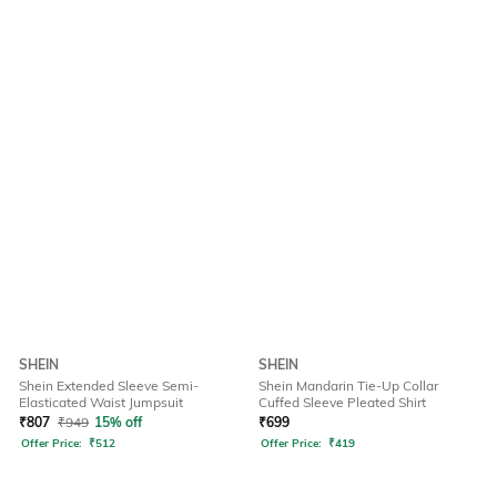
SHEIN
SHEIN
Shein Extended Sleeve Semi-
Shein Mandarin Tie-Up Collar
Elasticated Waist Jumpsuit
Cuffed Sleeve Pleated Shirt
₹
807
₹
949
15% off
₹
699
Offer Price:
₹
512
Offer Price:
₹
419