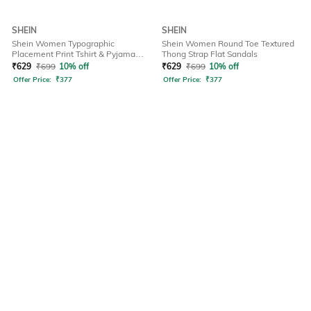
SHEIN
SHEIN
Shein Women Typographic
Shein Women Round Toe Textured
Placement Print Tshirt & Pyjama
Thong Strap Flat Sandals
Set
₹
629
₹
699
10% off
₹
629
₹
699
10% off
Offer Price:
₹
377
Offer Price:
₹
377