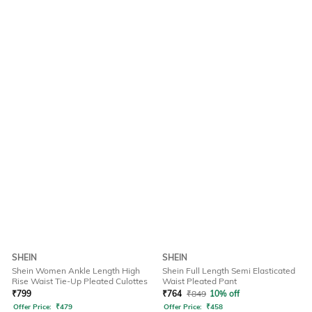
SHEIN
SHEIN
Shein Women Ankle Length High
Shein Full Length Semi Elasticated
Rise Waist Tie-Up Pleated Culottes
Waist Pleated Pant
₹
799
₹
764
₹
849
10% off
Offer Price:
₹
479
Offer Price:
₹
458