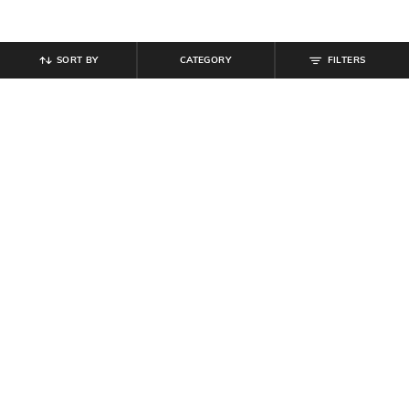
SORT BY
CATEGORY
FILTERS
SHEIN
SHEIN
Shein High Rise Full Length
Shein Drop Shoulder Spread Collar
Drawstring Waist Pant
High Low Hem Shirt
₹
799
₹
599
Offer Price:
₹
479
Offer Price:
₹
359