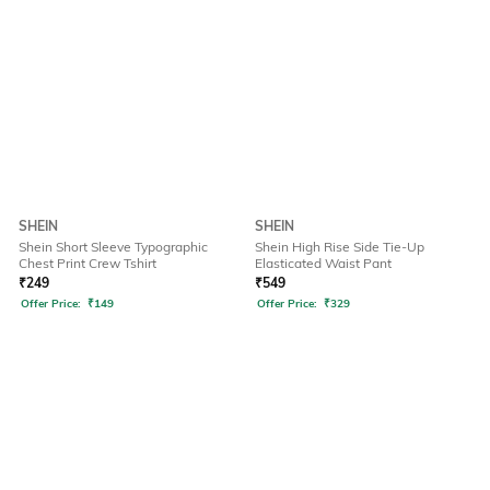
SHEIN
SHEIN
Shein Short Sleeve Typographic
Shein High Rise Side Tie-Up
Chest Print Crew Tshirt
Elasticated Waist Pant
₹
249
₹
549
Offer Price:
₹
149
Offer Price:
₹
329