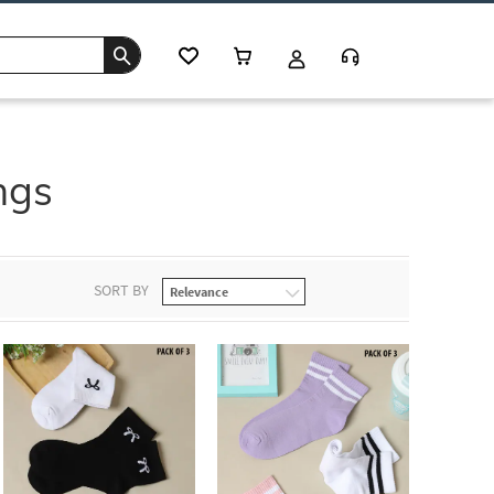
ngs
SORT BY