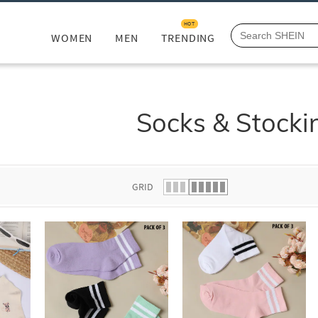
HOT
WOMEN
MEN
TRENDING
Socks & Stocki
GRID