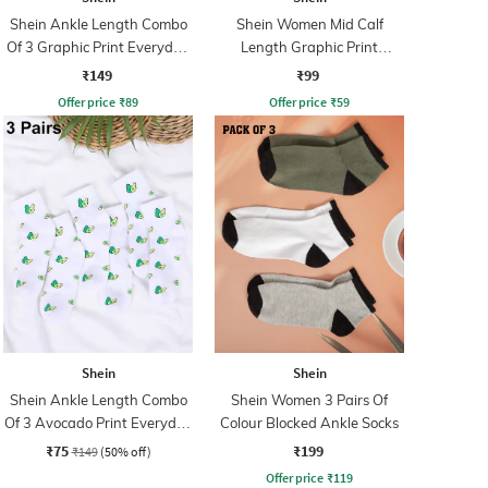
Shein Ankle Length Combo
Shein Women Mid Calf
Of 3 Graphic Print Everyday
Length Graphic Print
Socks
Everyday Socks
₹149
₹99
Offer price
₹
89
Offer price
₹
59
Shein
Shein
Shein Ankle Length Combo
Shein Women 3 Pairs Of
Of 3 Avocado Print Everyday
Colour Blocked Ankle Socks
Socks
₹75
₹199
₹149
(50% off)
Offer price
₹
119