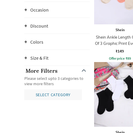
Occasion
Discount
Shein
Shein Ankle Length
Colors
Of 3 Graphic Print E
Socks
₹149
Size & Fit
Offer price
₹
89
More Filters
Please select upto 3 categories to
view more filters
SELECT CATEGORY
Shein