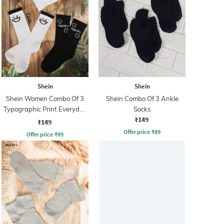
Shein
Shein
Shein Women Combo Of 3
Shein Combo Of 3 Ankle
Typographic Print Everyday
Socks
₹149
Socks
₹149
Offer price
₹
89
Offer price
₹
89