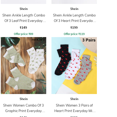
Shein
Shein
Shein Ankle Length Combo
Shein Ankle Length Combo
Of 3 Leaf Print Everyday
Of 3 Heart Print Everyday
Socks
Socks
₹149
₹199
Offer price
₹
89
Offer price
₹
119
Shein
Shein
Shein Women Combo Of 3
Shein Women 3 Pairs of
Graphic Print Everyday
Heart Print Everyday Mid
Socks
Calf Socks