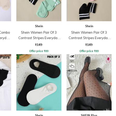
Shein
Shein
 Combo
Shein Women Pair Of 3
Shein Women Pair Of 3
veryday
Contrast Stripes Everyday
Contrast Stripes Everyday
Socks
Socks
₹149
₹149
Offer price
₹
89
Offer price
₹
89
Shein
SHEIN Plus