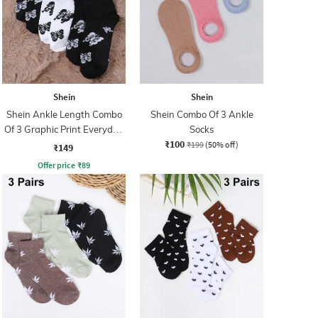
Shein
Shein
Shein Ankle Length Combo
Shein Combo Of 3 Ankle
Of 3 Graphic Print Everyday
Socks
₹100
Socks
₹199
(50% off)
₹149
Offer price
₹
89