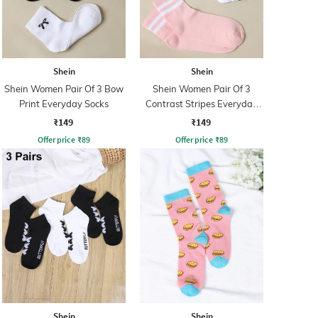
Shein
Shein
Shein Women Pair Of 3 Bow
Shein Women Pair Of 3
Print Everyday Socks
Contrast Stripes Everyday
Socks
₹149
₹149
Offer price
₹
89
Offer price
₹
89
Shein
Shein