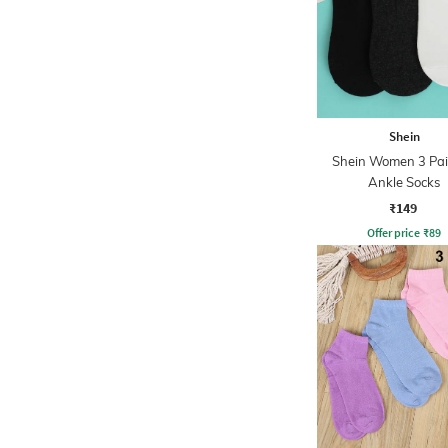
Shein
Shein Women 3 Pai
Ankle Socks
₹149
Offer price
₹
89