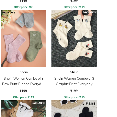
₹149
₹199
Offer price
₹
89
Offer price
₹
119
Shein
Shein
Shein Women Combo of 3
Shein Women Combo of 3
Bow Print Ribbed Everyday
Graphic Print Everyday
Socks
Socks
₹199
₹199
Offer price
₹
119
Offer price
₹
119