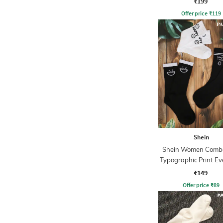
₹199
Offer price
₹
119
Shein
Shein Women Combo
Typographic Print E
Socks
₹149
Offer price
₹
89