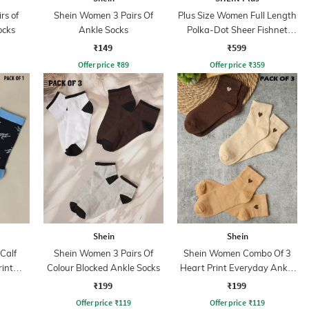
rs of
Shein Women 3 Pairs Of
Plus Size Women Full Length
ocks
Ankle Socks
Polka-Dot Sheer Fishnet
Detail Stockings
₹149
₹599
Offer price
₹
89
Offer price
₹
359
Shein
Shein
Calf
Shein Women 3 Pairs Of
Shein Women Combo Of 3
rint
Colour Blocked Ankle Socks
Heart Print Everyday Ankle
s
Socks
₹199
₹199
Offer price
₹
119
Offer price
₹
119