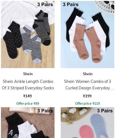
Shein
Shein
Shein Ankle Length Combo
Shein Women Combo of 3
Of 3 Striped Everyday Socks
Curled Design Everyday
Socks
₹149
₹199
Offer price
₹
89
Offer price
₹
119