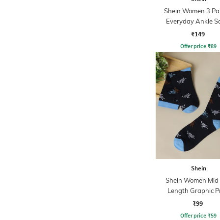
Shein Women 3 Pai
Everyday Ankle S
₹149
Offer price
₹
89
Shein
Shein Women Mid 
Length Graphic P
Everyday Sock
₹99
Offer price
₹
59