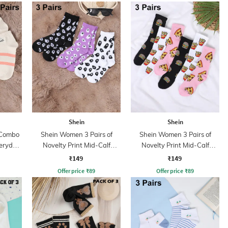
Shein
Shein
 Combo
Shein Women 3 Pairs of
Shein Women 3 Pairs of
veryday
Novelty Print Mid-Calf
Novelty Print Mid-Calf
Everyday Socks
Everyday Socks
₹149
₹149
Offer price
₹
89
Offer price
₹
89