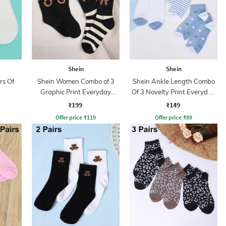
Shein
Shein
rs Of
Shein Women Combo of 3
Shein Ankle Length Combo
Graphic Print Everyday
Of 3 Novelty Print Everyday
Socks
Socks
₹199
₹149
Offer price
₹
119
Offer price
₹
89