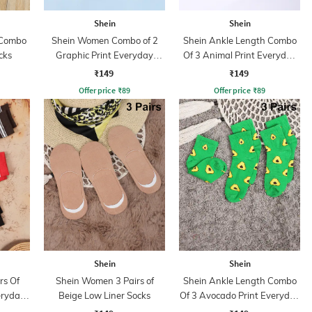
Shein
Shein
 Combo
Shein Women Combo of 2
Shein Ankle Length Combo
cks
Graphic Print Everyday
Of 3 Animal Print Everyday
Socks
Socks
₹149
₹149
Offer price
₹
89
Offer price
₹
89
Shein
Shein
rs Of
Shein Women 3 Pairs of
Shein Ankle Length Combo
eryday
Beige Low Liner Socks
Of 3 Avocado Print Everyday
Socks