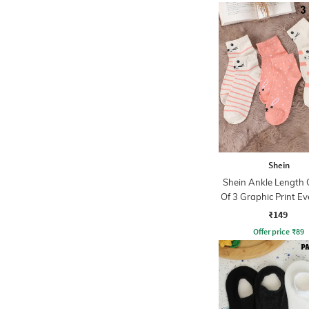
Shein
Shein Ankle Length
Of 3 Graphic Print E
Socks
₹149
Offer price
₹
89