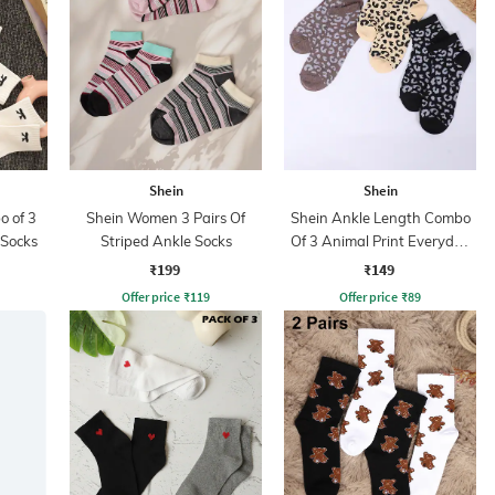
Shein
Shein
 of 3
Shein Women 3 Pairs Of
Shein Ankle Length Combo
 Socks
Striped Ankle Socks
Of 3 Animal Print Everyday
Socks
₹199
₹149
Offer price
₹
119
Offer price
₹
89