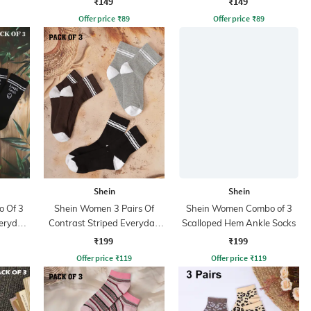
₹149
₹149
Offer price
₹
89
Offer price
₹
89
Shein
Shein
 Of 3
Shein Women 3 Pairs Of
Shein Women Combo of 3
veryday
Contrast Striped Everyday
Scalloped Hem Ankle Socks
Socks
₹199
₹199
Offer price
₹
119
Offer price
₹
119