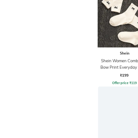
Shein
Shein Women Combo
Bow Print Everyday
₹199
Offer price
₹
119