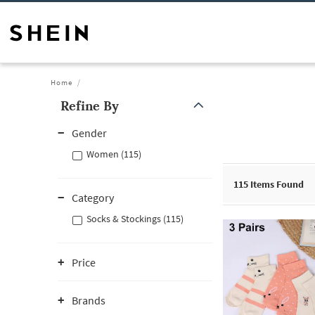
Home
Refine By
Gender
Women (115)
115
Items Found
Category
Socks & Stockings (115)
Price
Brands