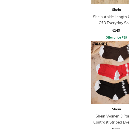
Shein
Shein Ankle Length
Of 3 Everyday So
₹149
Offer price
₹
89
Shein
Shein Women 3 Pai
Contrast Striped Ev
Socks