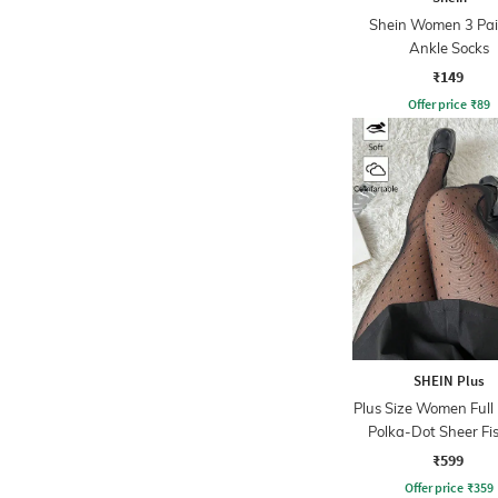
Shein Women 3 Pai
Ankle Socks
₹149
Offer price
₹
89
SHEIN Plus
Plus Size Women Full
Polka-Dot Sheer Fi
Detail Stocking
₹599
Offer price
₹
359