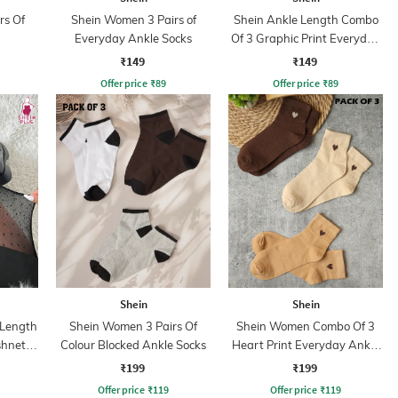
rs Of
Shein Women 3 Pairs of
Shein Ankle Length Combo
Everyday Ankle Socks
Of 3 Graphic Print Everyday
Socks
₹149
₹149
Offer price
₹
89
Offer price
₹
89
Shein
Shein
 Length
Shein Women 3 Pairs Of
Shein Women Combo Of 3
shnet
Colour Blocked Ankle Socks
Heart Print Everyday Ankle
s
Socks
₹199
₹199
Offer price
₹
119
Offer price
₹
119