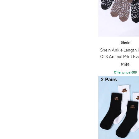
Shein
Shein Ankle Length
Of 3 Animal Print Ev
Socks
₹149
Offer price
₹
89