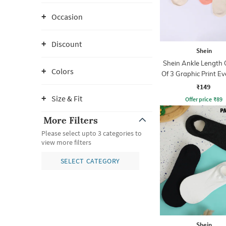
Occasion
Discount
Shein
Shein Ankle Length
Colors
Of 3 Graphic Print E
Socks
₹149
Size & Fit
Offer price
₹
89
More Filters
Please select upto 3 categories to
view more filters
SELECT CATEGORY
Shein