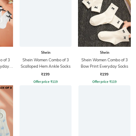
Shein
Shein
 of 3
Shein Women Combo of 3
Shein Women Combo of 3
ryday
Scalloped Hem Ankle Socks
Bow Print Everyday Socks
₹199
₹199
Offer price
₹
119
Offer price
₹
119