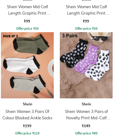
Shein Women Mid Calf
Shein Women Mid Calf
Length Graphic Print
Length Graphic Print
Everyday Socks
Everyday Socks
₹99
₹99
Offer price
₹
59
Offer price
₹
59
Shein
Shein
Shein Women 3 Pairs Of
Shein Women 3 Pairs of
Colour Blocked Ankle Socks
Novelty Print Mid-Calf
Everyday Socks
₹199
₹149
Offer price
₹
119
Offer price
₹
89