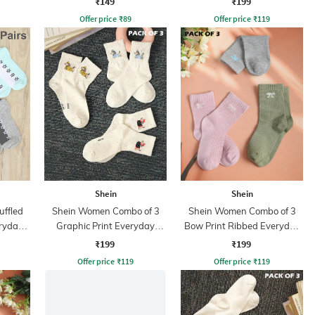
₹149
₹199
Offer price
₹
89
Offer price
₹
119
Shein
Shein
uffled
Shein Women Combo of 3
Shein Women Combo of 3
eryday
Graphic Print Everyday
Bow Print Ribbed Everyday
Socks
Socks
₹199
₹199
Offer price
₹
119
Offer price
₹
119