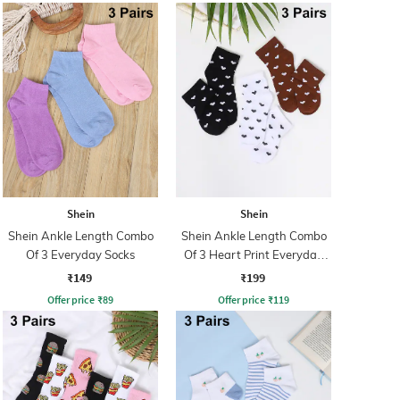
Shein
Shein
Shein Ankle Length Combo
Shein Ankle Length Combo
Of 3 Everyday Socks
Of 3 Heart Print Everyday
Socks
₹149
₹199
Offer price
₹
89
Offer price
₹
119