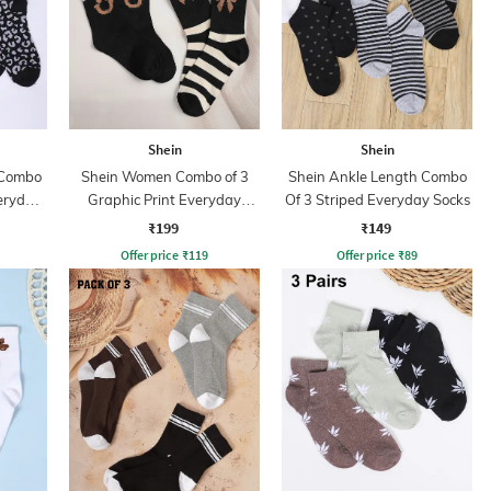
Shein
Shein
 Combo
Shein Women Combo of 3
Shein Ankle Length Combo
eryday
Graphic Print Everyday
Of 3 Striped Everyday Socks
Socks
₹199
₹149
Offer price
₹
119
Offer price
₹
89