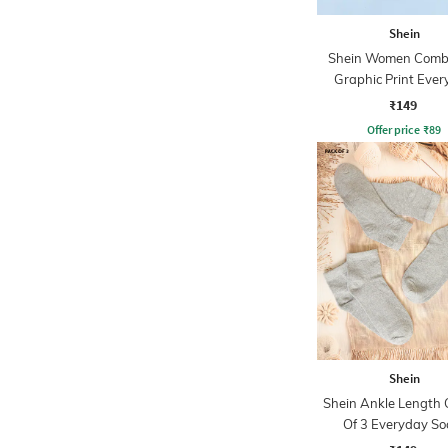
Shein
Shein Women Combo
Graphic Print Eve
Socks
₹149
Offer price
₹
89
Shein
Shein Ankle Length
Of 3 Everyday So