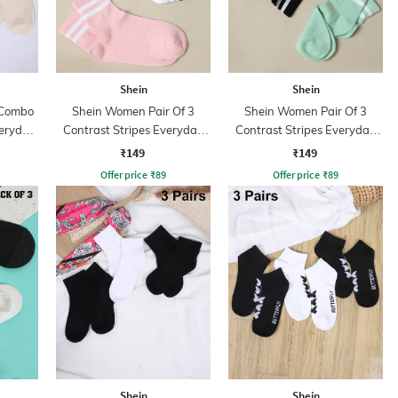
Shein
Shein
 Combo
Shein Women Pair Of 3
Shein Women Pair Of 3
veryday
Contrast Stripes Everyday
Contrast Stripes Everyday
Socks
Socks
₹149
₹149
Offer price
₹
89
Offer price
₹
89
Shein
Shein