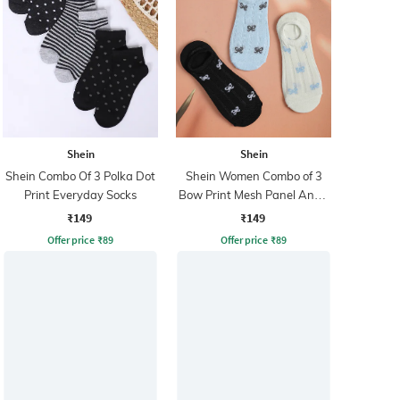
Shein
Shein
Shein Combo Of 3 Polka Dot
Shein Women Combo of 3
Print Everyday Socks
Bow Print Mesh Panel Ankle
Socks
₹149
₹149
Offer price
₹
89
Offer price
₹
89