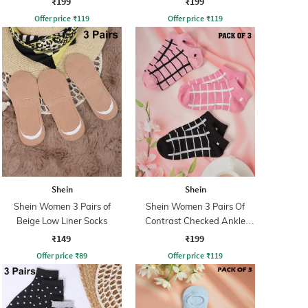
₹199
₹199
Offer price
₹
119
Offer price
₹
119
Shein
Shein
Shein Women 3 Pairs of
Shein Women 3 Pairs Of
Beige Low Liner Socks
Contrast Checked Ankle
Socks
₹149
₹199
Offer price
₹
89
Offer price
₹
119