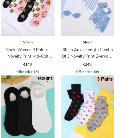
Shein
Shein
Shein Women 3 Pairs of
Shein Ankle Length Combo
Novelty Print Mid-Calf
Of 3 Novelty Print Everyday
Everyday Socks
Socks
₹149
₹149
Offer price
₹
89
Offer price
₹
89