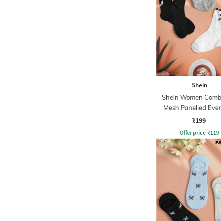
Shein
Shein Women Combo
Mesh Panelled Eve
Socks
₹199
Offer price
₹
119