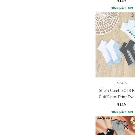
₹149
Offer price
₹
89
Shein
Shein Combo Of 3 R
Cuff Floral Print Ev
Socks
₹149
Offer price
₹
89