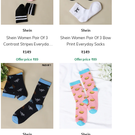
Shein
Shein
Shein Women Pair Of 3
Shein Women Pair Of 3 Bow
Contrast Stripes Everyday
Print Everyday Socks
Socks
₹149
₹149
Offer price
₹
89
Offer price
₹
89
Shein
Shein