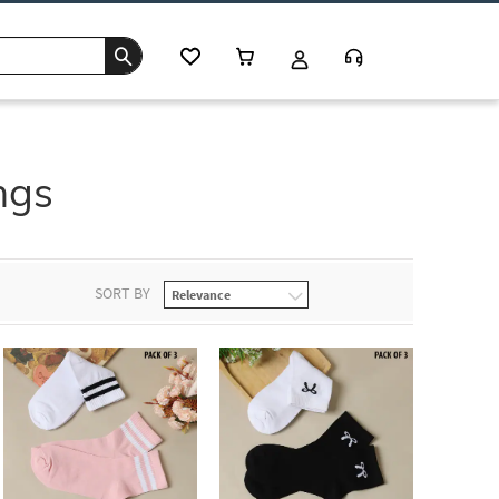
ngs
SORT BY