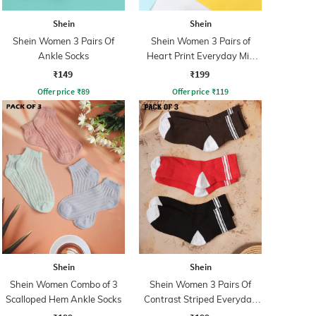
Shein
Shein
Shein Women 3 Pairs Of
Shein Women 3 Pairs of
Ankle Socks
Heart Print Everyday Mid
Calf Socks
₹149
₹199
Offer price
₹
89
Offer price
₹
119
Shein
Shein
Shein Women Combo of 3
Shein Women 3 Pairs Of
Scalloped Hem Ankle Socks
Contrast Striped Everyday
Socks