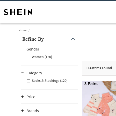
Home
Refine By
Gender
Women (120)
114
Items Found
Category
Socks & Stockings (120)
Price
Brands