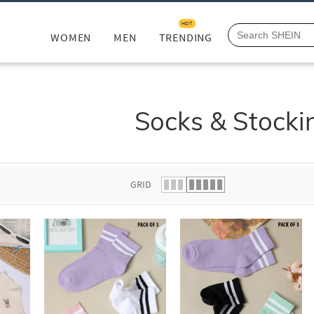
HOT
WOMEN
MEN
TRENDING
Socks & Stocki
GRID