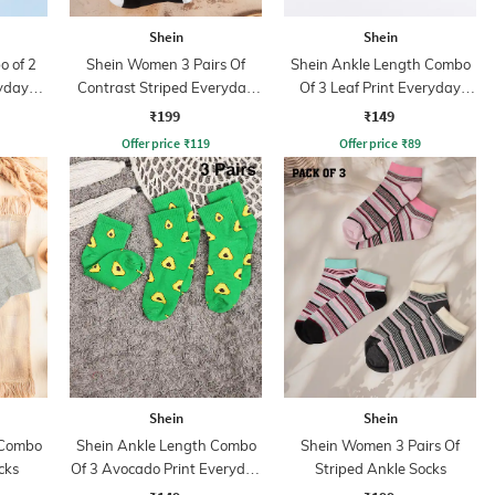
Shein
Shein
 of 2
Shein Women 3 Pairs Of
Shein Ankle Length Combo
ryday
Contrast Striped Everyday
Of 3 Leaf Print Everyday
Socks
Socks
₹199
₹149
Offer price
₹
119
Offer price
₹
89
Shein
Shein
 Combo
Shein Ankle Length Combo
Shein Women 3 Pairs Of
cks
Of 3 Avocado Print Everyday
Striped Ankle Socks
Socks