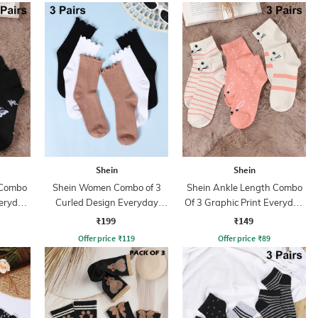
Shein
Shein
 Combo
Shein Women Combo of 3
Shein Ankle Length Combo
veryday
Curled Design Everyday
Of 3 Graphic Print Everyday
Socks
Socks
₹199
₹149
Offer price
₹
119
Offer price
₹
89