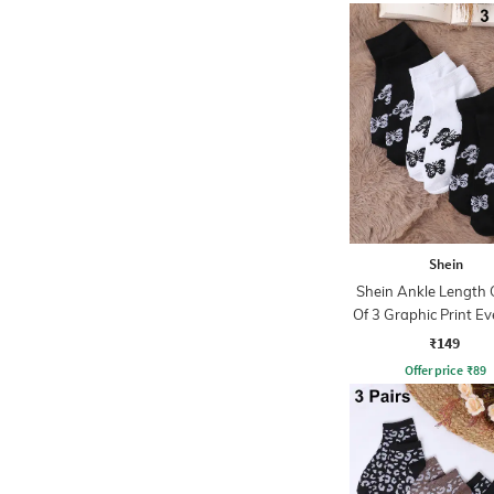
Shein
Shein Ankle Length
Of 3 Graphic Print E
Socks
₹149
Offer price
₹
89