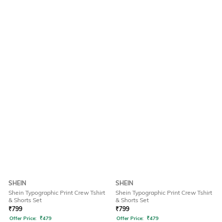
SHEIN
SHEIN
Shein Typographic Print Crew Tshirt
Shein Typographic Print Crew Tshirt
& Shorts Set
& Shorts Set
₹
799
₹
799
Offer Price:
₹
479
Offer Price:
₹
479