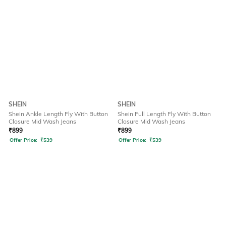
SHEIN
SHEIN
Shein Ankle Length Fly With Button
Shein Full Length Fly With Button
Closure Mid Wash Jeans
Closure Mid Wash Jeans
₹
899
₹
899
Offer Price:
₹
539
Offer Price:
₹
539