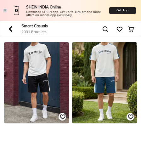
SHEIN INDIA Online
Get App
Download SHEIN app. Get up to 40% off and more
offers on mobile app exclusively.
Smart Casuals
2031 Products