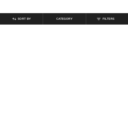
SORT BY
CATEGORY
FILTERS
SHEIN
SHEIN
Shein Mid Wash Low Rise Fly with
Shein Ankle Length Fly With Button
Button Closure Jeans
Closure Clean Wash Jeans
₹
799
₹
719
₹
799
10% off
Offer Price:
₹
479
Offer Price:
₹
431