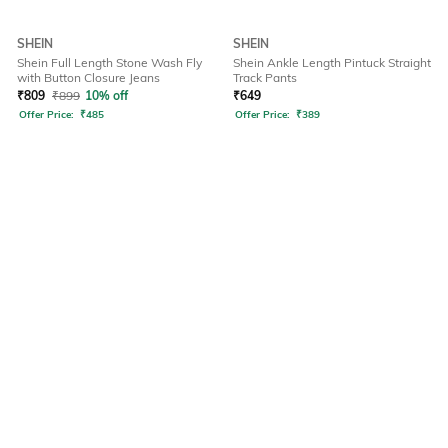
SHEIN
SHEIN
Shein Full Length Stone Wash Fly
Shein Ankle Length Pintuck Straight
with Button Closure Jeans
Track Pants
₹
809
₹
899
10% off
₹
649
Offer Price:
₹
485
Offer Price:
₹
389