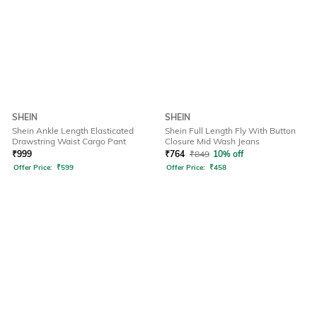
SHEIN
SHEIN
Shein Ankle Length Elasticated
Shein Full Length Fly With Button
Drawstring Waist Cargo Pant
Closure Mid Wash Jeans
₹
999
₹
764
₹
849
10% off
Offer Price:
₹
599
Offer Price:
₹
458