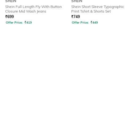
SHEIN
SHEIN
Shein Full Length Fly With Button
Shein Short Sleeve Typographic
Closure Mid Wash Jeans
Print Tshirt & Shorts Set
₹
699
₹
749
Offer Price:
₹
419
Offer Price:
₹
449