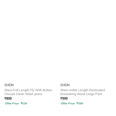
SHEIN
SHEIN
Shein Full Length Fly With Button
Shein Ankle Length Elasticated
Closure Clean Wash Jeans
Drawstring Waist Cargo Pant
₹
899
₹
999
Offer Price:
₹
539
Offer Price:
₹
599