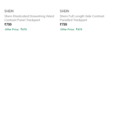
SHEIN
SHEIN
Shein Elasticated Drawstring Waist
Shein Full Length Side Contrast
Contrast Panel Trackpant
Panelled Trackpant
₹
799
₹
799
Offer Price:
₹
479
Offer Price:
₹
479