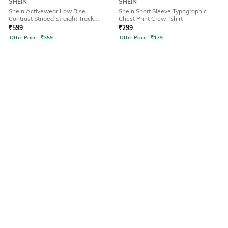
SHEIN
SHEIN
Shein Activewear Low Rise
Shein Short Sleeve Typographic
Contrast Striped Straight Track
Chest Print Crew Tshirt
Pants
₹
599
₹
299
Offer Price:
₹
359
Offer Price:
₹
179