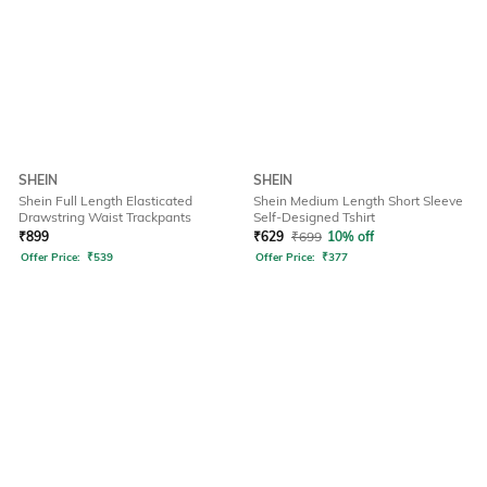
SHEIN
SHEIN
Shein Full Length Elasticated
Shein Medium Length Short Sleeve
Drawstring Waist Trackpants
Self-Designed Tshirt
₹
899
₹
629
₹
699
10% off
Offer Price:
₹
539
Offer Price:
₹
377