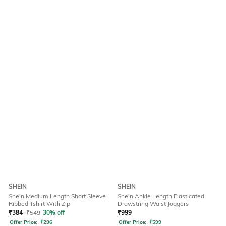
SHEIN
SHEIN
Shein Medium Length Short Sleeve
Shein Ankle Length Elasticated
Ribbed Tshirt With Zip
Drawstring Waist Joggers
₹
384
₹
549
30% off
₹
999
Offer Price:
₹
296
Offer Price:
₹
599