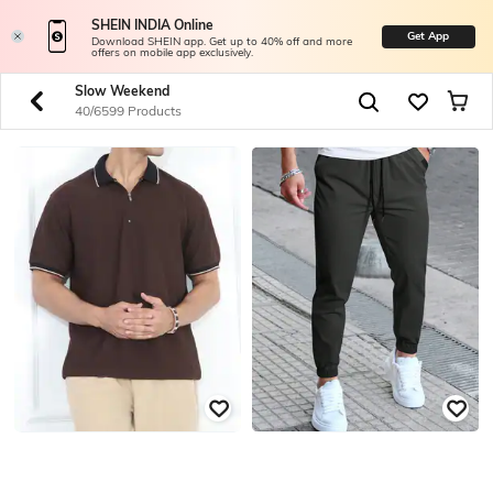
SHEIN INDIA Online
Get App
Download SHEIN app. Get up to 40% off and more
offers on mobile app exclusively.
Slow Weekend
40/6599 Products