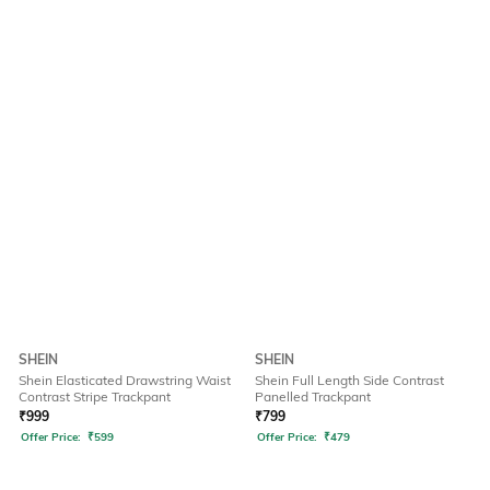
SHEIN
SHEIN
Shein Elasticated Drawstring Waist
Shein Full Length Side Contrast
Contrast Stripe Trackpant
Panelled Trackpant
₹
999
₹
799
Offer Price:
₹
599
Offer Price:
₹
479