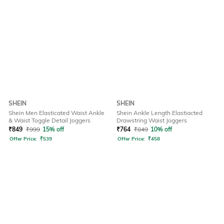
SHEIN
SHEIN
Shein Men Elasticated Waist Ankle
Shein Ankle Length Elastiacted
& Waist Toggle Detail Joggers
Drawstring Waist Joggers
₹
849
₹
999
15% off
₹
764
₹
849
10% off
Offer Price:
₹
539
Offer Price:
₹
458