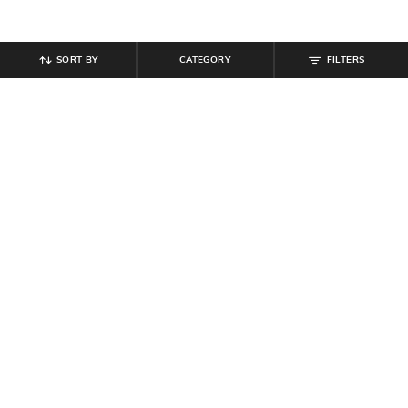
SORT BY
CATEGORY
FILTERS
SHEIN
SHEIN
Shein Men Elasticated Drawstring
Shein Ankle Length Elasticated
Waist Trackpant
Drawstring Waist Joggers
₹
809
₹
899
10% off
₹
599
Offer Price:
₹
485
Offer Price:
₹
359