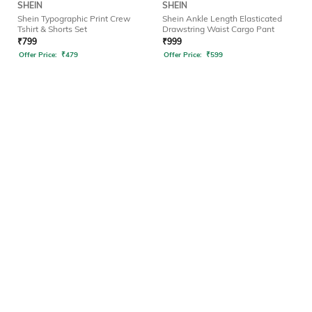
SHEIN
SHEIN
Shein Typographic Print Crew
Shein Ankle Length Elasticated
Tshirt & Shorts Set
Drawstring Waist Cargo Pant
₹
799
₹
999
Offer Price:
₹
479
Offer Price:
₹
599