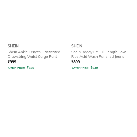
SHEIN
SHEIN
Shein Ankle Length Elasticated
Shein Baggy Fit Full Length Low
Drawstring Waist Cargo Pant
Rise Acid Wash Panelled Jeans
₹
999
₹
899
Offer Price:
₹
599
Offer Price:
₹
539