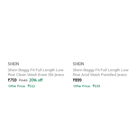
SHEIN
SHEIN
Shein Baggy Fit Full Length Low
Shein Baggy Fit Full Length Low
Rise Clean Wash Knee Slit Jeans
Rise Acid Wash Panelled Jeans
₹
759
₹
949
20% off
₹
899
Offer Price:
₹
512
Offer Price:
₹
539