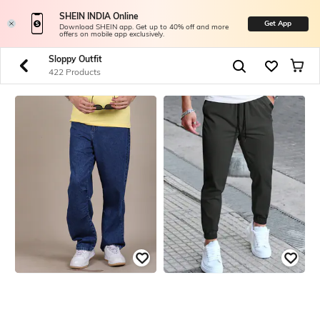
SHEIN INDIA Online
Get App
Download SHEIN app. Get up to 40% off and more
offers on mobile app exclusively.
Sloppy Outfit
422 Products