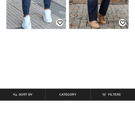
SORT BY
CATEGORY
FILTERS