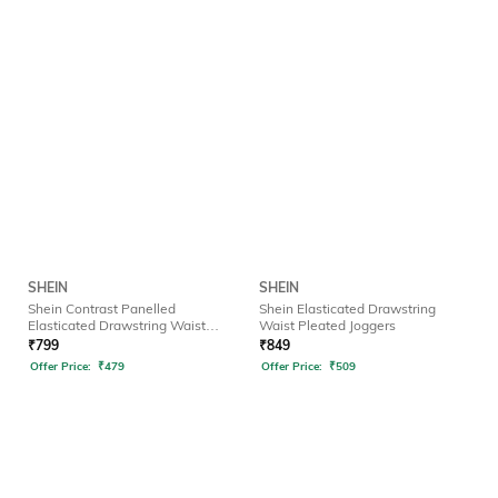
SHEIN
SHEIN
Shein Contrast Panelled
Shein Elasticated Drawstring
Elasticated Drawstring Waist
Waist Pleated Joggers
Joggers
₹
799
₹
849
Offer Price:
₹
479
Offer Price:
₹
509