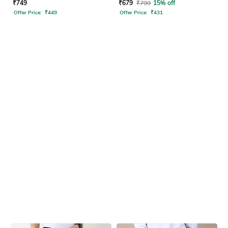
₹
749
₹
679
₹
799
15% off
Offer Price:
₹
449
Offer Price:
₹
431