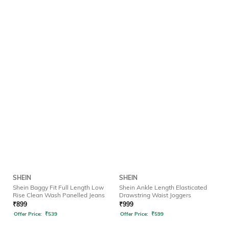
SHEIN
SHEIN
Shein Baggy Fit Full Length Low
Shein Ankle Length Elasticated
Rise Clean Wash Panelled Jeans
Drawstring Waist Joggers
₹
899
₹
999
Offer Price:
₹
539
Offer Price:
₹
599