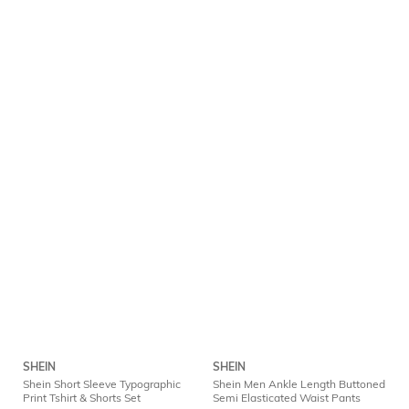
SHEIN
SHEIN
Shein Short Sleeve Typographic
Shein Men Ankle Length Buttoned
Print Tshirt & Shorts Set
Semi Elasticated Waist Pants