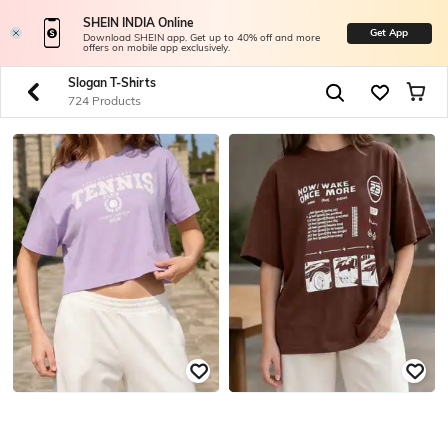
SHEIN INDIA Online
Get App
Download SHEIN app. Get up to 40% off and more
offers on mobile app exclusively.
Slogan T-Shirts
724 Products