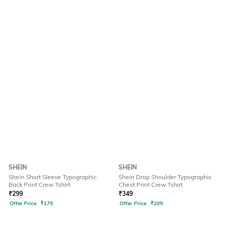
SHEIN
SHEIN
Shein Short Sleeve Typographic
Shein Drop Shoulder Typographic
Back Print Crew Tshirt
Chest Print Crew Tshirt
₹
299
₹
349
Offer Price:
₹
179
Offer Price:
₹
209