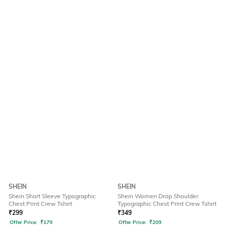
SHEIN
SHEIN
Shein Short Sleeve Typographic
Shein Women Drop Shoulder
Chest Print Crew Tshirt
Typographic Chest Print Crew Tshirt
₹
299
₹
349
Offer Price:
₹
179
Offer Price:
₹
209