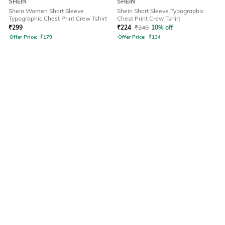
SHEIN
SHEIN
Shein Women Short Sleeve
Shein Short Sleeve Typographic
Typographic Chest Print Crew Tshirt
Chest Print Crew Tshirt
₹
299
₹
224
₹
249
10% off
Offer Price:
₹
179
Offer Price:
₹
134