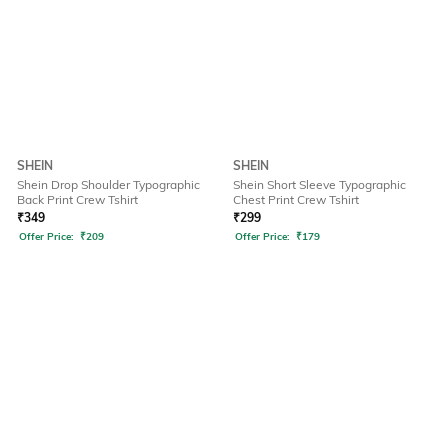
SHEIN
SHEIN
Shein Drop Shoulder Typographic
Shein Short Sleeve Typographic
Back Print Crew Tshirt
Chest Print Crew Tshirt
₹
349
₹
299
Offer Price:
₹
209
Offer Price:
₹
179