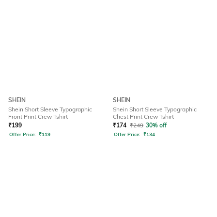
SHEIN
SHEIN
Shein Short Sleeve Typographic
Shein Short Sleeve Typographic
Front Print Crew Tshirt
Chest Print Crew Tshirt
₹
199
₹
174
₹
249
30% off
Offer Price:
₹
119
Offer Price:
₹
134