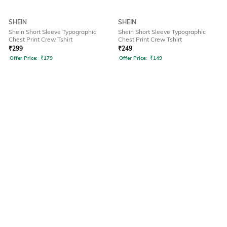
SHEIN
SHEIN
Shein Short Sleeve Typographic
Shein Short Sleeve Typographic
Chest Print Crew Tshirt
Chest Print Crew Tshirt
₹
299
₹
249
Offer Price:
₹
179
Offer Price:
₹
149