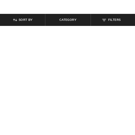
SORT BY
CATEGORY
FILTERS
SHEIN
SHEIN
Shein Short Sleeve Typographic
Shein Drop Shoulder Typographic
Back Print Crew Tshirt
Chest Print Crew Tshirt
₹
299
₹
349
Offer Price:
₹
179
Offer Price:
₹
209