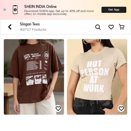
SHEIN INDIA Online
Get App
Download SHEIN app. Get up to 40% off and more
offers on mobile app exclusively.
Slogan Tees
40/717 Products