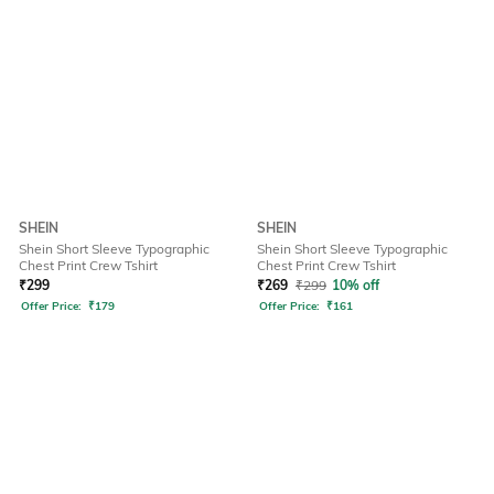
SHEIN
SHEIN
Shein Short Sleeve Typographic
Shein Short Sleeve Typographic
Chest Print Crew Tshirt
Chest Print Crew Tshirt
₹
299
₹
269
₹
299
10% off
Offer Price:
₹
179
Offer Price:
₹
161