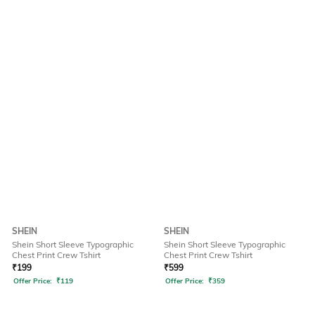
SHEIN
SHEIN
Shein Short Sleeve Typographic
Shein Short Sleeve Typographic
Chest Print Crew Tshirt
Chest Print Crew Tshirt
₹
199
₹
599
Offer Price:
₹
119
Offer Price:
₹
359