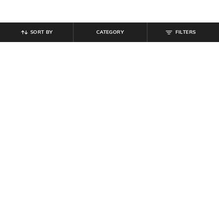
SORT BY
CATEGORY
FILTERS
SHEIN
SHEIN
Shein Drop Shoulder Typographic
Shein Men Typographic Chest Print
Chest Print Crew Tshirt
Zipped Polo Tshirt
₹
349
₹
549
Offer Price:
₹
209
Offer Price:
₹
329