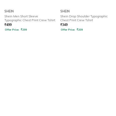
SHEIN
SHEIN
Shein Men Short Sleeve
Shein Drop Shoulder Typographic
Typographic Chest Print Crew Tshirt
Chest Print Crew Tshirt
₹
499
₹
349
Offer Price:
₹
299
Offer Price:
₹
209