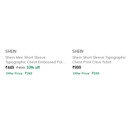
SHEIN
SHEIN
Shein Men Short Sleeve
Shein Short Sleeve Typographic
Typographic Chest Embossed Polo
Chest Print Crew Tshirt
Tshirt
₹
449
₹
499
10% off
₹
999
Offer Price:
₹
269
Offer Price:
₹
599