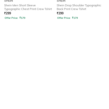
SHEIN
SHEIN
Shein Men Short Sleeve
Shein Drop Shoulder Typographic
Typographic Chest Print Crew Tshirt
Back Print Crew Tshirt
₹
299
₹
299
Offer Price:
₹
179
Offer Price:
₹
179