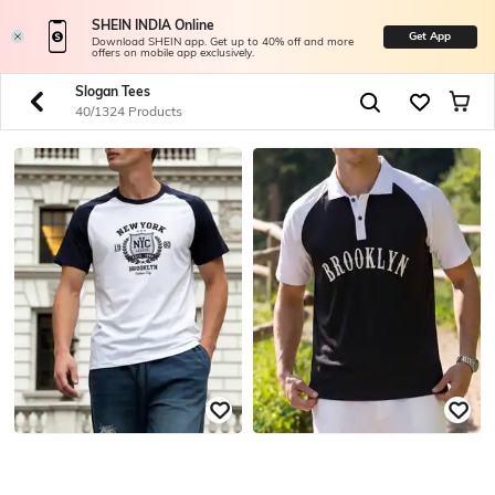
SHEIN INDIA Online
Get App
Download SHEIN app. Get up to 40% off and more
offers on mobile app exclusively.
Slogan Tees
40/1324 Products