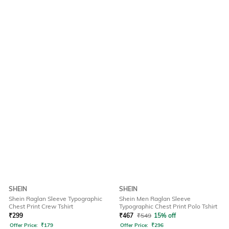
SHEIN
SHEIN
Shein Raglan Sleeve Typographic
Shein Men Raglan Sleeve
Chest Print Crew Tshirt
Typographic Chest Print Polo Tshirt
₹
299
₹
467
₹
549
15% off
Offer Price:
₹
179
Offer Price:
₹
296