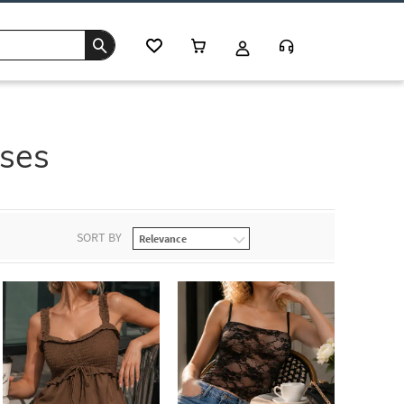
uses
SORT BY