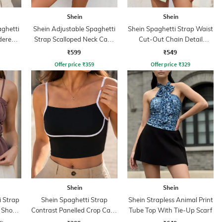
Shein
Shein
aghetti
Shein Adjustable Spaghetti
Shein Spaghetti Strap Waist
dered
Strap Scalloped Neck Cami
Cut-Out Chain Detail
Top
Leotard Top
₹599
₹549
Offer price
₹
359
Offer price
₹
329
Shein
Shein
i Strap
Shein Spaghetti Strap
Shein Strapless Animal Print
 Short
Contrast Panelled Crop Cami
Tube Top With Tie-Up Scarf
Top