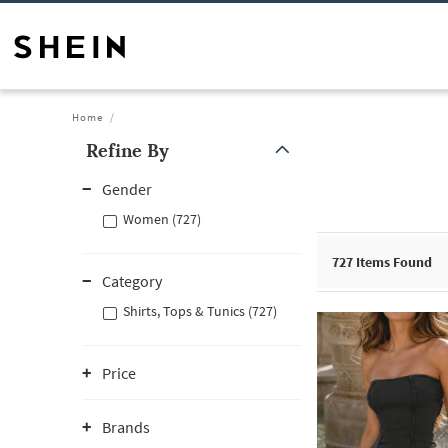
Home
Refine By
Gender
Women (727)
727
Items Found
Category
Shirts, Tops & Tunics (727)
Price
Brands