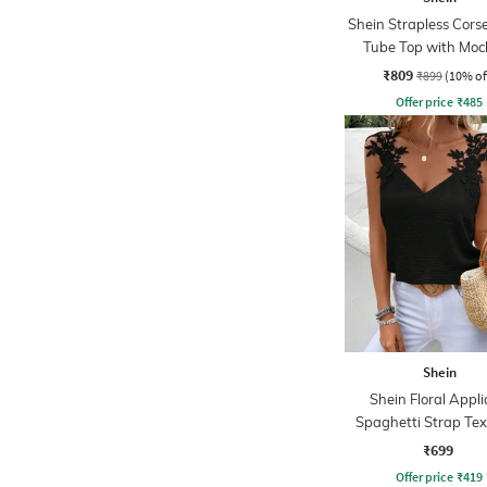
Shein Strapless Corse
Tube Top with Moc
₹809
₹899
(10% of
Offer price
₹
485
Shein
Shein Floral Appl
Spaghetti Strap Te
Top
₹699
Offer price
₹
419