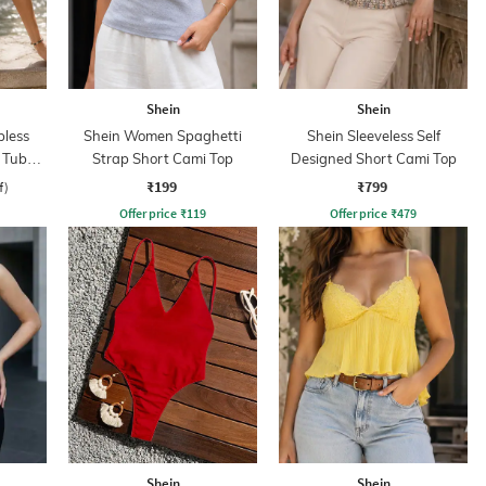
Shein
Shein
less
Shein Women Spaghetti
Shein Sleeveless Self
 Tube
Strap Short Cami Top
Designed Short Cami Top
₹199
₹799
f)
Offer price
₹
119
Offer price
₹
479
Shein
Shein