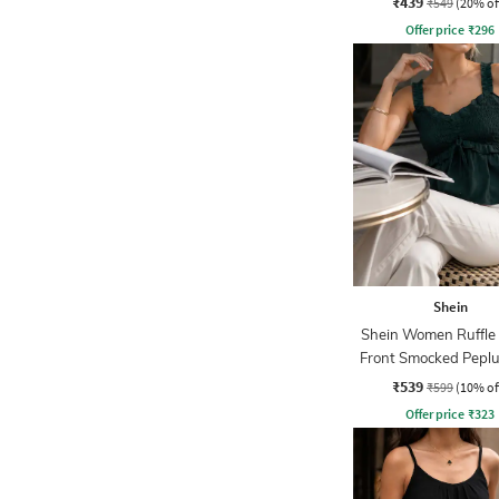
₹439
₹549
(20% of
Offer price
₹
296
Shein
Shein Women Ruffle 
Front Smocked Pepl
₹539
₹599
(10% of
Offer price
₹
323