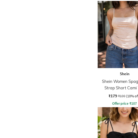
Shein
Shein Women Spag
Strap Short Cami
₹179
₹199
(10% of
Offer price
₹
107