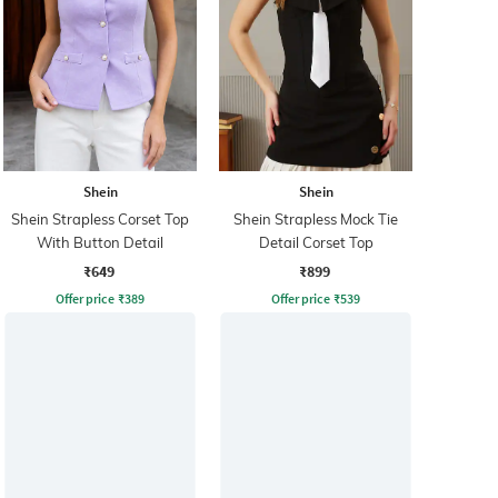
Shein
Shein
Shein Strapless Corset Top
Shein Strapless Mock Tie
With Button Detail
Detail Corset Top
₹649
₹899
Offer price
₹
389
Offer price
₹
539