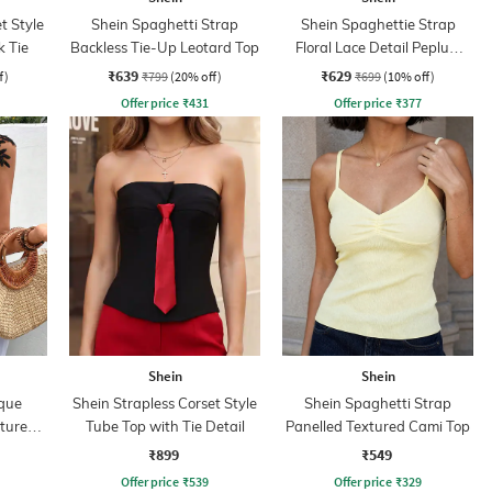
t Style
Shein Spaghetti Strap
Shein Spaghettie Strap
k Tie
Backless Tie-Up Leotard Top
Floral Lace Detail Peplum
Top
₹639
₹629
f)
₹799
(20% off)
₹699
(10% off)
Offer price
₹
431
Offer price
₹
377
Shein
Shein
ique
Shein Strapless Corset Style
Shein Spaghetti Strap
xtured
Tube Top with Tie Detail
Panelled Textured Cami Top
₹899
₹549
Offer price
₹
539
Offer price
₹
329