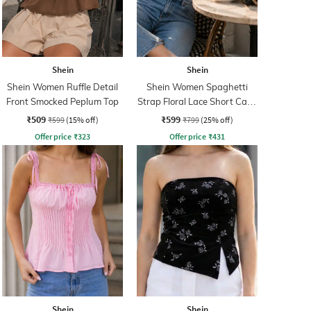
Shein
Shein
Shein Women Ruffle Detail
Shein Women Spaghetti
Front Smocked Peplum Top
Strap Floral Lace Short Cami
Top
₹509
₹599
₹599
(15% off)
₹799
(25% off)
Offer price
₹
323
Offer price
₹
431
Shein
Shein