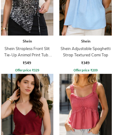
Shein
Shein
Shein Strapless Front Slit
Shein Adjustable Spaghetti
Tie-Up Animal Print Tube
Strap Textured Cami Top
Top
₹549
₹349
Offer price
₹
329
Offer price
₹
209