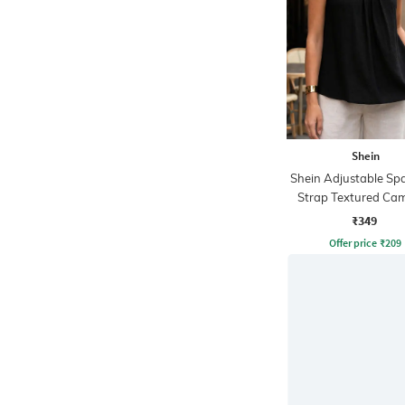
Shein
Shein Adjustable Sp
Strap Textured Cam
₹349
Offer price
₹
209