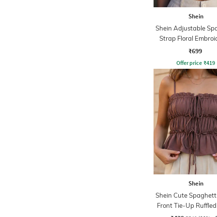
Shein
Shein Adjustable Sp
Strap Floral Embroi
Cami Top
₹699
Offer price
₹
419
Shein
Shein Cute Spaghett
Front Tie-Up Ruffled
Top