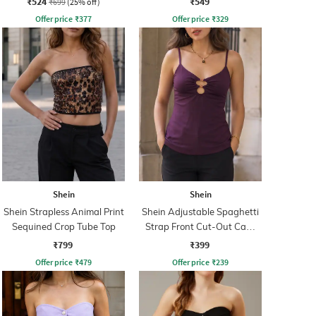
₹524
₹549
₹699
(25% off)
Offer price
₹
377
Offer price
₹
329
Shein
Shein
Shein Strapless Animal Print
Shein Adjustable Spaghetti
Sequined Crop Tube Top
Strap Front Cut-Out Cami
Top
₹799
₹399
Offer price
₹
479
Offer price
₹
239