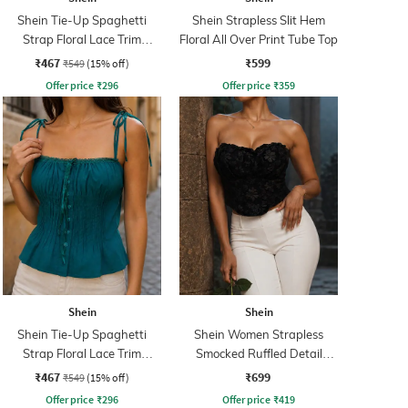
Shein Tie-Up Spaghetti
Shein Strapless Slit Hem
Strap Floral Lace Trim
Floral All Over Print Tube Top
Pleated Top
₹467
₹599
₹549
(15% off)
Offer price
₹
296
Offer price
₹
359
Shein
Shein
Shein Tie-Up Spaghetti
Shein Women Strapless
Strap Floral Lace Trim
Smocked Ruffled Detail
Pleated Top
Floral Tube Top
₹467
₹699
₹549
(15% off)
Offer price
₹
296
Offer price
₹
419