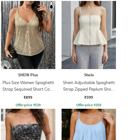
SHEIN Plus
Shein
Plus Size Women Spaghetti
Shein Adjustable Spaghetti
Strap Sequined Short Cami
Strap Zipped Peplum Short
Top
Top
₹899
₹599
Offer price
₹
539
Offer price
₹
359