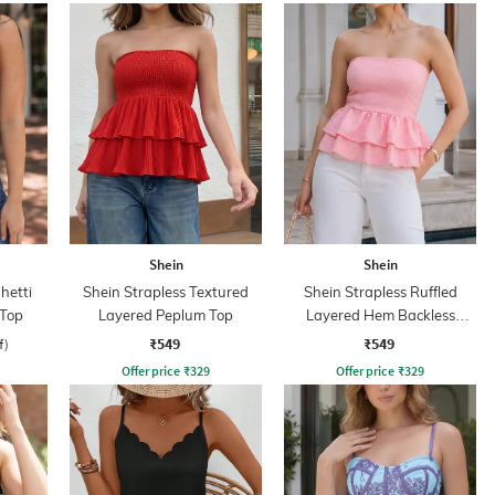
Shein
Shein
hetti
Shein Strapless Textured
Shein Strapless Ruffled
 Top
Layered Peplum Top
Layered Hem Backless
Peplum Top
₹549
₹549
f)
Offer price
₹
329
Offer price
₹
329