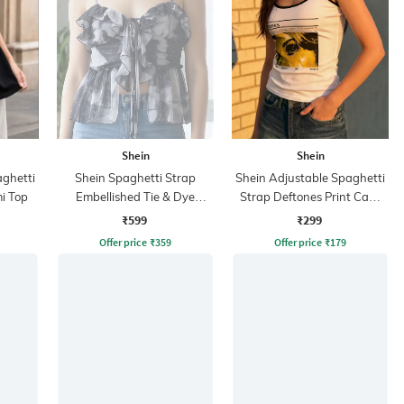
Shein
Shein
aghetti
Shein Spaghetti Strap
Shein Adjustable Spaghetti
i Top
Embellished Tie & Dye
Strap Deftones Print Cami
Peplum Top
Top
₹599
₹299
Offer price
₹
359
Offer price
₹
179