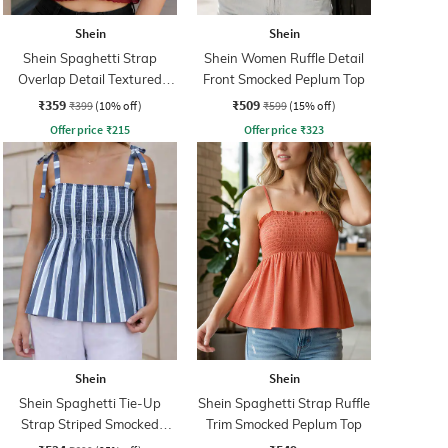
Shein
Shein
Shein Spaghetti Strap
Shein Women Ruffle Detail
Overlap Detail Textured
Front Smocked Peplum Top
Short Top
₹359
₹509
₹399
(10% off)
₹599
(15% off)
Offer price
₹
215
Offer price
₹
323
Shein
Shein
Shein Spaghetti Tie-Up
Shein Spaghetti Strap Ruffle
Strap Striped Smocked
Trim Smocked Peplum Top
Peplum Top