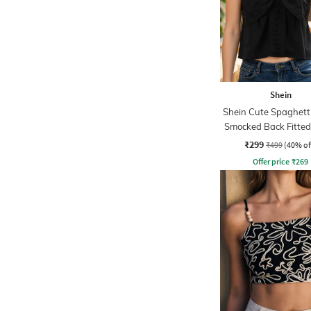
Shein
Shein Cute Spaghett
Smocked Back Fitted
Top
₹299
₹499
(40% of
Offer price
₹
269