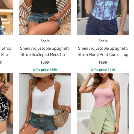
Shein
Shein
i Strap
Shein Adjustable Spaghetti
Shein Adjustable Spaghetti
 Short
Strap Scalloped Neck Cami
Strap Floral Print Corset Top
Top
₹599
₹699
f)
Offer price
₹
359
Offer price
₹
419