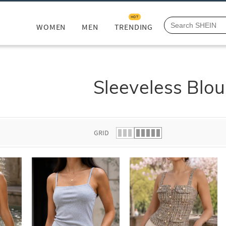
HOT
WOMEN
MEN
TRENDING
Sleeveless Blo
GRID