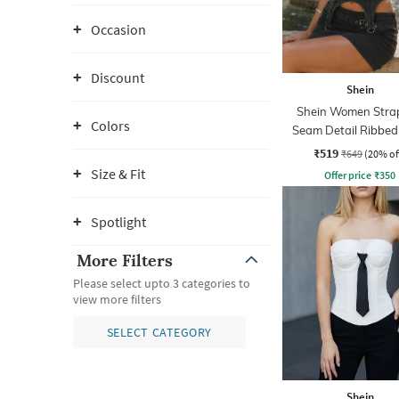
Occasion
Discount
Shein
Shein Women Strap
Colors
Seam Detail Ribbed
Top
₹519
₹649
(20% of
Size & Fit
Offer price
₹
350
Spotlight
More Filters
Please select upto 3 categories to
view more filters
SELECT CATEGORY
Shein