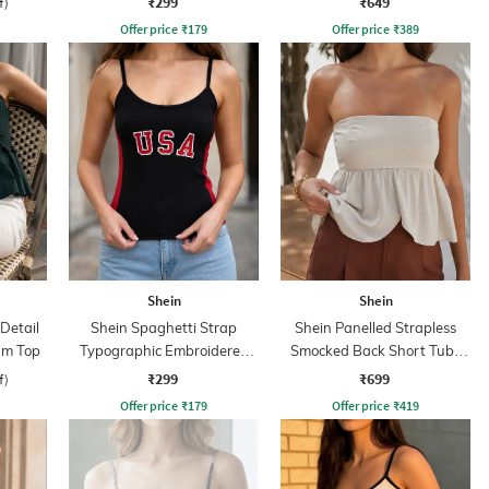
₹299
₹649
f)
Offer price
₹
179
Offer price
₹
389
Shein
Shein
Detail
Shein Spaghetti Strap
Shein Panelled Strapless
um Top
Typographic Embroidered
Smocked Back Short Tube
Cami Top
Top
₹299
₹699
f)
Offer price
₹
179
Offer price
₹
419