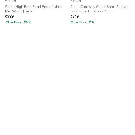
SHEIN
SHEIN
Shein High Rise Pearl Embellished
Shein Cutaway Collar Short Sleeve
Mid Wash Jeans
Lace Panel Textured Shirt
₹
999
₹
549
Offer Price:
₹
599
Offer Price:
₹
329