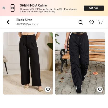
SHEIN INDIA Online
Get App
Download SHEIN app. Get up to 40% off and more
offers on mobile app exclusively.
Sleek Siren
40/835 Products