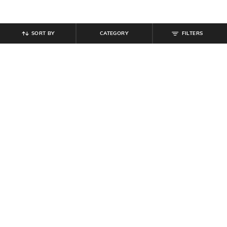
SORT BY
CATEGORY
FILTERS
SHEIN
SHEIN
Shein High Rise Floral Embroidered
Shein High Rise Full Length Fly
Stone Wash Jeans
With Button Closure Pant
₹
749
₹
749
Offer Price:
₹
449
Offer Price:
₹
449