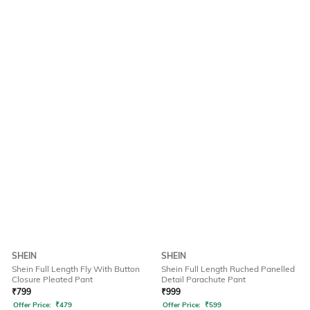
SHEIN
SHEIN
Shein Full Length Fly With Button
Shein Full Length Ruched Panelled
Closure Pleated Pant
Detail Parachute Pant
₹
799
₹
999
Offer Price:
₹
479
Offer Price:
₹
599