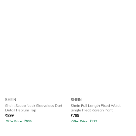
SHEIN
SHEIN
Shein Scoop Neck Sleeveless Dart
Shein Full Length Fixed Waist
Detail Peplum Top
Single Pleat Korean Pant
₹
899
₹
799
Offer Price:
₹
539
Offer Price:
₹
479