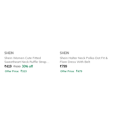
SHEIN
SHEIN
Shein Women Cute Fitted
Shein Halter Neck Polka-Dot Fit &
Sweetheart Neck Ruffle Strap
Flare Dress With Belt
Ribbed Short Top
₹
419
₹
599
30% off
₹
799
Offer Price:
₹
323
Offer Price:
₹
479