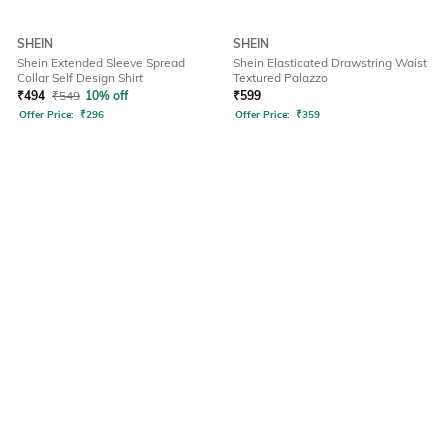
SHEIN
SHEIN
Shein Extended Sleeve Spread
Shein Elasticated Drawstring Waist
Collar Self Design Shirt
Textured Palazzo
₹
494
₹
549
10% off
₹
599
Offer Price:
₹
296
Offer Price:
₹
359