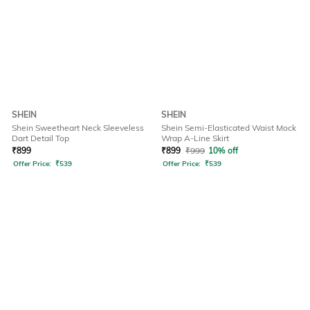
SHEIN
SHEIN
Shein Sweetheart Neck Sleeveless
Shein Semi-Elasticated Waist Mock
Dart Detail Top
Wrap A-Line Skirt
₹
899
₹
899
₹
999
10% off
Offer Price:
₹
539
Offer Price:
₹
539