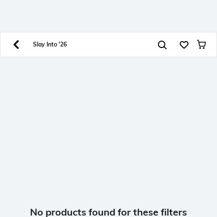
SHEIN INDIA Online
Get App
Download SHEIN app. Get up to 40% off and more
offers on mobile app exclusively.
Slay Into '26
No products found for these filters