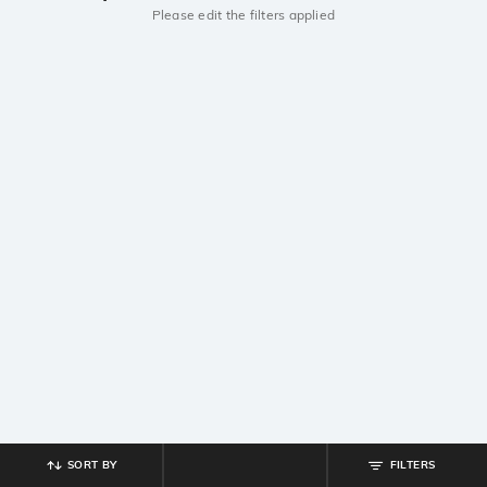
Please edit the filters applied
SORT BY
FILTERS