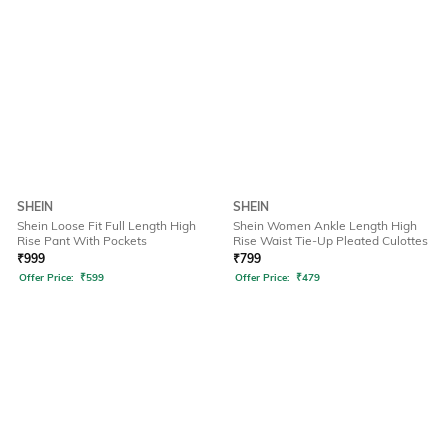
SHEIN
SHEIN
Shein Loose Fit Full Length High
Shein Women Ankle Length High
Rise Pant With Pockets
Rise Waist Tie-Up Pleated Culottes
₹
999
₹
799
Offer Price:
₹
599
Offer Price:
₹
479