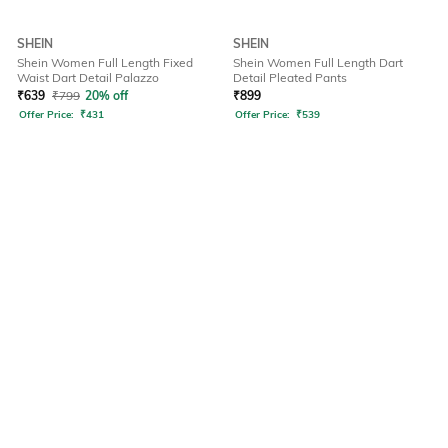
SHEIN
SHEIN
Shein Women Full Length Fixed
Shein Women Full Length Dart
Waist Dart Detail Palazzo
Detail Pleated Pants
₹
639
₹
799
20% off
₹
899
Offer Price:
₹
431
Offer Price:
₹
539