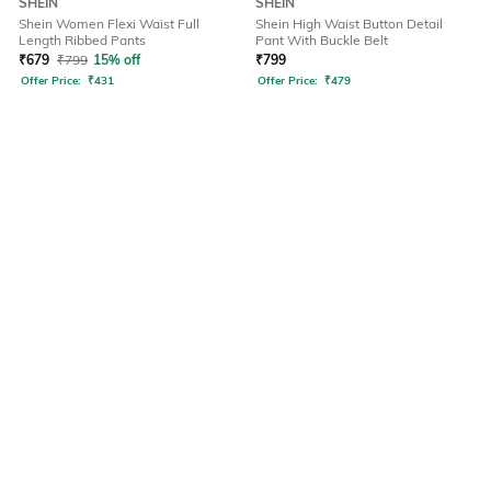
SHEIN
SHEIN
Shein Women Flexi Waist Full
Shein High Waist Button Detail
Length Ribbed Pants
Pant With Buckle Belt
₹
679
₹
799
15% off
₹
799
Offer Price:
₹
431
Offer Price:
₹
479