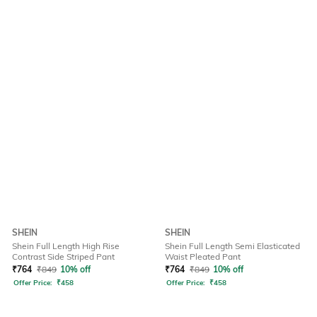
SHEIN
SHEIN
Shein Full Length High Rise
Shein Full Length Semi Elasticated
Contrast Side Striped Pant
Waist Pleated Pant
₹
764
₹
849
10% off
₹
764
₹
849
10% off
Offer Price:
₹
458
Offer Price:
₹
458