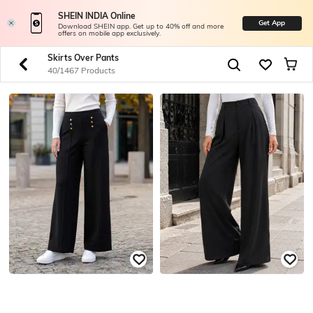
SHEIN INDIA Online
Get App
Download SHEIN app. Get up to 40% off and more
offers on mobile app exclusively.
Skirts Over Pants
40/1467 Products