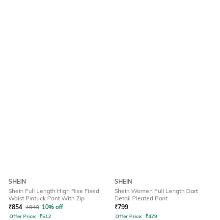
SHEIN
SHEIN
Shein Full Length High Rise Fixed
Shein Women Full Length Dart
Waist Pintuck Pant With Zip
Detail Pleated Pant
₹
854
₹
949
10% off
₹
799
Offer Price:
₹
512
Offer Price:
₹
479