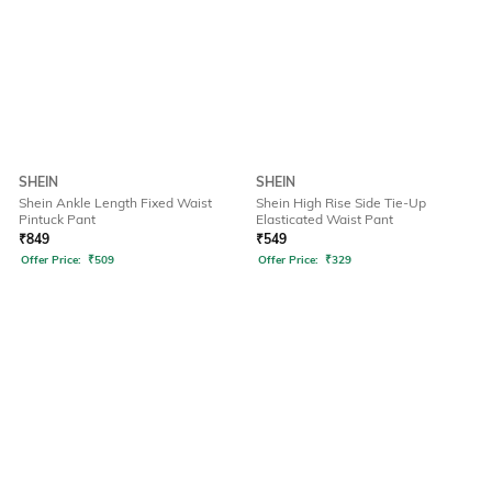
SHEIN
SHEIN
Shein Ankle Length Fixed Waist
Shein High Rise Side Tie-Up
Pintuck Pant
Elasticated Waist Pant
₹
849
₹
549
Offer Price:
₹
509
Offer Price:
₹
329