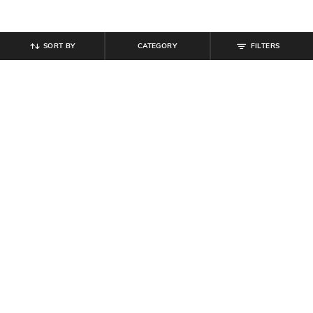
SORT BY
CATEGORY
FILTERS
SHEIN
SHEIN
Shein Women Full Length Fold-
Shein Women Full Length Dart
Over Waistband Pintuck Pants
Detail Palazzo
₹
539
₹
599
10% off
₹
749
Offer Price:
₹
323
Offer Price:
₹
449