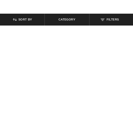
SORT BY
CATEGORY
FILTERS
SHEIN
SHEIN
Shein Women Slit Hem Pleated
Shein Semi-Elasticated Waist
Maxi Skirt With Pocket
Ribbed Midi Mermaid Skirt
₹
849
₹
999
15% off
₹
599
Offer Price:
₹
539
Offer Price:
₹
359