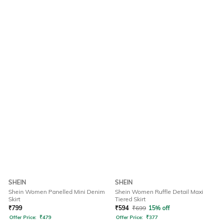
SHEIN
SHEIN
Shein Women Panelled Mini Denim
Shein Women Ruffle Detail Maxi
Skirt
Tiered Skirt
₹
799
₹
594
₹
699
15% off
Offer Price:
₹
479
Offer Price:
₹
377