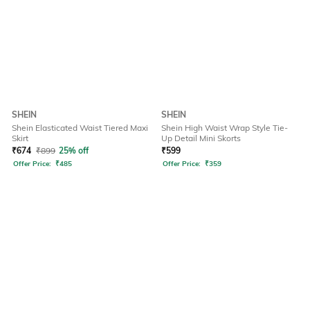
SHEIN
SHEIN
Shein Elasticated Waist Tiered Maxi
Shein High Waist Wrap Style Tie-
Skirt
Up Detail Mini Skorts
₹
674
₹
899
25% off
₹
599
Offer Price:
₹
485
Offer Price:
₹
359