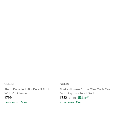
SHEIN
SHEIN
Shein Panelled Mini Pencil Skirt
Shein Women Ruffle Trim Tie & Dye
With Zip Closure
Maxi Asymmetrical Skirt
₹
799
₹
552
₹
649
15% off
Offer Price:
₹
479
Offer Price:
₹
350