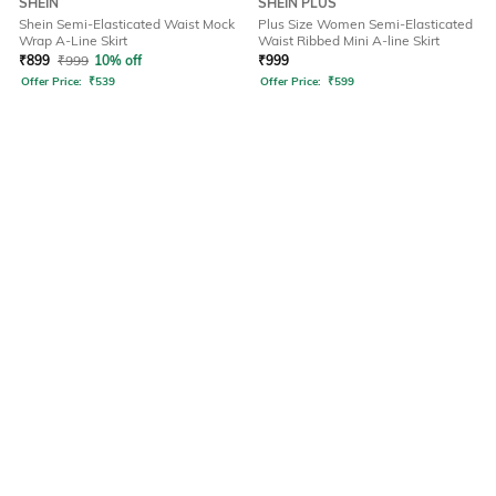
SHEIN
SHEIN PLUS
Shein Semi-Elasticated Waist Mock
Plus Size Women Semi-Elasticated
Wrap A-Line Skirt
Waist Ribbed Mini A-line Skirt
₹
899
₹
999
10% off
₹
999
Offer Price:
₹
539
Offer Price:
₹
599