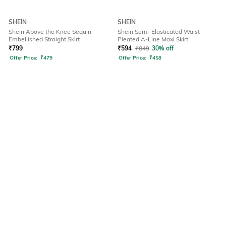
SHEIN
SHEIN
Shein Above the Knee Sequin
Shein Semi-Elasticated Waist
Embellished Straight Skirt
Pleated A-Line Maxi Skirt
₹
799
₹
594
₹
849
30% off
Offer Price:
₹
479
Offer Price:
₹
458