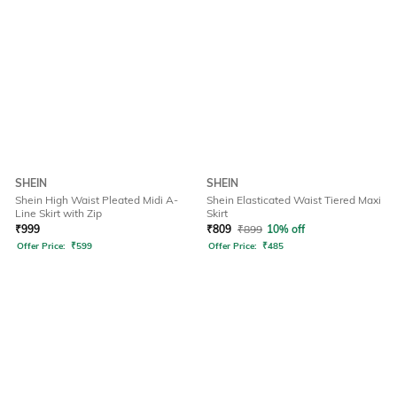
SHEIN
SHEIN
Shein High Waist Pleated Midi A-
Shein Elasticated Waist Tiered Maxi
Line Skirt with Zip
Skirt
₹
999
₹
809
₹
899
10% off
Offer Price:
₹
599
Offer Price:
₹
485