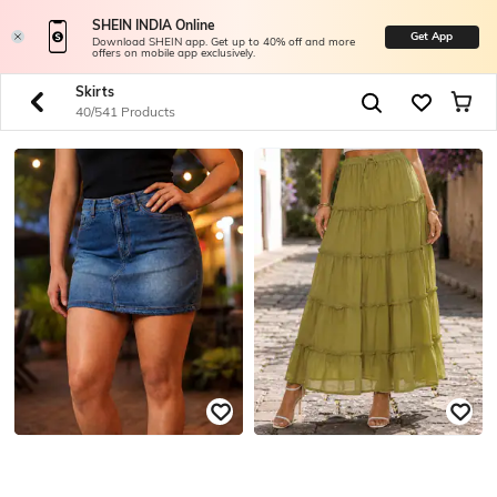
SHEIN INDIA Online
Get App
Download SHEIN app. Get up to 40% off and more
offers on mobile app exclusively.
Skirts
40/541 Products