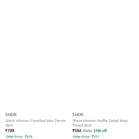
SHEIN
SHEIN
Shein Women Panelled Mini Denim
Shein Women Ruffle Detail Maxi
Skirt
Tiered Skirt
₹
799
₹
594
₹
699
15% off
Offer Price:
₹
479
Offer Price:
₹
377