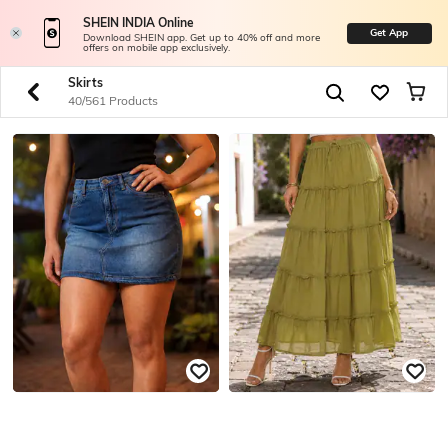
SHEIN INDIA Online
Get App
Download SHEIN app. Get up to 40% off and more
offers on mobile app exclusively.
Skirts
40/561 Products