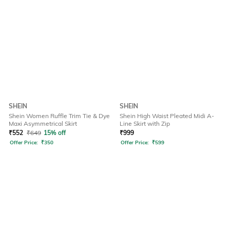
SHEIN
SHEIN
Shein Women Ruffle Trim Tie & Dye
Shein High Waist Pleated Midi A-
Maxi Asymmetrical Skirt
Line Skirt with Zip
₹
552
₹
649
15% off
₹
999
Offer Price:
₹
350
Offer Price:
₹
599