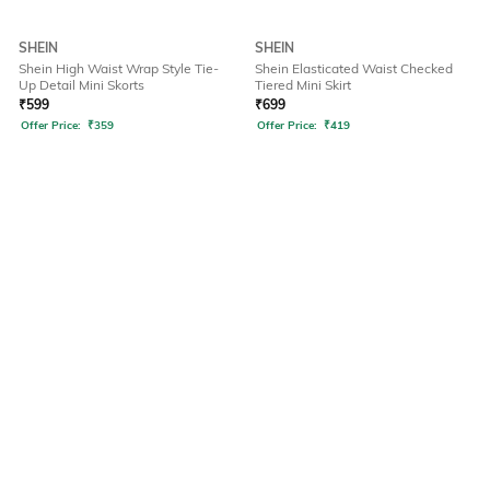
SHEIN
SHEIN
Shein High Waist Wrap Style Tie-
Shein Elasticated Waist Checked
Up Detail Mini Skorts
Tiered Mini Skirt
₹
599
₹
699
Offer Price:
₹
359
Offer Price:
₹
419