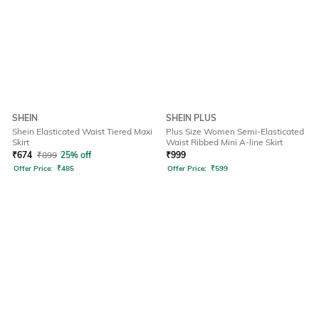
SHEIN
SHEIN PLUS
Shein Elasticated Waist Tiered Maxi
Plus Size Women Semi-Elasticated
Skirt
Waist Ribbed Mini A-line Skirt
₹
674
₹
899
25% off
₹
999
Offer Price:
₹
485
Offer Price:
₹
599