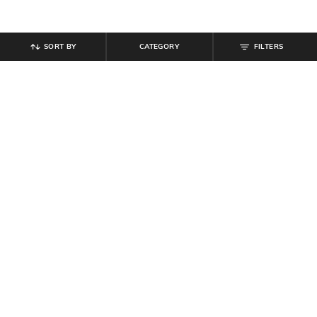
SORT BY
CATEGORY
FILTERS
SHEIN
SHEIN
Shein Women Panelled Semi
Shein High Waist Sequined Mini
Elasticated Waist Flared Maxi Skirt
Pencil Skirt
₹
699
₹
999
Offer Price:
₹
419
Offer Price:
₹
599