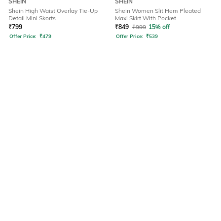
SHEIN
SHEIN
Shein High Waist Overlay Tie-Up
Shein Women Slit Hem Pleated
Detail Mini Skorts
Maxi Skirt With Pocket
₹
799
₹
849
₹
999
15% off
Offer Price:
₹
479
Offer Price:
₹
539