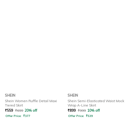
SHEIN
SHEIN
Shein Women Ruffle Detail Maxi
Shein Semi-Elasticated Waist Mock
Tiered Skirt
Wrap A-Line Skirt
₹
559
₹
699
20% off
₹
899
₹
999
10% off
Offer Price:
₹
377
Offer Price:
₹
539