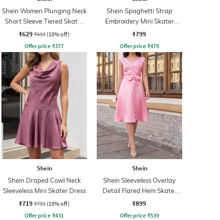
Shein Women Plunging Neck
Shein Spaghetti Strap
Short Sleeve Tiered Skater
Embroidery Mini Skater
Dress
Dress With Zip
₹629
₹799
₹699
(10% off)
Offer price
₹
377
Offer price
₹
479
Shein
Shein
Shein Draped Cowl Neck
Shein Sleeveless Overlay
Sleeveless Mini Skater Dress
Detail Flared Hem Skater
Dress
₹719
₹899
₹799
(10% off)
Offer price
₹
431
Offer price
₹
539