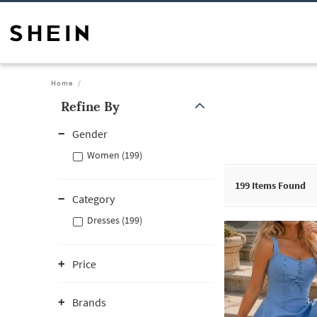
Home
Refine By
Gender
Women (199)
199
Items Found
Category
Dresses (199)
Price
Brands