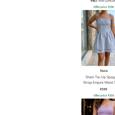
₹467
₹549
(15% of
Offer price
₹
296
Shein
Shein Tie-Up Spag
Strap Empire Waist 
Dress
₹599
Offer price
₹
359