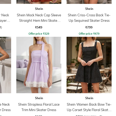
Shein
Shein
r Neck
Shein Mock Neck Cap Sleeve
Shein Criss-Cross Back Tie-
Layered
Straight Hem Mini Skater
Up Sequined Skater Dress
Dress
₹549
₹799
f)
Offer price
₹
329
Offer price
₹
479
Shein
Shein
e Neck
Shein Strapless Floral Lace
Shein Women Back Bow Tie-
r Dress
Trim Mini Skater Dress
Up Corset Style Floral Skater
Dress