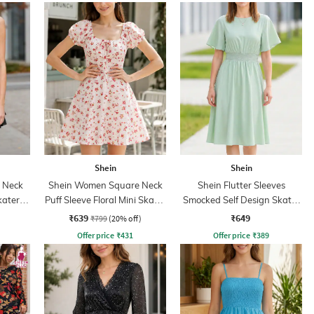
Shein
Shein
p Neck
Shein Women Square Neck
Shein Flutter Sleeves
kater
Puff Sleeve Floral Mini Skater
Smocked Self Design Skater
Dress
Dress
₹639
₹649
₹799
(20% off)
Offer price
₹
431
Offer price
₹
389