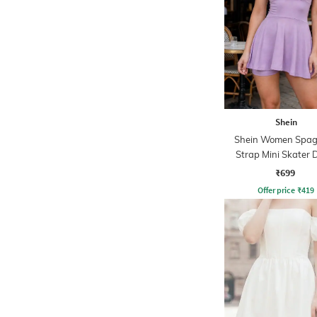
Shein
Shein Women Spag
Strap Mini Skater 
With Shorts
₹699
Offer price
₹
419