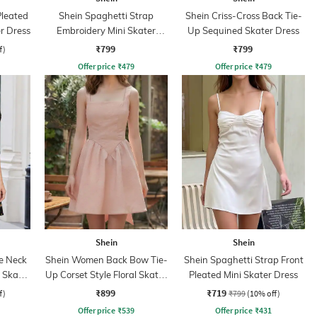
leated
Shein Spaghetti Strap
Shein Criss-Cross Back Tie-
er Dress
Embroidery Mini Skater
Up Sequined Skater Dress
Dress With Zip
₹799
₹799
f)
Offer price
₹
479
Offer price
₹
479
Shein
Shein
e Neck
Shein Women Back Bow Tie-
Shein Spaghetti Strap Front
i Skater
Up Corset Style Floral Skater
Pleated Mini Skater Dress
Dress
₹899
₹719
f)
₹799
(10% off)
Offer price
₹
539
Offer price
₹
431