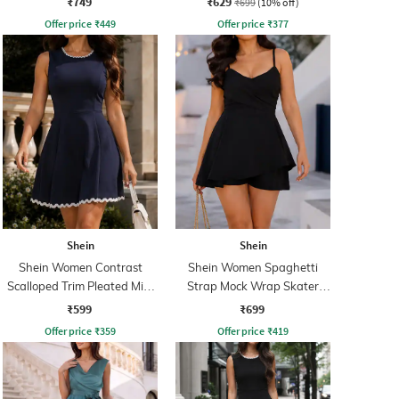
₹749
₹629
₹699
(10% off)
Offer price
₹
449
Offer price
₹
377
Shein
Shein
Shein Women Contrast
Shein Women Spaghetti
Scalloped Trim Pleated Mini
Strap Mock Wrap Skater
Skater Dress
Dress With Shorts
₹599
₹699
Offer price
₹
359
Offer price
₹
419