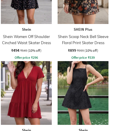
Shein
SHEIN Plus
Shein Women Off Shoulder
Shein Scoop Neck Bell Sleeve
Cinched Waist Skater Dress
Floral Print Skater Dress
₹494
₹899
₹549
(10% off)
₹999
(10% off)
Offer price
₹
296
Offer price
₹
539
Shein
Shein