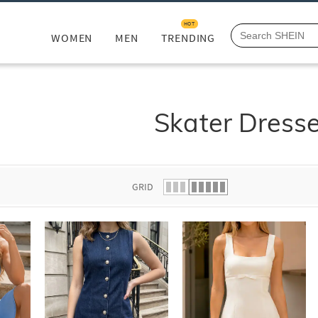
HOT
WOMEN
MEN
TRENDING
Skater Dress
GRID