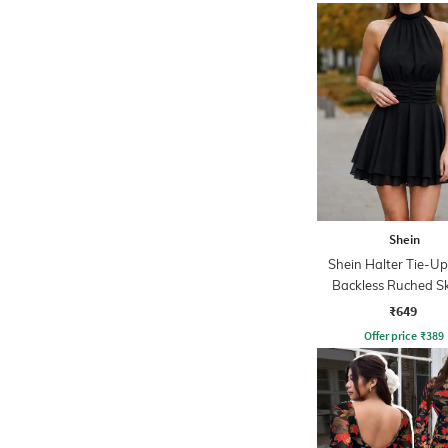
Shein
Shein Halter Tie-U
Backless Ruched S
Dress
₹649
Offer price
₹
389