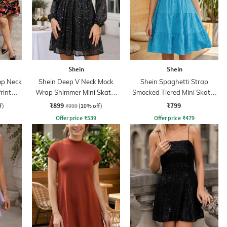
Shein
Shein
op Neck
Shein Deep V Neck Mock
Shein Spaghetti Strap
rint
Wrap Shimmer Mini Skater
Smocked Tiered Mini Skater
Dress
Dress
₹899
₹799
f)
₹999
(10% off)
Offer price
₹
539
Offer price
₹
479