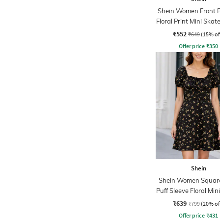
Shein Women Front P
Floral Print Mini Skat
₹552
₹649
(15% of
Offer price
₹
350
Shein
Shein Women Squar
Puff Sleeve Floral Min
Dress
₹639
₹799
(20% of
Offer price
₹
431