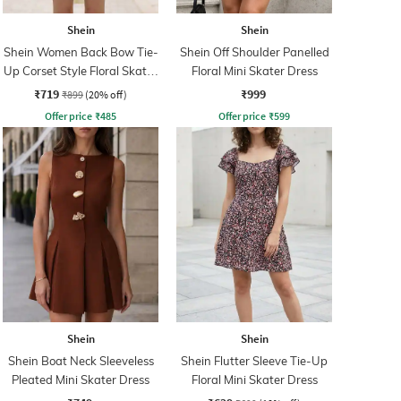
Shein
Shein
Shein Women Back Bow Tie-
Shein Off Shoulder Panelled
Up Corset Style Floral Skater
Floral Mini Skater Dress
Dress
₹719
₹999
₹899
(20% off)
Offer price
₹
485
Offer price
₹
599
Shein
Shein
Shein Boat Neck Sleeveless
Shein Flutter Sleeve Tie-Up
Pleated Mini Skater Dress
Floral Mini Skater Dress