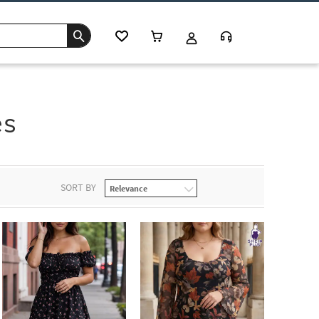
es
SORT BY