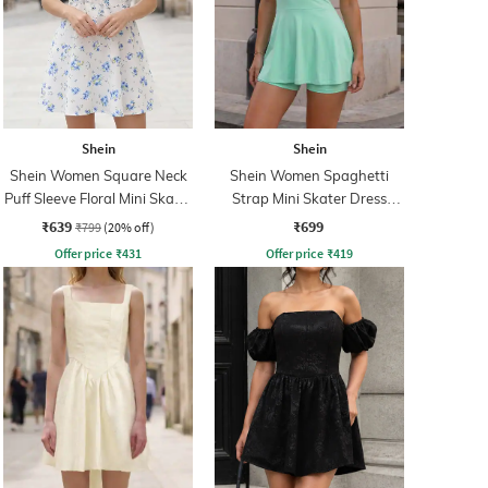
Shein
Shein
Shein Women Square Neck
Shein Women Spaghetti
Puff Sleeve Floral Mini Skater
Strap Mini Skater Dress
Dress
With Shorts
₹639
₹699
₹799
(20% off)
Offer price
₹
431
Offer price
₹
419