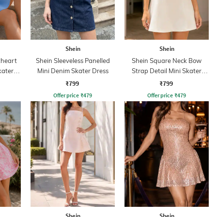
Shein
Shein
heart
Shein Sleeveless Panelled
Shein Square Neck Bow
kater
Mini Denim Skater Dress
Strap Detail Mini Skater
Dress
₹799
₹799
Offer price
₹
479
Offer price
₹
479
Shein
Shein