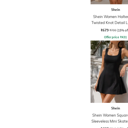
Shein
Shein Women Halte
Twisted Knot Detail 
Skater Dress
₹679
₹799
(15% of
Offer price
₹
431
Shein
Shein Women Squar
Sleeveless Mini Skate