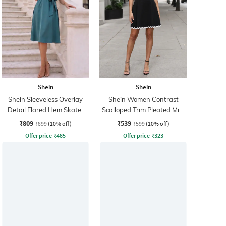
Shein
Shein
Shein Sleeveless Overlay
Shein Women Contrast
Detail Flared Hem Skater
Scalloped Trim Pleated Mini
Dress
Skater Dress
₹809
₹539
₹899
(10% off)
₹599
(10% off)
Offer price
₹
485
Offer price
₹
323