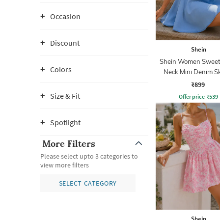
Occasion
Discount
Shein
Shein Women Sweet
Colors
Neck Mini Denim S
Dress
₹899
Size & Fit
Offer price
₹
539
Spotlight
More Filters
Please select upto 3 categories to
view more filters
SELECT CATEGORY
Shein