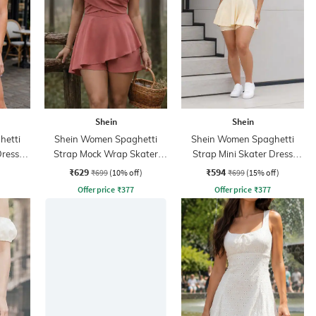
Shein
Shein
hetti
Shein Women Spaghetti
Shein Women Spaghetti
Dress
Strap Mock Wrap Skater
Strap Mini Skater Dress
Dress With Shorts
With Shorts
₹629
₹594
₹699
(10% off)
₹699
(15% off)
Offer price
₹
377
Offer price
₹
377