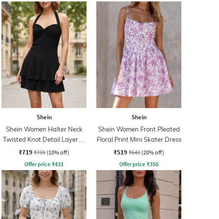
Shein
Shein
Shein Women Halter Neck
Shein Women Front Pleated
Twisted Knot Detail Layered
Floral Print Mini Skater Dress
Skater Dress
₹719
₹519
₹799
(10% off)
₹649
(20% off)
Offer price
₹
431
Offer price
₹
350