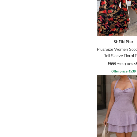
SHEIN Plus
Plus Size Women Sco
Bell Sleeve Floral P
Skater Dress
₹899
₹999
(10% of
Offer price
₹
539