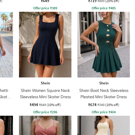
₹649
₹719
f)
₹899
(20% off)
Offer price
₹
389
Offer price
₹
485
Shein
Shein
hetti
Shein Women Square Neck
Shein Boat Neck Sleeveless
Skater
Sleeveless Mini Skater Dress
Pleated Mini Skater Dress
₹494
₹674
₹549
(10% off)
₹749
(10% off)
Offer price
₹
296
Offer price
₹
404