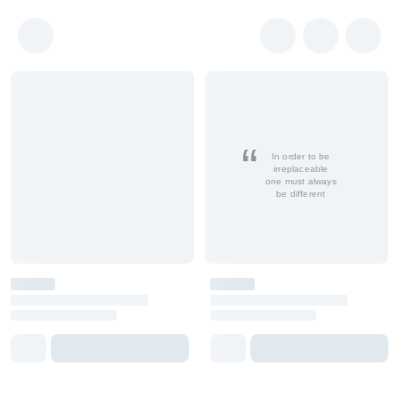
In order to be
irreplaceable
one must always
be different