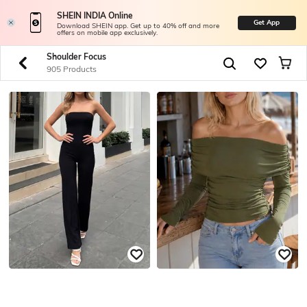
SHEIN INDIA Online
Get App
Download SHEIN app. Get up to 40% off and more
offers on mobile app exclusively.
Shoulder Focus
905 Products