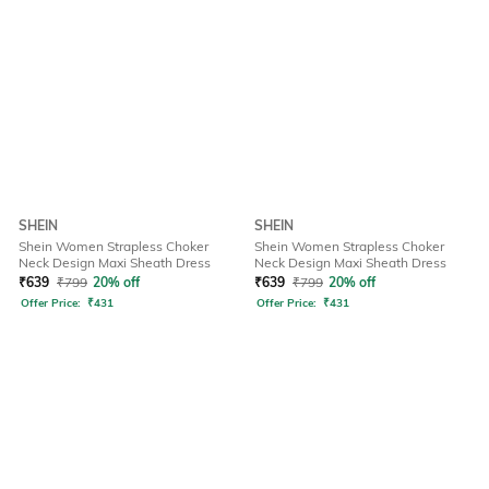
SHEIN
SHEIN
Shein Women Strapless Choker
Shein Women Strapless Choker
Neck Design Maxi Sheath Dress
Neck Design Maxi Sheath Dress
₹
639
₹
799
20% off
₹
639
₹
799
20% off
Offer Price:
₹
431
Offer Price:
₹
431