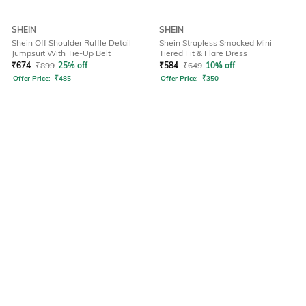
SHEIN
SHEIN
Shein Off Shoulder Ruffle Detail
Shein Strapless Smocked Mini
Jumpsuit With Tie-Up Belt
Tiered Fit & Flare Dress
₹
674
₹
899
25% off
₹
584
₹
649
10% off
Offer Price:
₹
485
Offer Price:
₹
350