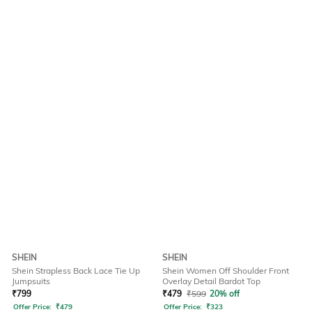
SHEIN
SHEIN
Shein Strapless Back Lace Tie Up
Shein Women Off Shoulder Front
Jumpsuits
Overlay Detail Bardot Top
₹
799
₹
479
₹
599
20% off
Offer Price:
₹
479
Offer Price:
₹
323