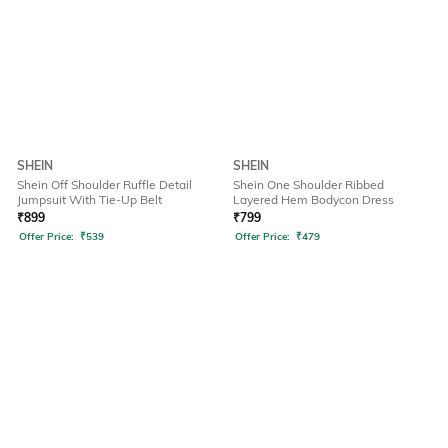
SHEIN
SHEIN
Shein Off Shoulder Ruffle Detail
Shein One Shoulder Ribbed
Jumpsuit With Tie-Up Belt
Layered Hem Bodycon Dress
₹
899
₹
799
Offer Price:
₹
539
Offer Price:
₹
479