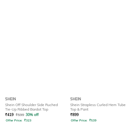
SHEIN
SHEIN
Shein Off Shoulder Side Ruched
Shein Strapless Curled Hem Tube
Tie-Up Ribbed Bardot Top
Top & Pant
₹
419
₹
599
30% off
₹
899
Offer Price:
₹
323
Offer Price:
₹
539