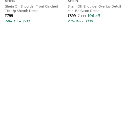
SHEIN
SHEIN
Shein Off Shoulder Front Cinched
Shein Off Shoulder Overlay Detail
Tie-Up Sheath Dress
Mini Bodycon Dress
₹
799
₹
899
₹
999
10% off
Offer Price:
₹
479
Offer Price:
₹
539