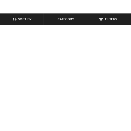
SORT BY
CATEGORY
FILTERS
SHEIN
SHEIN
Shein Women Strapless Choker
Shein Women Strapless Side
Neck Design Maxi Sheath Dress
Draped Maxi Sheath Dress
₹
679
₹
799
15% off
₹
719
₹
799
10% off
Offer Price:
₹
431
Offer Price:
₹
431