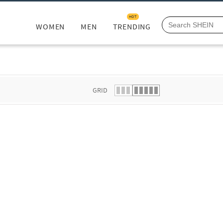
HOT
WOMEN
MEN
TRENDING
GRID