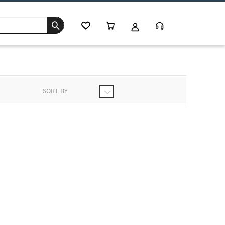
SORT BY