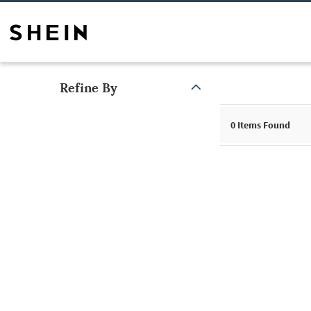
Refine By
0
Items Found