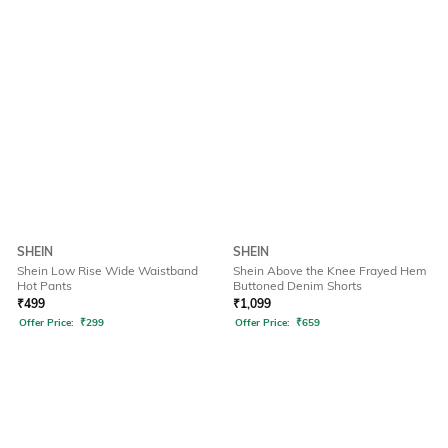
SHEIN
SHEIN
Shein Low Rise Wide Waistband
Shein Above the Knee Frayed Hem
Hot Pants
Buttoned Denim Shorts
₹
499
₹
1,099
Offer Price:
₹
299
Offer Price:
₹
659