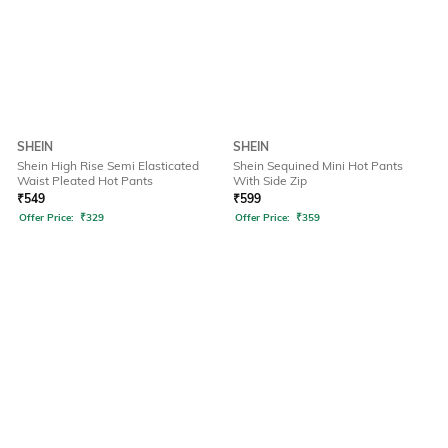
SHEIN
SHEIN
Shein High Rise Semi Elasticated
Shein Sequined Mini Hot Pants
Waist Pleated Hot Pants
With Side Zip
₹
549
₹
599
Offer Price:
₹
329
Offer Price:
₹
359