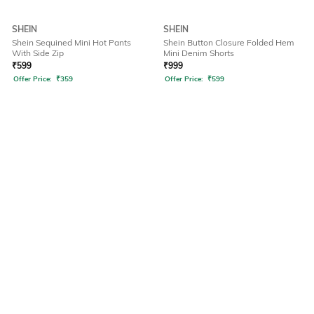
SHEIN
SHEIN
Shein Sequined Mini Hot Pants
Shein Button Closure Folded Hem
With Side Zip
Mini Denim Shorts
₹
599
₹
999
Offer Price:
₹
359
Offer Price:
₹
599