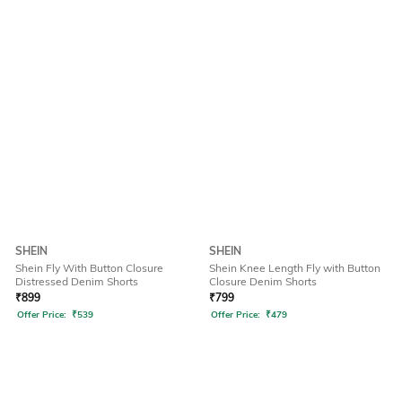
SHEIN
SHEIN
Shein Fly With Button Closure
Shein Knee Length Fly with Button
Distressed Denim Shorts
Closure Denim Shorts
₹
899
₹
799
Offer Price:
₹
539
Offer Price:
₹
479