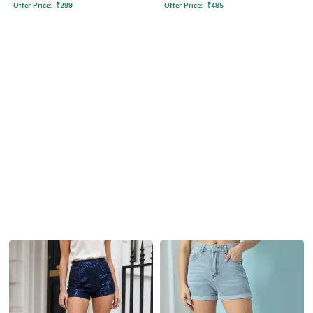
Offer Price:
₹
299
Offer Price:
₹
485