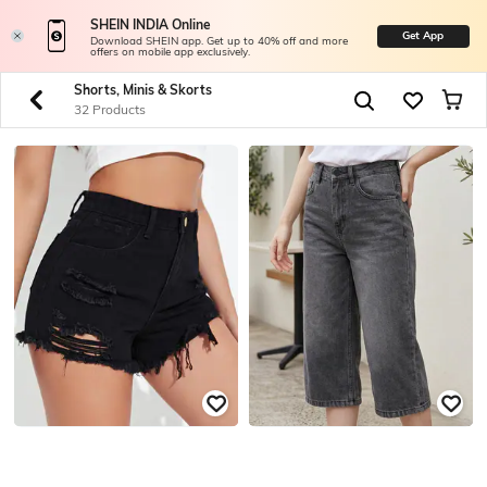
SHEIN INDIA Online
Get App
Download SHEIN app. Get up to 40% off and more
offers on mobile app exclusively.
Shorts, Minis & Skorts
32 Products