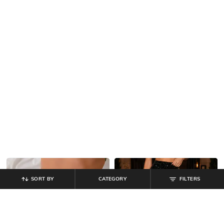
SORT BY
CATEGORY
FILTERS