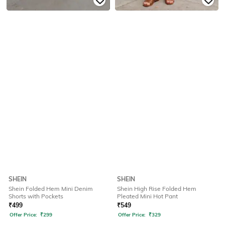
SHEIN
SHEIN
Shein Folded Hem Mini Denim
Shein High Rise Folded Hem
Shorts with Pockets
Pleated Mini Hot Pant
₹
499
₹
549
Offer Price:
₹
299
Offer Price:
₹
329