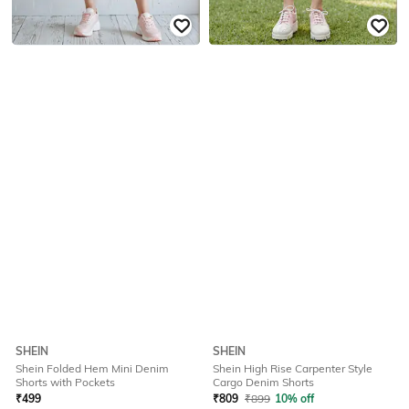
SHEIN
SHEIN
Shein Folded Hem Mini Denim
Shein High Rise Carpenter Style
Shorts with Pockets
Cargo Denim Shorts
₹
499
₹
809
₹
899
10% off