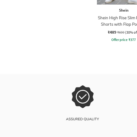
Shein
Shein High Rise Slim F
Shorts with Flap Po
₹489
₹699
(30% of
Offer price
₹
377