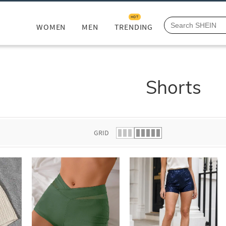
HOT
WOMEN
MEN
TRENDING
Shorts
GRID