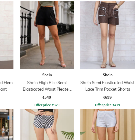
Shein
Shein
ded Hem
Shein High Rise Semi
Shein Semi Elasticated Waist
Pant
Elasticated Waist Pleated
Lace Trim Pocket Shorts
Hot Pants
₹549
₹699
Offer price
₹
329
Offer price
₹
419