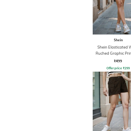
Shein
Shein Elasticated 
Ruched Graphic Pri
Pants
₹499
Offer price
₹
299