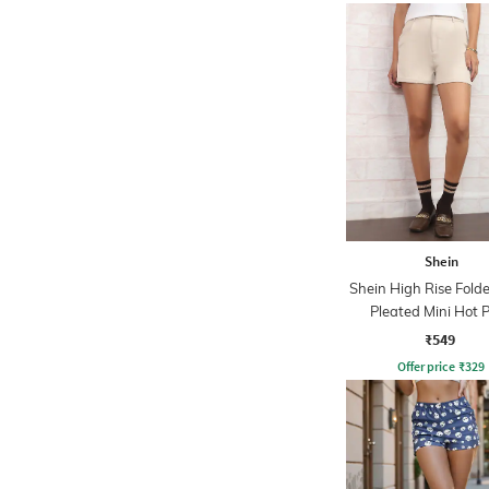
Shein
Shein High Rise Fol
Pleated Mini Hot 
₹549
Offer price
₹
329