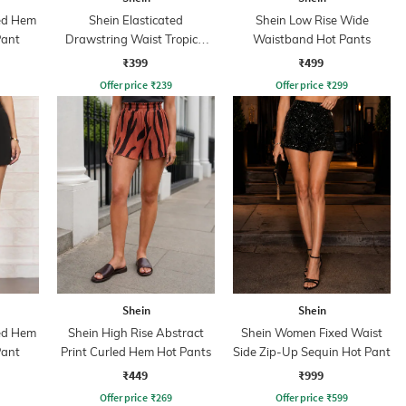
ded Hem
Shein Elasticated
Shein Low Rise Wide
Pant
Drawstring Waist Tropical
Waistband Hot Pants
Print Hot Pant
₹399
₹499
Offer price
₹
239
Offer price
₹
299
Shein
Shein
ded Hem
Shein High Rise Abstract
Shein Women Fixed Waist
Pant
Print Curled Hem Hot Pants
Side Zip-Up Sequin Hot Pant
₹449
₹999
Offer price
₹
269
Offer price
₹
599