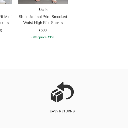
Shein
it Mini
Shein Animal Print Smocked
ckets
Waist High Rise Shorts
₹599
f)
Offer price
₹
359