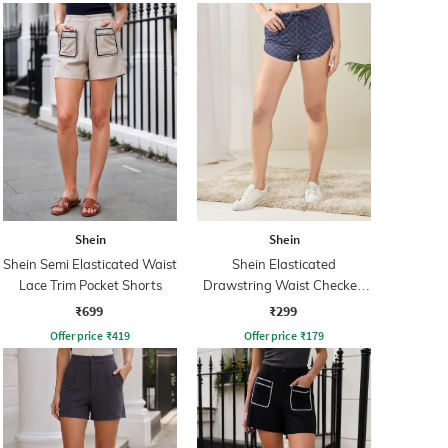
Shein
Shein
Shein Semi Elasticated Waist
Shein Elasticated
Lace Trim Pocket Shorts
Drawstring Waist Checked
Hot Pant
₹699
₹299
Offer price
₹
419
Offer price
₹
179