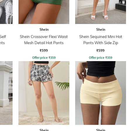
Shein
Shein
Self
Shein Crossover Flexi Waist
Shein Sequined Mini Hot
nts
Mesh Detail Hot Pants
Pants With Side Zip
₹599
₹599
Offer price
₹
359
Offer price
₹
359
Shein
Shein