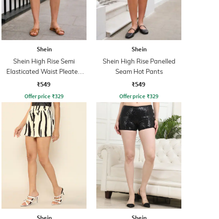
Shein
Shein
Shein High Rise Semi
Shein High Rise Panelled
Elasticated Waist Pleated
Seam Hot Pants
Hot Pants
₹549
₹549
Offer price
₹
329
Offer price
₹
329
Shein
Shein