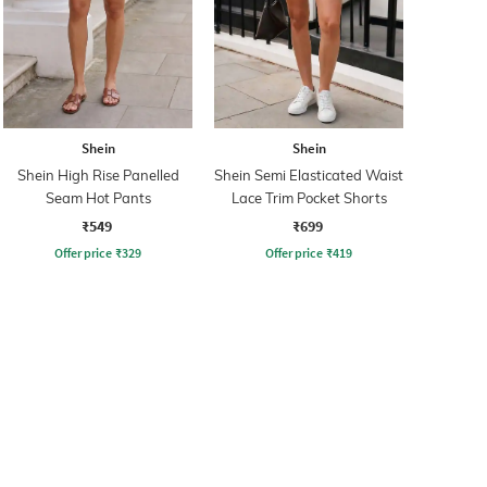
Shein
Shein
Shein High Rise Panelled
Shein Semi Elasticated Waist
Seam Hot Pants
Lace Trim Pocket Shorts
₹549
₹699
Offer price
₹
329
Offer price
₹
419