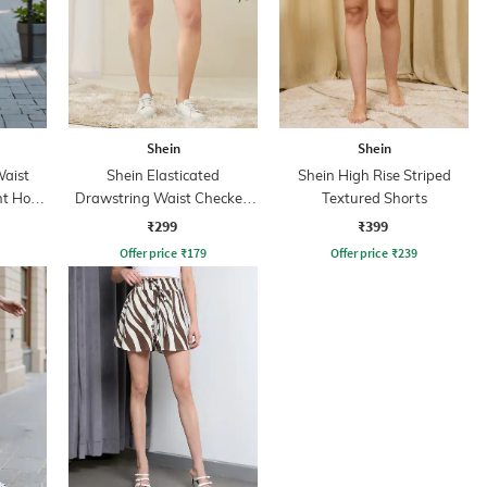
Shein
Shein
Waist
Shein Elasticated
Shein High Rise Striped
nt Hot
Drawstring Waist Checked
Textured Shorts
Hot Pant
₹299
₹399
Offer price
₹
179
Offer price
₹
239