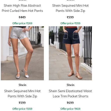
Shein High Rise Abstract
Shein Sequined Mini Hot
Print Curled Hem Hot Pants
Pants With Side Zip
₹449
₹599
Offer price
₹
269
Offer price
₹
359
Shein
Shein
Shein Sequined Mini Hot
Shein Semi Elasticated Waist
Pants With Side Zip
Lace Trim Pocket Shorts
₹599
₹699
Offer price
₹
359
Offer price
₹
419