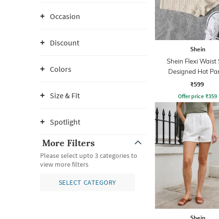
Occasion
Discount
Shein
Shein Flexi Waist 
Colors
Designed Hot Pa
₹599
Size & Fit
Offer price
₹
359
Spotlight
More Filters
Please select upto 3 categories to
view more filters
SELECT CATEGORY
Shein