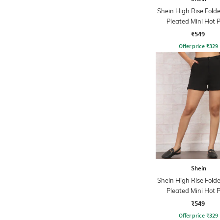
Shein High Rise Fol
Pleated Mini Hot 
₹549
Offer price
₹
329
Shein
Shein High Rise Fol
Pleated Mini Hot 
₹549
Offer price
₹
329