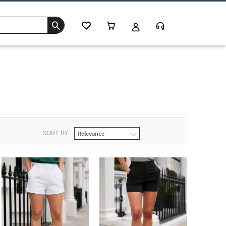
SORT BY