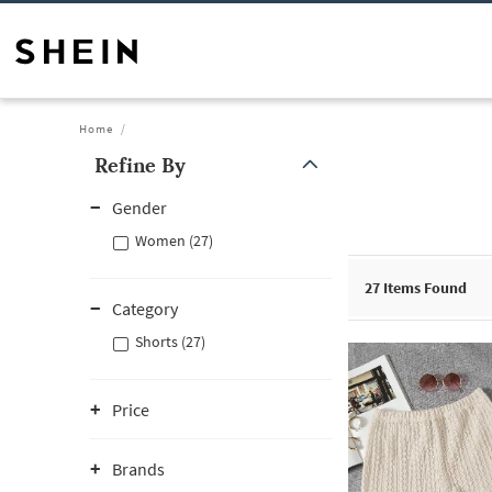
Home
Refine By
Gender
Women (27)
27
Items Found
Category
Shorts (27)
Price
Brands