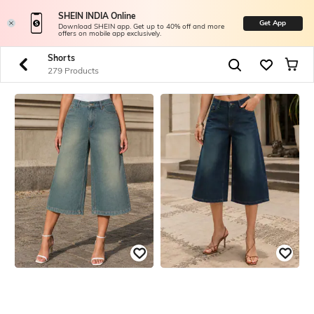
SHEIN INDIA Online
Get App
Download SHEIN app. Get up to 40% off and more
offers on mobile app exclusively.
Shorts
279 Products