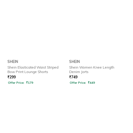
SHEIN
SHEIN
Shein Elasticated Waist Striped
Shein Women Knee Length
Bow Print Lounge Shorts
Denim Jorts
₹
299
₹
749
Offer Price:
₹
179
Offer Price:
₹
449