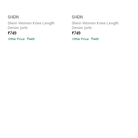
SHEIN
SHEIN
Shein Women Knee Length
Shein Women Knee Length
Denim Jorts
Denim Jorts
₹
749
₹
749
Offer Price:
₹
449
Offer Price:
₹
449