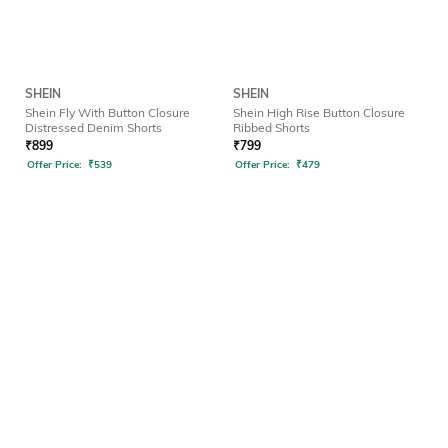
SHEIN
SHEIN
Shein Fly With Button Closure
Shein High Rise Button Closure
Distressed Denim Shorts
Ribbed Shorts
₹
899
₹
799
Offer Price:
₹
539
Offer Price:
₹
479