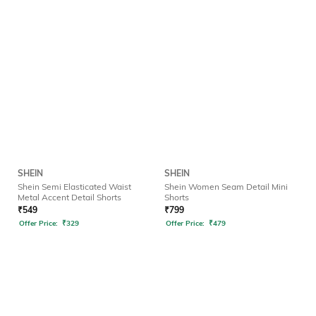
SHEIN
SHEIN
Shein Semi Elasticated Waist
Shein Women Seam Detail Mini
Metal Accent Detail Shorts
Shorts
₹
549
₹
799
Offer Price:
₹
329
Offer Price:
₹
479