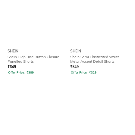
SHEIN
SHEIN
Shein High Rise Button Closure
Shein Semi Elasticated Waist
Panelled Shorts
Metal Accent Detail Shorts
₹
649
₹
549
Offer Price:
₹
389
Offer Price:
₹
329