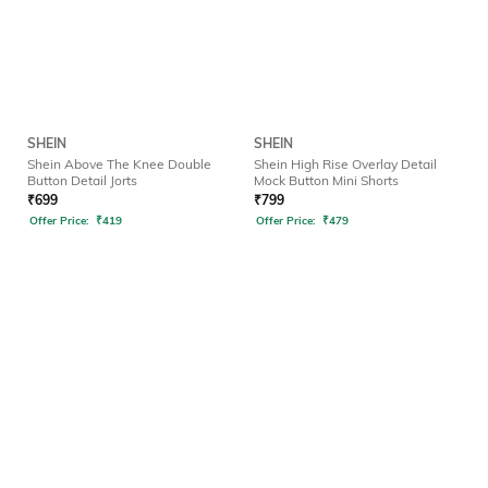
SHEIN
SHEIN
Shein Above The Knee Double
Shein High Rise Overlay Detail
Button Detail Jorts
Mock Button Mini Shorts
₹
699
₹
799
Offer Price:
₹
419
Offer Price:
₹
479