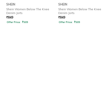
SHEIN
SHEIN
Shein Women Below The Knee
Shein Women Below The Knee
Denim Jorts
Denim Jorts
₹
849
₹
849
Offer Price:
₹
509
Offer Price:
₹
509