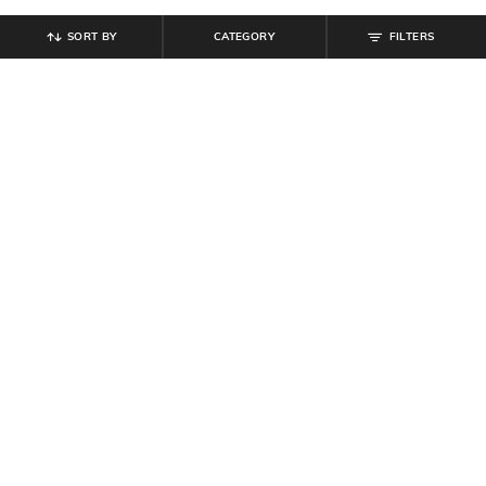
SORT BY
CATEGORY
FILTERS