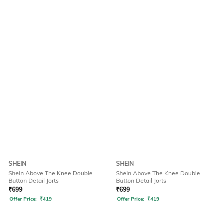
SHEIN
SHEIN
Shein Above The Knee Double
Shein Above The Knee Double
Button Detail Jorts
Button Detail Jorts
₹
699
₹
699
Offer Price:
₹
419
Offer Price:
₹
419