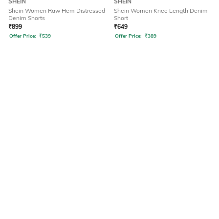
SHEIN
SHEIN
Shein Women Raw Hem Distressed
Shein Women Knee Length Denim
Denim Shorts
Short
₹
899
₹
649
Offer Price:
₹
539
Offer Price:
₹
389