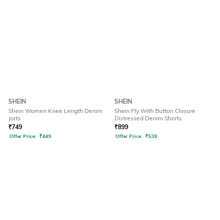
SHEIN
SHEIN
Shein Women Knee Length Denim
Shein Fly With Button Closure
Jorts
Distressed Denim Shorts
₹
749
₹
899
Offer Price:
₹
449
Offer Price:
₹
539