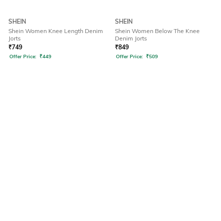
SHEIN
SHEIN
Shein Women Knee Length Denim
Shein Women Below The Knee
Jorts
Denim Jorts
₹
749
₹
849
Offer Price:
₹
449
Offer Price:
₹
509