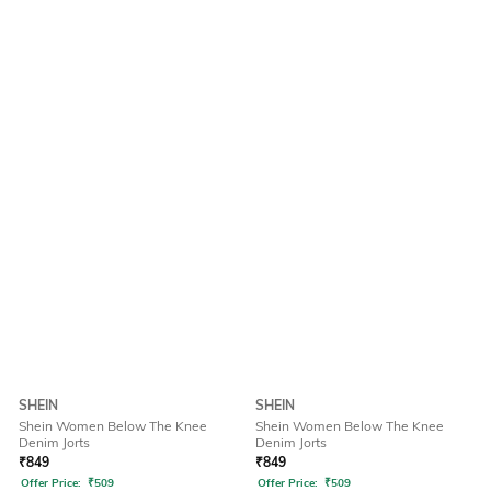
SHEIN
SHEIN
Shein Women Below The Knee
Shein Women Below The Knee
Denim Jorts
Denim Jorts
₹
849
₹
849
Offer Price:
₹
509
Offer Price:
₹
509