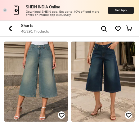
SHEIN INDIA Online
Get App
Download SHEIN app. Get up to 40% off and more
offers on mobile app exclusively.
Shorts
40/291 Products