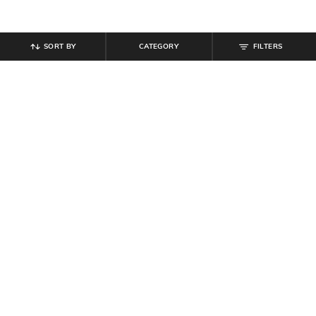
SORT BY
CATEGORY
FILTERS
SHEIN
SHEIN
Shein Women Seam Detail Mini
Shein Semi-Elasticated Waist
Shorts
Panelled Button Detail Hot Pants
₹
799
₹
649
Offer Price:
₹
479
Offer Price:
₹
389