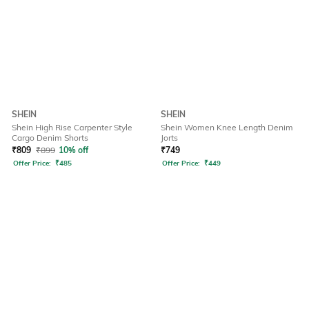
SHEIN
SHEIN
Shein High Rise Carpenter Style
Shein Women Knee Length Denim
Cargo Denim Shorts
Jorts
₹
809
₹
899
10% off
₹
749
Offer Price:
₹
485
Offer Price:
₹
449