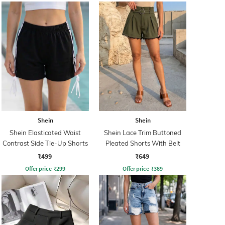
Shein
Shein
Shein Elasticated Waist
Shein Lace Trim Buttoned
Contrast Side Tie-Up Shorts
Pleated Shorts With Belt
₹499
₹649
Offer price
₹
299
Offer price
₹
389