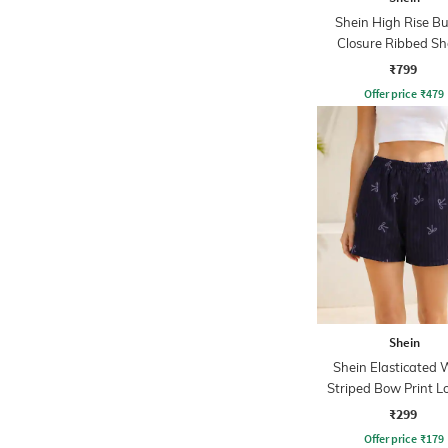
Shein High Rise B
Closure Ribbed Sh
₹799
Offer price
₹
479
Shein
Shein Elasticated 
Striped Bow Print 
Shorts
₹299
Offer price
₹
179