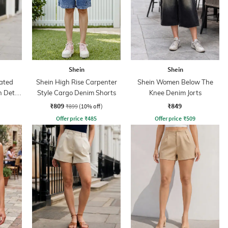
Shein
Shein
cated
Shein High Rise Carpenter
Shein Women Below The
 Detail
Style Cargo Denim Shorts
Knee Denim Jorts
₹809
₹849
₹899
(10% off)
Offer price
₹
485
Offer price
₹
509