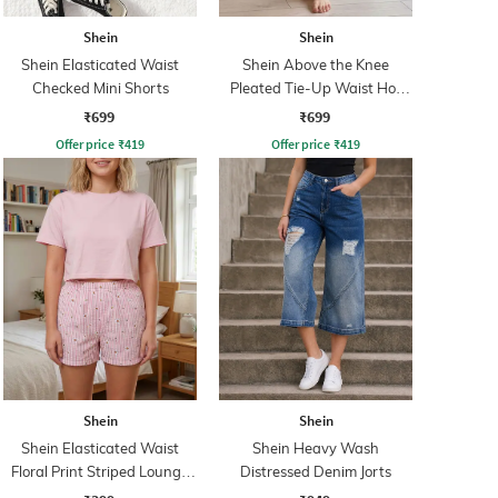
Shein
Shein
Shein Elasticated Waist
Shein Above the Knee
Checked Mini Shorts
Pleated Tie-Up Waist Hot
Pant
₹699
₹699
Offer price
₹
419
Offer price
₹
419
Shein
Shein
Shein Elasticated Waist
Shein Heavy Wash
Floral Print Striped Lounge
Distressed Denim Jorts
Shorts