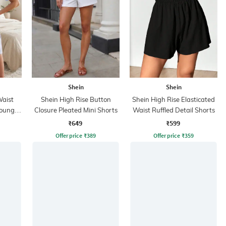
Shein
Shein
Waist
Shein High Rise Button
Shein High Rise Elasticated
 Lounge
Closure Pleated Mini Shorts
Waist Ruffled Detail Shorts
₹649
₹599
Offer price
₹
389
Offer price
₹
359