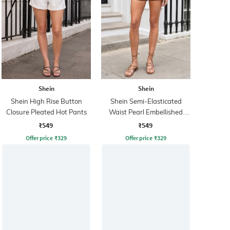
Shein
Shein
Shein High Rise Button
Shein Semi-Elasticated
Closure Pleated Hot Pants
Waist Pearl Embellished
Shorts
₹549
₹549
Offer price
₹
329
Offer price
₹
329