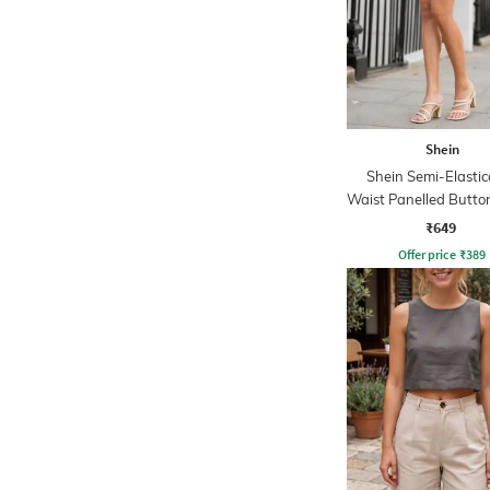
Shein
Shein Semi-Elasti
Waist Panelled Button
Hot Pants
₹649
Offer price
₹
389