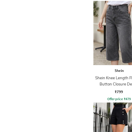
Shein
Shein Knee Length Fl
Button Closure D
Shorts
₹799
Offer price
₹
479