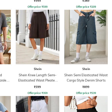
₹999
₹349
Offer price
₹
599
Offer price
₹
209
Shein
Shein
ed
Shein Knee Length Semi-
Shein Semi Elasticated Waist
aisley
Elasticated Waist Pleated
Cargo Style Denim Shorts
Shorts
₹599
₹899
Offer price
₹
359
Offer price
₹
539