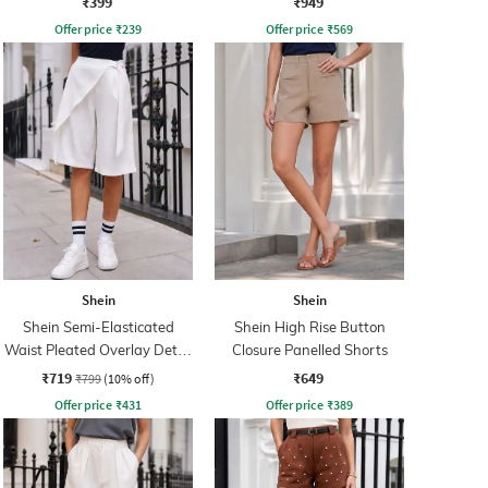
₹399
₹949
Offer price
₹
239
Offer price
₹
569
Shein
Shein
Shein Semi-Elasticated
Shein High Rise Button
Waist Pleated Overlay Detail
Closure Panelled Shorts
Shorts
₹719
₹649
₹799
(10% off)
Offer price
₹
431
Offer price
₹
389