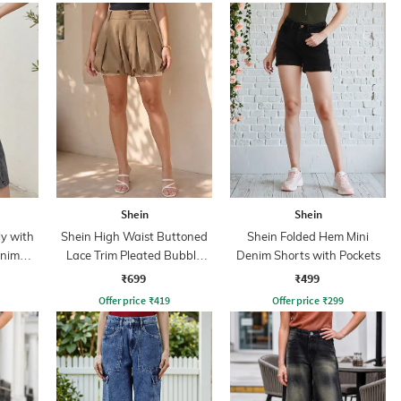
Shein
Shein
y with
Shein High Waist Buttoned
Shein Folded Hem Mini
enim
Lace Trim Pleated Bubble
Denim Shorts with Pockets
Shorts
₹699
₹499
Offer price
₹
419
Offer price
₹
299