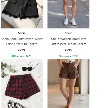
Shein
Shein
Shein Semi Elasticated Waist
Shein Women Raw Hem
Lace Trim Mini Shorts
Distressed Denim Shorts
₹799
₹899
Offer price
₹
479
Offer price
₹
539