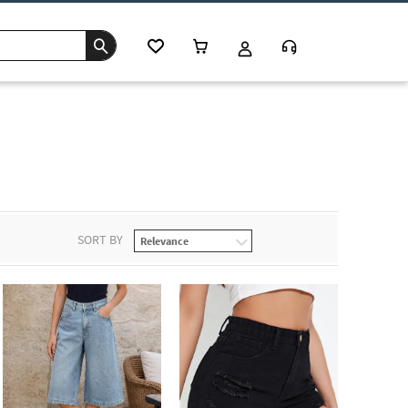
SORT BY