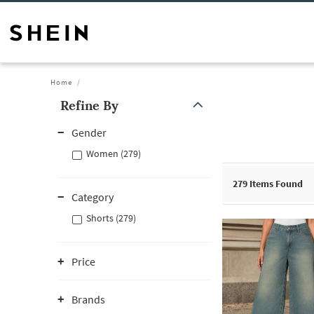
Home
Refine By
Gender
Women (279)
279
Items Found
Category
Shorts (279)
Price
Brands