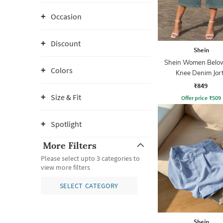
Occasion
Discount
Shein
Shein Women Belo
Colors
Knee Denim Jor
₹849
Size & Fit
Offer price
₹
509
Spotlight
More Filters
Please select upto 3 categories to
view more filters
SELECT CATEGORY
Shein