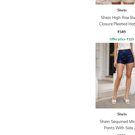
Shein
Shein High Rise B
Closure Pleated Ho
₹549
Offer price
₹
329
Shein
Shein Sequined Min
Pants With Side 