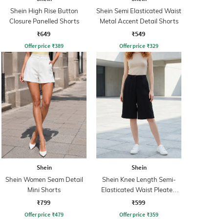
Shein High Rise Button
Shein Semi Elasticated Waist
Closure Panelled Shorts
Metal Accent Detail Shorts
₹649
₹549
Offer price
₹
389
Offer price
₹
329
Shein
Shein
Shein Women Seam Detail
Shein Knee Length Semi-
Mini Shorts
Elasticated Waist Pleated
Shorts
₹799
₹599
Offer price
₹
479
Offer price
₹
359