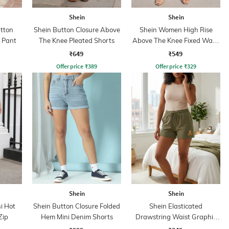
Shein
Shein
utton
Shein Button Closure Above
Shein Women High Rise
t Pant
The Knee Pleated Shorts
Above The Knee Fixed Waist
Pleated Shorts
₹649
₹549
Offer price
₹
389
Offer price
₹
329
Shein
Shein
i Hot
Shein Button Closure Folded
Shein Elasticated
Zip
Hem Mini Denim Shorts
Drawstring Waist Graphic
Print Shorts