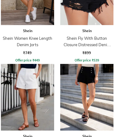
Shein
Shein
Shein Women Knee Length
Shein Fly With Button
Denim Jorts
Closure Distressed Denim
Shorts
₹749
₹899
Offer price
₹
449
Offer price
₹
539
Shein
Shein