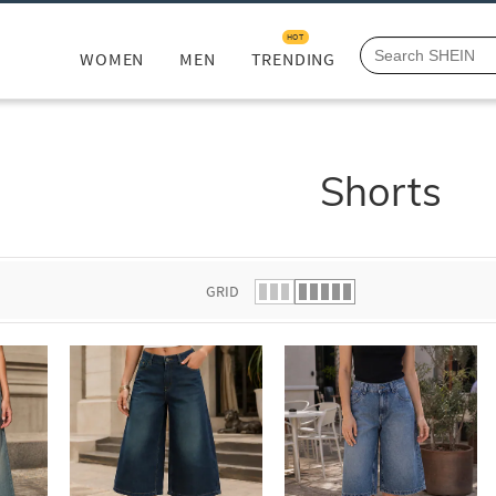
HOT
WOMEN
MEN
TRENDING
Shorts
GRID