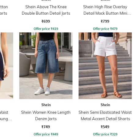
utton
Shein Above The Knee
Shein High Rise Overlay
orts
Double Button Detail Jorts
Detail Mock Button Mini
Shorts
₹699
₹799
Offer price
₹
419
Offer price
₹
479
Shein
Shein
Waist
Shein Women Knee Length
Shein Semi Elasticated Waist
Lounge
Denim Jorts
Metal Accent Detail Shorts
₹749
₹549
Offer price
₹
449
Offer price
₹
329