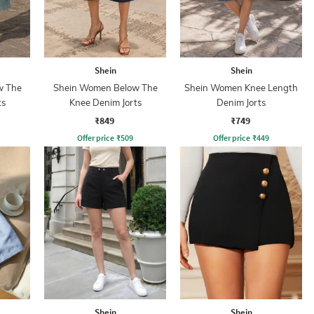
Shein
Shein
w The
Shein Women Below The
Shein Women Knee Length
ts
Knee Denim Jorts
Denim Jorts
₹849
₹749
Offer price
₹
509
Offer price
₹
449
Shein
Shein