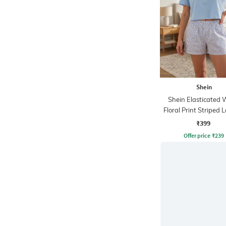
Shein
Shein Elasticated 
Floral Print Striped
Shorts
₹399
Offer price
₹
239