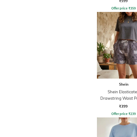
₹599
Offer price
₹
359
Shein
Shein Elasticat
Drawstring Waist P
Print Shorts
₹399
Offer price
₹
239