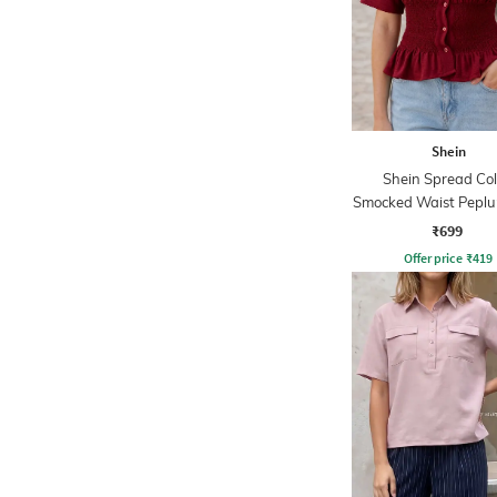
Shein
Shein Spread Col
Smocked Waist Peplu
₹699
Offer price
₹
419