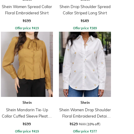
Shein Women Spread Collar
Shein Drop Shoulder Spread
Floral Embroidered Shirt
Collar Striped Long Shirt
₹699
₹649
Offer price
₹
419
Offer price
₹
389
Shein
Shein
Shein Mandarin Tie-Up
Shein Women Drop Shoulder
Collar Cuffed Sleeve Pleated
Floral Embroidered Detail
Shirt
Shirt
₹699
₹629
₹699
(10% off)
Offer price
₹
419
Offer price
₹
377