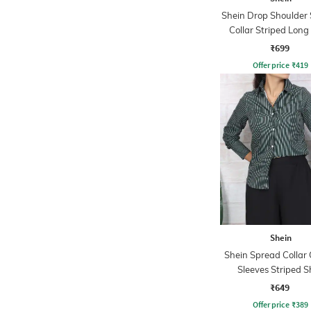
Shein Drop Shoulder
Collar Striped Long
₹699
Offer price
₹
419
Shein
Shein Spread Collar 
Sleeves Striped S
₹649
Offer price
₹
389