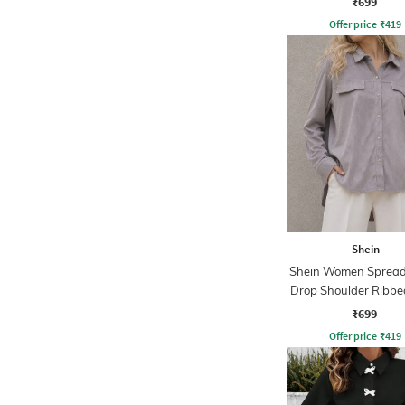
₹699
Offer price
₹
419
Shein
Shein Women Spread 
Drop Shoulder Ribbe
₹699
Offer price
₹
419