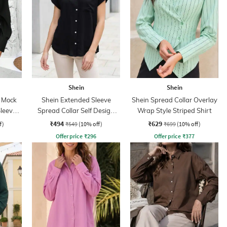
Shein
Shein
r Mock
Shein Extended Sleeve
Shein Spread Collar Overlay
Sleeve
Spread Collar Self Design
Wrap Style Striped Shirt
Shirt
₹494
₹629
f)
₹549
(10% off)
₹699
(10% off)
Offer price
₹
296
Offer price
₹
377