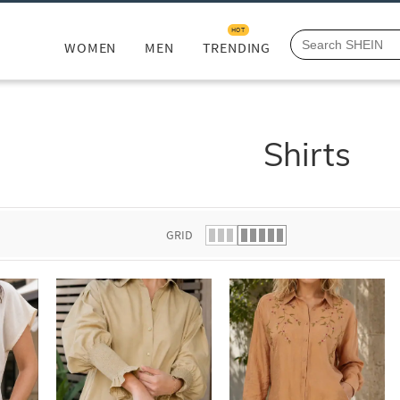
HOT
WOMEN
MEN
TRENDING
Shirts
GRID