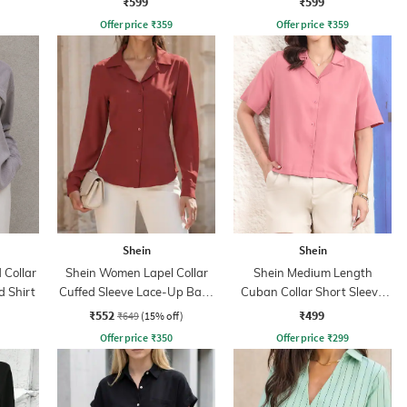
₹599
₹599
Offer price
₹
359
Offer price
₹
359
Shein
Shein
Collar
Shein Women Lapel Collar
Shein Medium Length
d Shirt
Cuffed Sleeve Lace-Up Back
Cuban Collar Short Sleeve
Fitted Shirt
Shirt
₹552
₹499
₹649
(15% off)
Offer price
₹
350
Offer price
₹
299