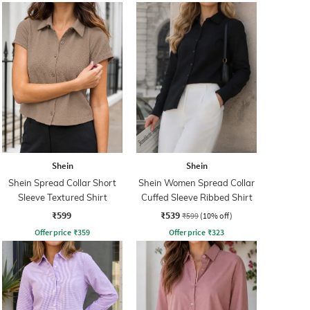
Shein
Shein
Shein Spread Collar Short
Shein Women Spread Collar
Sleeve Textured Shirt
Cuffed Sleeve Ribbed Shirt
₹599
₹539
₹599
(10% off)
Offer price
₹
359
Offer price
₹
323