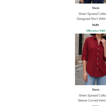
Shein
Shein Spread Collar
Designed Shirt With
Pockets
₹649
Offer price
₹
389
Shein
Shein Spread Collar
Sleeve Curved Hem
Shirt