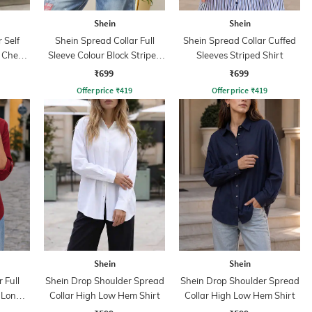
Shein
Shein
 Self
Shein Spread Collar Full
Shein Spread Collar Cuffed
 Chest
Sleeve Colour Block Striped
Sleeves Striped Shirt
Shirt
₹699
₹699
Offer price
₹
419
Offer price
₹
419
Shein
Shein
 Full
Shein Drop Shoulder Spread
Shein Drop Shoulder Spread
 Long
Collar High Low Hem Shirt
Collar High Low Hem Shirt