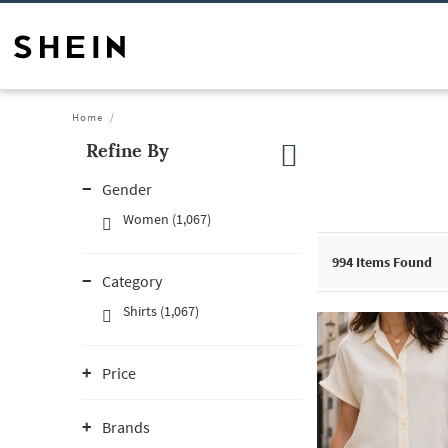
Home
Refine By
Gender
Women (1,067)
994
Items Found
Category
Shirts (1,067)
Price
Brands