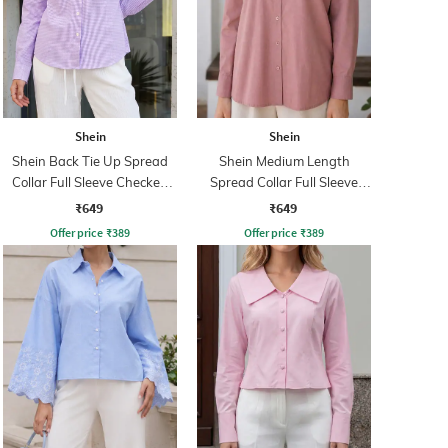
Shein
Shein
Shein Back Tie Up Spread
Shein Medium Length
Collar Full Sleeve Checked
Spread Collar Full Sleeve
Shirt
Shirt
₹649
₹649
Offer price
₹
389
Offer price
₹
389