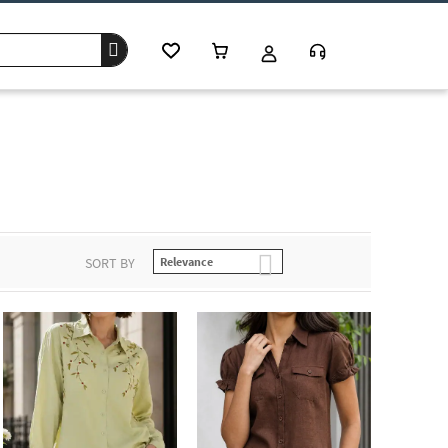
SORT BY