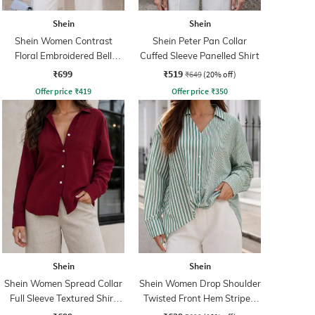
Shein
Shein
Shein Women Contrast
Shein Peter Pan Collar
Floral Embroidered Bell
Cuffed Sleeve Panelled Shirt
Sleeve Shirt
₹699
₹519
₹649
(20% off)
Offer price
₹
419
Offer price
₹
350
Shein
Shein
Shein Women Spread Collar
Shein Women Drop Shoulder
Full Sleeve Textured Shirt
Twisted Front Hem Striped
With Pocket
Shirt