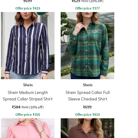
₹699
₹629
₹699
(10% off)
Offer price
₹
419
Offer price
₹
377
Shein
Shein
Shein Medium Length
Shein Spread Collar Full
Spread Collar Striped Shirt
Sleeve Checked Shirt
₹584
₹699
₹649
(10% off)
Offer price
₹
350
Offer price
₹
419