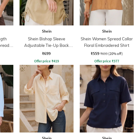
Shein
Shein
ngth
Shein Bishop Sleeve
Shein Women Spread Collar
pread
Adjustable Tie-Up Back
Floral Embroidered Shirt
Pleated Shirt
₹699
₹559
₹699
(20% off)
Offer price
₹
419
Offer price
₹
377
Shein
Shein