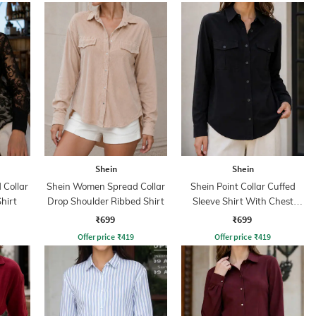
Shein
Shein
Collar
Shein Women Spread Collar
Shein Point Collar Cuffed
Shirt
Drop Shoulder Ribbed Shirt
Sleeve Shirt With Chest
Pockets
₹699
₹699
Offer price
₹
419
Offer price
₹
419