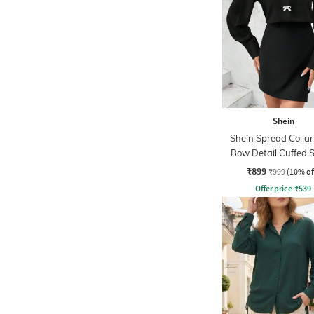
Shein
Shein Spread Colla
Bow Detail Cuffed 
Shirt
₹899
₹999
(10% of
Offer price
₹
539