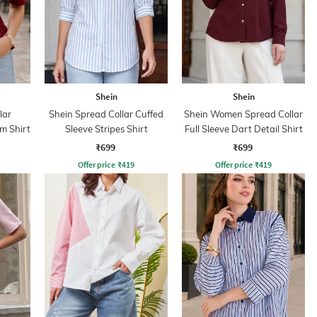
Shein
Shein
lar
Shein Spread Collar Cuffed
Shein Women Spread Collar
m Shirt
Sleeve Stripes Shirt
Full Sleeve Dart Detail Shirt
₹699
₹699
Offer price
₹
419
Offer price
₹
419