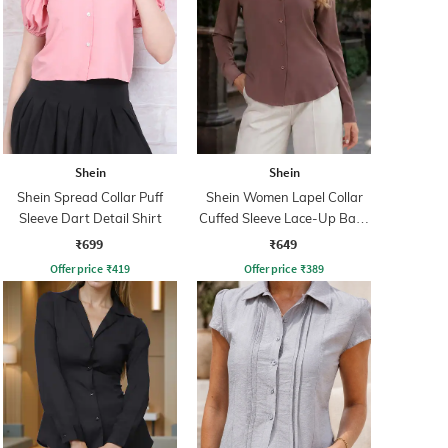
Shein
Shein
Shein Spread Collar Puff
Shein Women Lapel Collar
Sleeve Dart Detail Shirt
Cuffed Sleeve Lace-Up Back
Fitted Shirt
₹699
₹649
Offer price
₹
419
Offer price
₹
389