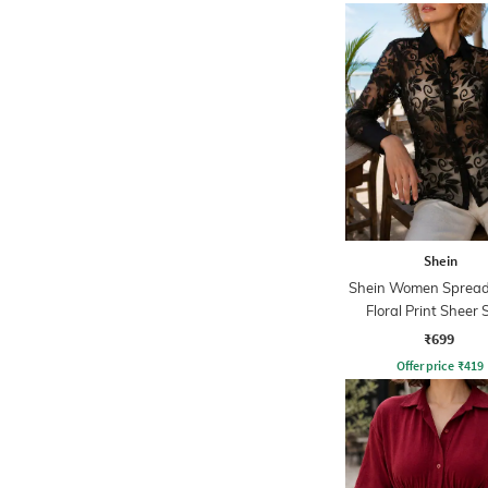
Shein
Shein Women Spread 
Floral Print Sheer 
₹699
Offer price
₹
419