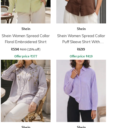
Shein
Shein
Shein Women Spread Collar
Shein Women Spread Collar
Floral Embroidered Shirt
Puff Sleeve Shirt With
Pocket
₹594
₹699
₹699
(15% off)
Offer price
₹
377
Offer price
₹
419
Shein
Shein