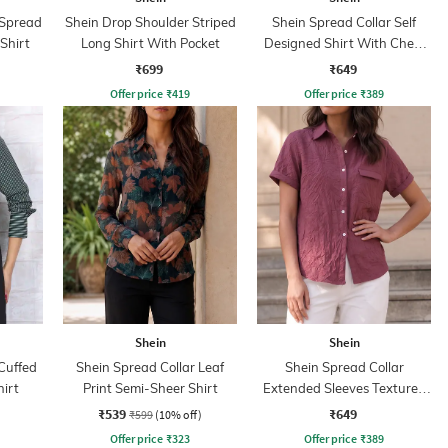
 Spread
Shein Drop Shoulder Striped
Shein Spread Collar Self
 Shirt
Long Shirt With Pocket
Designed Shirt With Chest
Pockets
₹699
₹649
Offer price
₹
419
Offer price
₹
389
Shein
Shein
Cuffed
Shein Spread Collar Leaf
Shein Spread Collar
hirt
Print Semi-Sheer Shirt
Extended Sleeves Textured
Shirt
₹539
₹649
₹599
(10% off)
Offer price
₹
323
Offer price
₹
389