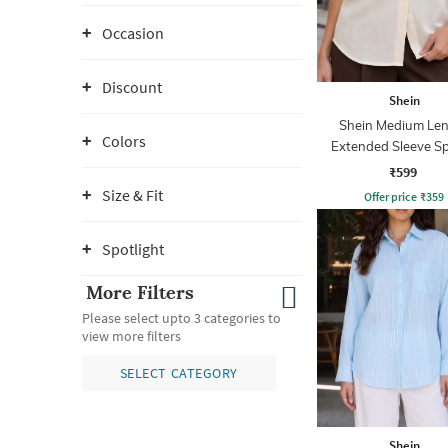
Occasion
Discount
Shein
Shein Medium Le
Colors
Extended Sleeve S
Collar Shirt
₹599
Size & Fit
Offer price
₹
359
Spotlight
More Filters
Please select upto 3 categories to
view more filters
SELECT CATEGORY
Shein