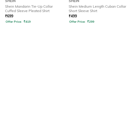
SHEIN
SHEIN
Shein Mandarin Tie-Up Collar
Shein Medium Length Cuban Collar
Cuffed Sleeve Pleated Shirt
Short Sleeve Shirt
₹
699
₹
499
Offer Price:
₹
419
Offer Price:
₹
299