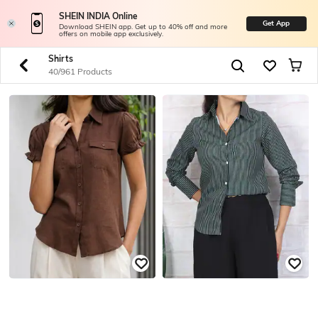
SHEIN INDIA Online
Get App
Download SHEIN app. Get up to 40% off and more
offers on mobile app exclusively.
Shirts
40/961 Products