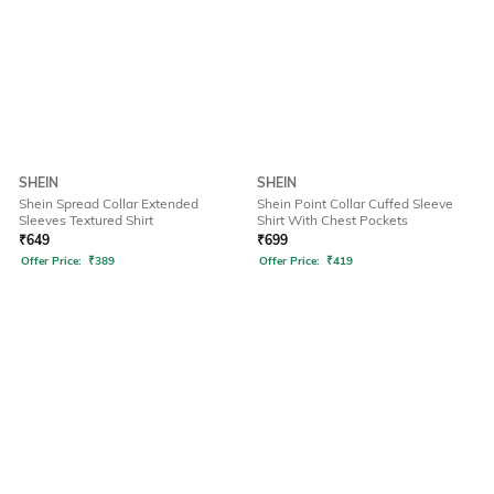
SHEIN
SHEIN
Shein Spread Collar Extended
Shein Point Collar Cuffed Sleeve
Sleeves Textured Shirt
Shirt With Chest Pockets
₹
649
₹
699
Offer Price:
₹
389
Offer Price:
₹
419