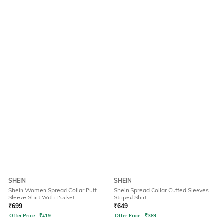
SHEIN
SHEIN
Shein Women Spread Collar Puff
Shein Spread Collar Cuffed Sleeves
Sleeve Shirt With Pocket
Striped Shirt
₹
699
₹
649
Offer Price:
₹
419
Offer Price:
₹
389