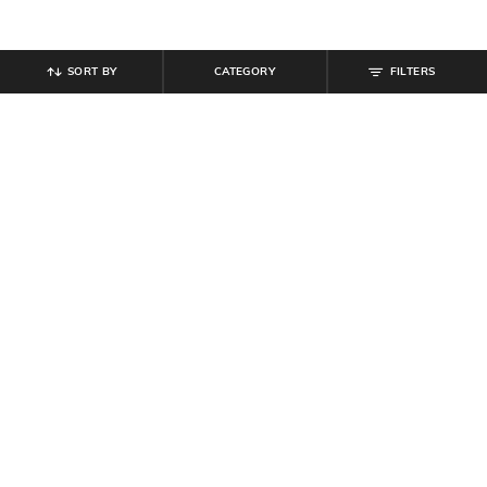
SORT BY
CATEGORY
FILTERS
SHEIN
SHEIN
Shein Drop Shoulder Spread Collar
Shein Spread Collar Mock Bow
High Low Hem Shirt
Detail Cuffed Sleeve Shirt
₹
599
₹
899
₹
999
10% off
Offer Price:
₹
359
Offer Price:
₹
539