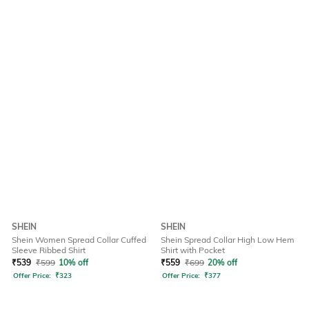
SHEIN
SHEIN
Shein Women Spread Collar Cuffed
Shein Spread Collar High Low Hem
Sleeve Ribbed Shirt
Shirt with Pocket
₹
539
₹
599
10% off
₹
559
₹
699
20% off
Offer Price:
₹
323
Offer Price:
₹
377