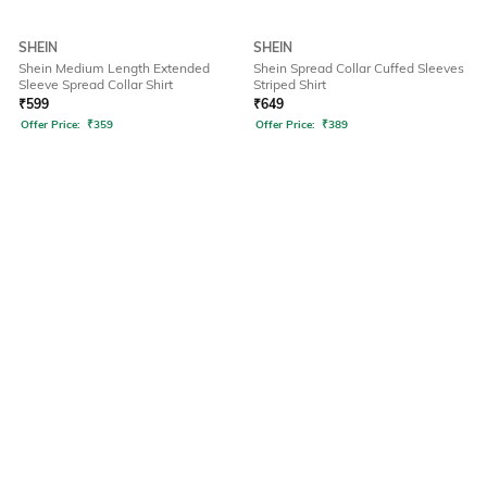
SHEIN
SHEIN
Shein Medium Length Extended
Shein Spread Collar Cuffed Sleeves
Sleeve Spread Collar Shirt
Striped Shirt
₹
599
₹
649
Offer Price:
₹
359
Offer Price:
₹
389