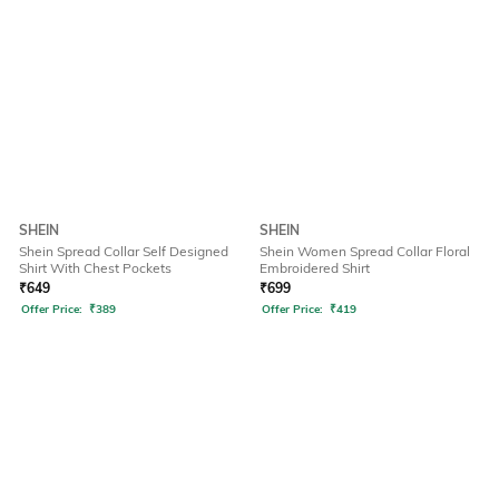
SHEIN
SHEIN
Shein Spread Collar Self Designed
Shein Women Spread Collar Floral
Shirt With Chest Pockets
Embroidered Shirt
₹
649
₹
699
Offer Price:
₹
389
Offer Price:
₹
419