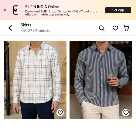
SHEIN INDIA Online
Get App
Download SHEIN app. Get up to 40% off and more
offers on mobile app exclusively.
Shirts
40/1271 Products