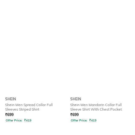
SHEIN
SHEIN
Shein Men Spread Collar Full
Shein Men Mandarin Collar Full
Sleeves Striped Shirt
Sleeve Shirt With Chest Pocket
₹
699
₹
699
Offer Price:
₹
419
Offer Price:
₹
419