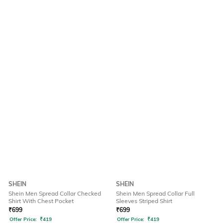
SHEIN
SHEIN
Shein Men Spread Collar Checked
Shein Men Spread Collar Full
Shirt With Chest Pocket
Sleeves Striped Shirt
₹
699
₹
699
Offer Price:
₹
419
Offer Price:
₹
419