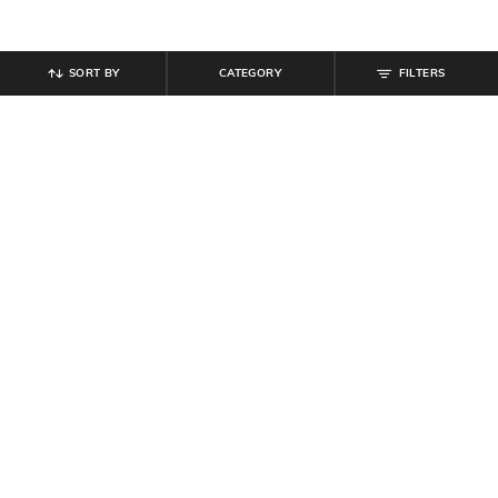
SORT BY
CATEGORY
FILTERS
SHEIN
SHEIN
Shein Men Medium Length Full
Shein Men Spread Collar Full Sleeve
Sleeves Hooded Shirt
Shirt With Chest Pockets
₹
629
₹
699
10% off
₹
899
Offer Price:
₹
377
Offer Price:
₹
539