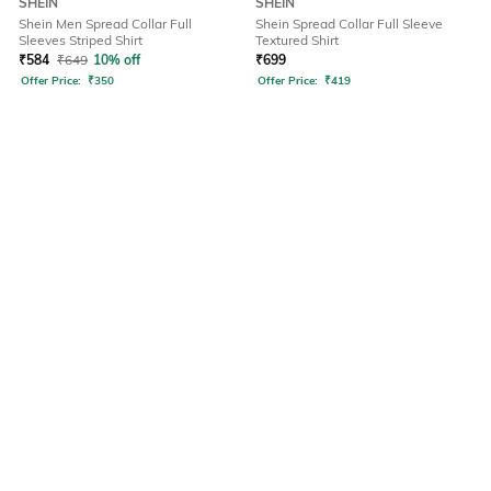
SHEIN
SHEIN
Shein Men Spread Collar Full
Shein Spread Collar Full Sleeve
Sleeves Striped Shirt
Textured Shirt
₹
584
₹
649
10% off
₹
699
Offer Price:
₹
350
Offer Price:
₹
419