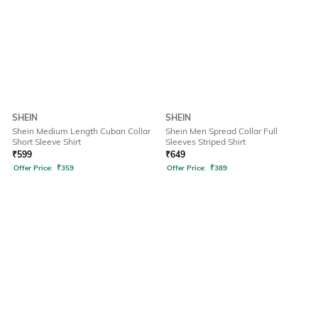
SHEIN
SHEIN
Shein Medium Length Cuban Collar
Shein Men Spread Collar Full
Short Sleeve Shirt
Sleeves Striped Shirt
₹
599
₹
649
Offer Price:
₹
359
Offer Price:
₹
389