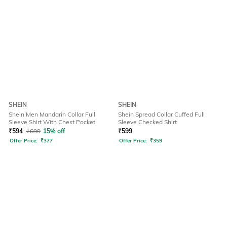
SHEIN
SHEIN
Shein Men Mandarin Collar Full
Shein Spread Collar Cuffed Full
Sleeve Shirt With Chest Pocket
Sleeve Checked Shirt
₹
594
₹
699
15% off
₹
599
Offer Price:
₹
377
Offer Price:
₹
359