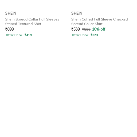
SHEIN
SHEIN
Shein Spread Collar Full Sleeves
Shein Cuffed Full Sleeve Checked
Striped Textured Shirt
Spread Collar Shirt
₹
699
₹
539
₹
599
10% off
Offer Price:
₹
419
Offer Price:
₹
323